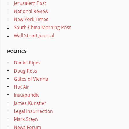
Jerusalem Post
National Review
New York Times
South China Morning Post
Wall Street Journal
POLITICS
Daniel Pipes
Doug Ross
Gates of Vienna
Hot Air
Instapundit
James Kunstler
Legal Insurrection
Mark Steyn
News Forum