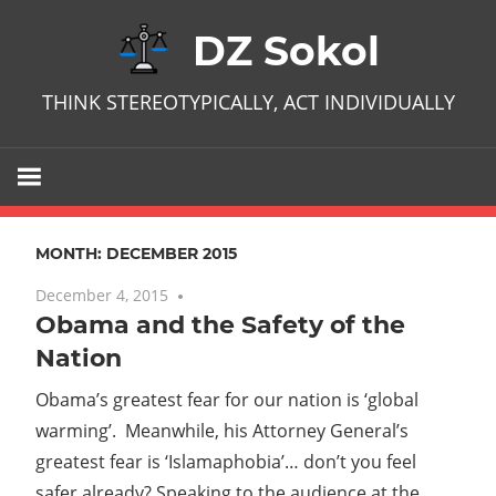
Skip
DZ Sokol
to
content
THINK STEREOTYPICALLY, ACT INDIVIDUALLY
MONTH:
DECEMBER 2015
December 4, 2015
No comments
Obama and the Safety of the
Nation
Obama’s greatest fear for our nation is ‘global
warming’. Meanwhile, his Attorney General’s
greatest fear is ‘Islamaphobia’… don’t you feel
safer already? Speaking to the audience at the