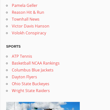
Pamela Geller
Reason Hit & Run
Townhall News
Victor Davis Hanson
Volokh Conspiracy
SPORTS
ATP Tennis
Basketball NCAA Rankings
Columbus Blue Jackets
Dayton Flyers
Ohio State Buckeyes
Wright State Raiders