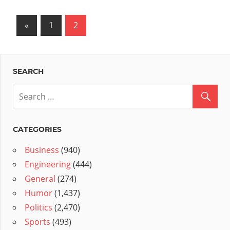
Posts
Previous
«
1
2
Posts
pagination
SEARCH
CATEGORIES
Business
(940)
Engineering
(444)
General
(274)
Humor
(1,437)
Politics
(2,470)
Sports
(493)