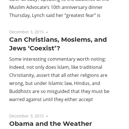
Muslim Advocate’s 10th anniversary dinner
Thursday, Lynch said her “greatest fear” is
December 3, 2015
No comments
Can Christians, Moslems, and
Jews ‘Coexist’?
Some interesting commentary worth noting:
Indeed, not only does Islam, like traditional
Christianity, assert that all other religions are
wrong, but under Islamic law, Hindus, and
Buddhists are so misguided that they must be
warred against until they either accept
December 3, 2015
No comments
Obama and the Weather