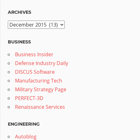
ARCHIVES
Archives
BUSINESS
Business Insider
Defense Industry Daily
DISCUS Software
Manufacturing Tech
Military Strategy Page
PERFECT-3D
Renaissance Services
ENGINEERING
Autoblog