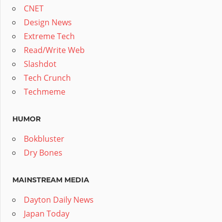
CNET
Design News
Extreme Tech
Read/Write Web
Slashdot
Tech Crunch
Techmeme
HUMOR
Bokbluster
Dry Bones
MAINSTREAM MEDIA
Dayton Daily News
Japan Today