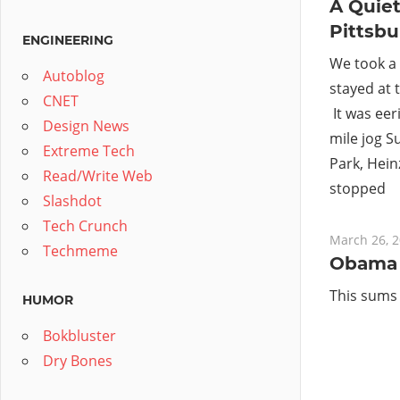
A Quie
Pittsb
ENGINEERING
We took a 
Autoblog
stayed at 
CNET
It was eeri
Design News
mile jog 
Extreme Tech
Park, Heinz
Read/Write Web
stopped
Slashdot
Tech Crunch
March 26, 
Techmeme
Obama 
This sums
HUMOR
Bokbluster
Dry Bones