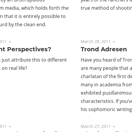
m media, which holds forth the
true method of shootin
 that it is entirely possible to
turd by the clean end.
2011
No comments
March 28, 2011
No com
nt Perspectives?
Trond Adresen
just attribute this to different
Have you heard of Tro
on real life?
are many people that al
charlatan of the first d
many in academia from
exhibited pusillanimous
characteristics. If you’
his sophomoric writing
2011
One comment
March 27, 2011
No com