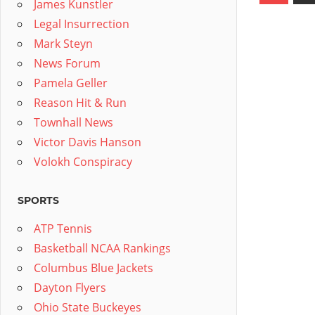
James Kunstler
pagin
Legal Insurrection
Mark Steyn
News Forum
Pamela Geller
Reason Hit & Run
Townhall News
Victor Davis Hanson
Volokh Conspiracy
SPORTS
ATP Tennis
Basketball NCAA Rankings
Columbus Blue Jackets
Dayton Flyers
Ohio State Buckeyes