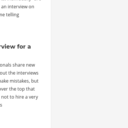
 an interview on
e telling
ments
view for a
ionals share new
out the interviews
ake mistakes, but
ver the top that
not to hire a very
is