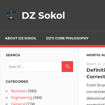
Skip
to
DZ Sokol
content
ABOUT DZ SOKOL
DZ’S CORE PHILOSOPHY
SEARCH
MONTH:
M
March 31, 
Definiti
Correc
CATEGORIES
From Stra
Business
(940)
correctnes
Engineering
(444)
delusional,
General
(274)
promoted 