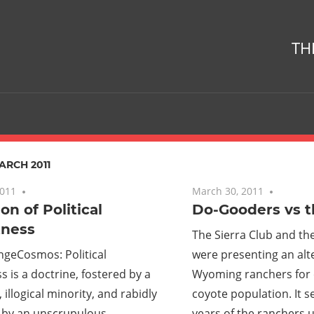
TH
ARCH 2011
2011
No comments
March 30, 2011
No com
on of Political
Do-Gooders vs 
tness
The Sierra Club and the
ngeCosmos: Political
were presenting an alte
s is a doctrine, fostered by a
Wyoming ranchers for c
 illogical minority, and rabidly
coyote population. It s
by an unscrupulous
years of the ranchers u