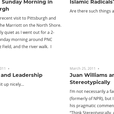
t Sunday Morning in
Islamic Radicals
urgh
Are there such things 
recent visit to Pittsburgh and
the Marriott on the North Shore.
ly quiet as I went out for a 2-
Sunday morning around PNC
 Field, and the river walk. I
2011
No comments
March 25, 2011
No com
and Leadership
Juan Williams a
Stereotypically
 it up nicely…
I’m not necessarily a fa
(formerly of NPR), but I
his pragmatic comment
“Think Stereotypically, 