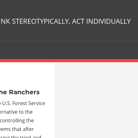
INK STEREOTYPICALLY, ACT INDIVIDUALLY
ments
the Ranchers
 U.S. Forest Service
rnative to the
ontrolling the
eems that after
sing the tried and