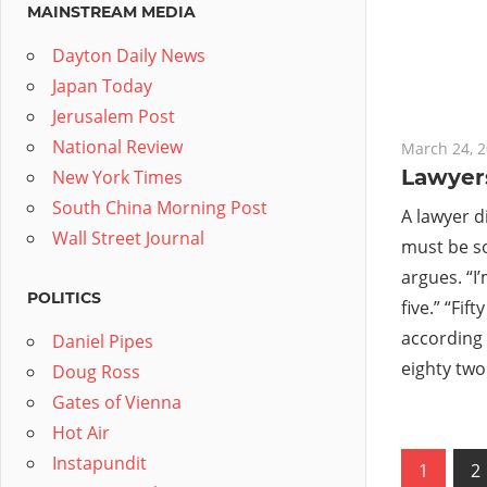
MAINSTREAM MEDIA
Dayton Daily News
Japan Today
Jerusalem Post
National Review
March 24, 
Lawyer
New York Times
South China Morning Post
A lawyer d
Wall Street Journal
must be s
argues. “I’
POLITICS
five.” “Fif
according 
Daniel Pipes
eighty two
Doug Ross
Gates of Vienna
Hot Air
Posts
Instapundit
1
2