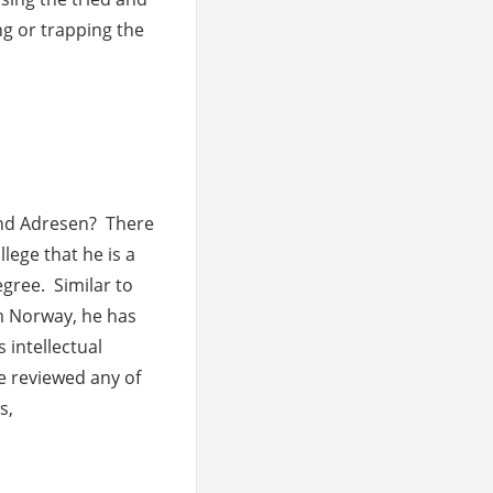
g or trapping the
ments
nd Adresen? There
lege that he is a
egree. Similar to
 Norway, he has
 intellectual
ve reviewed any of
s,
ments