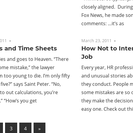
closely aligned. During
Fox News, he made som
comments: …it’s as
2011
No comments
March 23, 2011
No com
s and Time Sheets
How Not to Inter
Job
ies and goes to Heaven. “There
ome mistake,” the lawyer
Every year, HR profess
m too young to die. I’m only fifty
and unusual stories ab
ty five?” says Saint Peter. “No,
they conduct. People m
to out calculations, you’re
some mistakes are so o
.” “How’s you get
they make the decision 
easy one. Check out th
Next
3
4
»