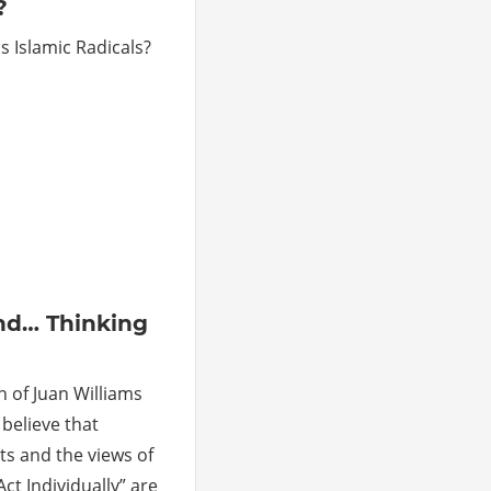
?
as Islamic Radicals?
ments
nd… Thinking
n of Juan Williams
 believe that
s and the views of
Act Individually” are