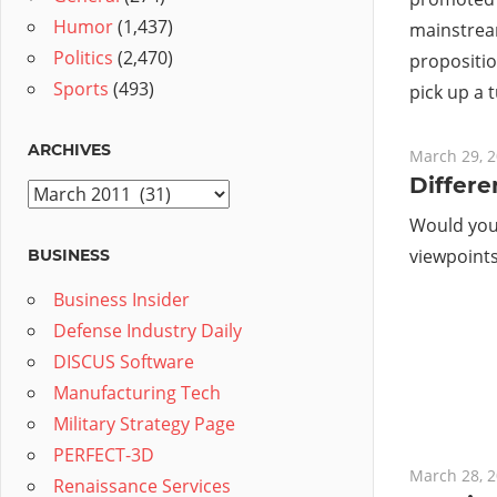
Humor
(1,437)
mainstrea
Politics
(2,470)
proposition
Sports
(493)
pick up a 
ARCHIVES
March 29, 
Differe
Archives
Would you 
viewpoints 
BUSINESS
Business Insider
Defense Industry Daily
DISCUS Software
Manufacturing Tech
Military Strategy Page
PERFECT-3D
March 28, 
Renaissance Services