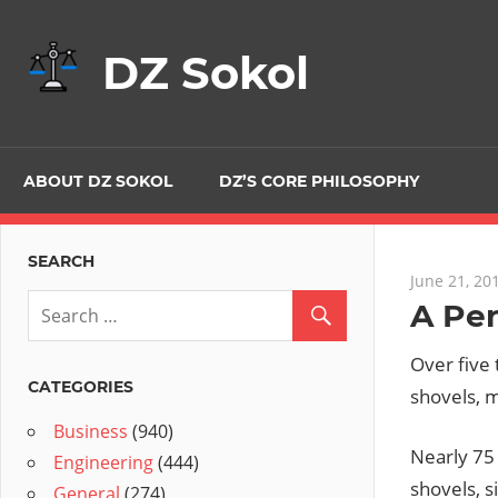
Skip
to
DZ Sokol
content
ABOUT DZ SOKOL
DZ’S CORE PHILOSOPHY
SEARCH
June 21, 20
A Per
Over five 
CATEGORIES
shovels, m
Business
(940)
Nearly 75
Engineering
(444)
shovels, s
General
(274)