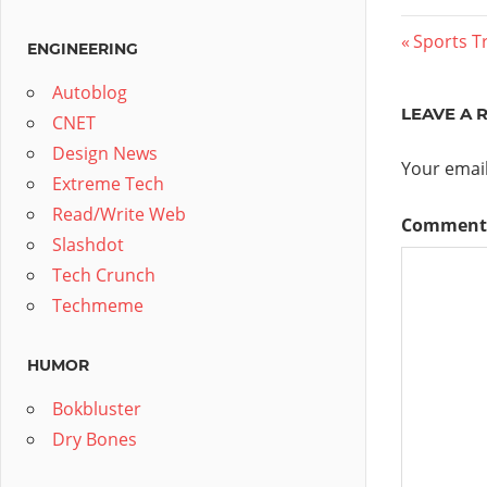
Post
Previous
Sports Tr
ENGINEERING
Post:
navig
Autoblog
LEAVE A 
CNET
Design News
Your email
Extreme Tech
Read/Write Web
Commen
Slashdot
Tech Crunch
Techmeme
HUMOR
Bokbluster
Dry Bones