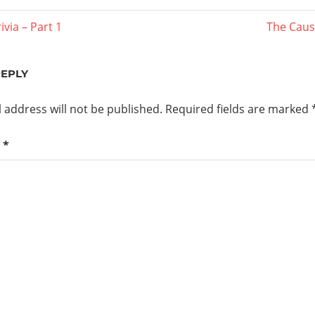
Next
ivia – Part 1
The Caust
Post:
ation
REPLY
 address will not be published.
Required fields are marked
t
*