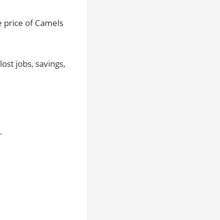
e price of Camels
ost jobs, savings,
.