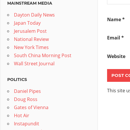
MAINSTREAM MEDIA
Dayton Daily News
Name
*
Japan Today
Jerusalem Post
Email
*
National Review
New York Times
South China Morning Post
Website
Wall Street Journal
POLITICS
This site 
Daniel Pipes
Doug Ross
Gates of Vienna
Hot Air
Instapundit