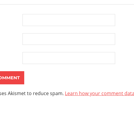
uses Akismet to reduce spam.
Learn how your comment data 