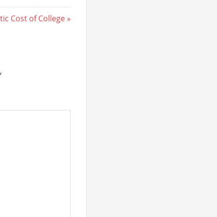
ic Cost of College
*