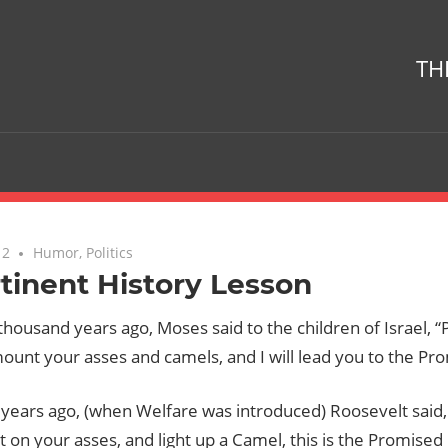
TH
12
No comments
Humor
,
Politics
tinent History Lesson
thousand years ago, Moses said to the children of Israel, “
ount your asses and camels, and I will lead you to the Pr
 years ago, (when Welfare was introduced) Roosevelt said
it on your asses, and light up a Camel, this is the Promised