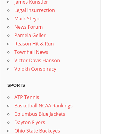
James Kunstler
Legal Insurrection
Mark Steyn
News Forum
Pamela Geller
Reason Hit & Run
Townhall News
Victor Davis Hanson
Volokh Conspiracy
SPORTS
ATP Tennis
Basketball NCAA Rankings
Columbus Blue Jackets
Dayton Flyers
Ohio State Buckeyes