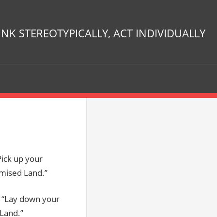
INK STEREOTYPICALLY, ACT INDIVIDUALLY
Pick up your
omised Land.”
, “Lay down your
 Land.”