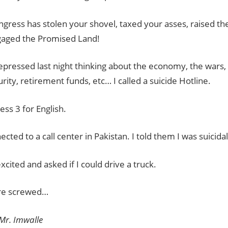
gress has stolen your shovel, taxed your asses, raised th
aged the Promised Land!
epressed last night thinking about the economy, the wars, l
urity, retirement funds, etc… I called a suicide Hotline.
ress 3 for English.
ected to a call center in Pakistan. I told them I was suicidal
xcited and asked if I could drive a truck.
’re screwed…
 Mr. Imwalle