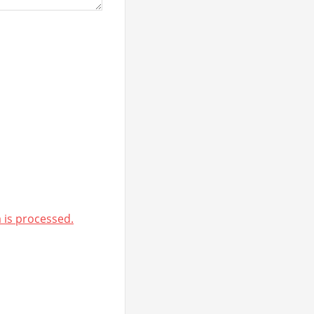
is processed.