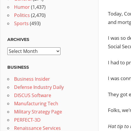
Humor
(1,437)
Today, Con
Politics
(2,470)
and mortg
Sports
(493)
I was so d
ARCHIVES
Social Sec
Archives
I had to p
BUSINESS
I was conn
Business Insider
Defense Industry Daily
They got e
DISCUS Software
Manufacturing Tech
Folks, we
Military Strategy Page
PERFECT-3D
Hat tip to
Renaissance Services