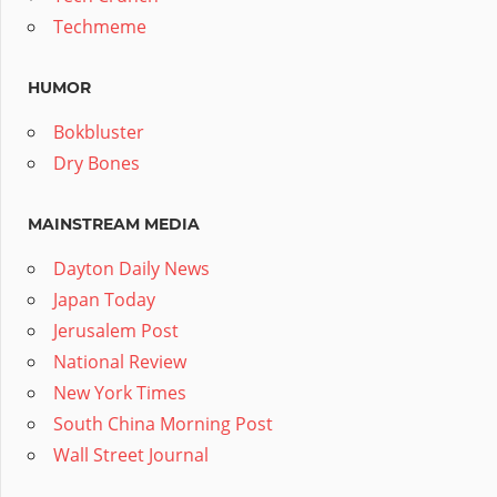
Techmeme
HUMOR
Bokbluster
Dry Bones
MAINSTREAM MEDIA
Dayton Daily News
Japan Today
Jerusalem Post
National Review
New York Times
South China Morning Post
Wall Street Journal