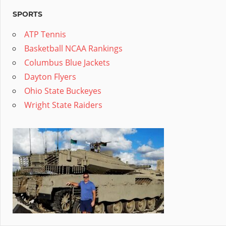
SPORTS
ATP Tennis
Basketball NCAA Rankings
Columbus Blue Jackets
Dayton Flyers
Ohio State Buckeyes
Wright State Raiders