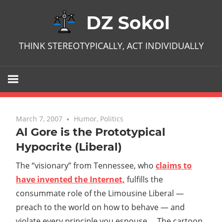
Skip
DZ Sokol
to
content
THINK STEREOTYPICALLY, ACT INDIVIDUALLY
March 7, 2007
No comments
Humor
,
Politics
Al Gore is the Prototypical
Hypocrite (Liberal)
The “visionary” from Tennessee, who
claims to
have invented the Internet,
fulfills the
consummate role of the Limousine Liberal —
preach to the world on how to behave — and
violate every principle you espouse. The cartoon