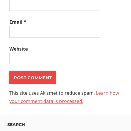
Email
*
Website
This site uses Akismet to reduce spam.
Learn how
your comment data is processed.
SEARCH