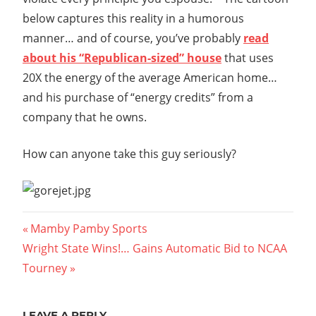
below captures this reality in a humorous
manner… and of course, you’ve probably
read
about his “Republican-sized” house
that uses
20X the energy of the average American home…
and his purchase of “energy credits” from a
company that he owns.
How can anyone take this guy seriously?
Post
Previous
Mamby Pamby Sports
Next
Post:
Wright State Wins!… Gains Automatic Bid to NCAA
navigation
Post:
Tourney
LEAVE A REPLY