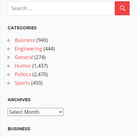
CATEGORIES
Business
(940)
Engineering
(444)
General
(274)
Humor
(1,437)
Politics
(2,470)
Sports
(493)
ARCHIVES
Archives
BUSINESS