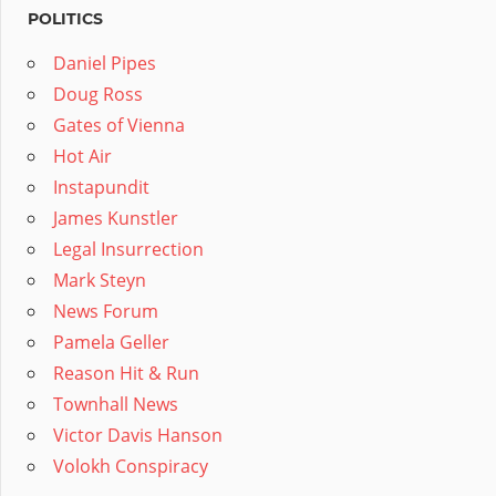
POLITICS
Daniel Pipes
Doug Ross
Gates of Vienna
Hot Air
Instapundit
James Kunstler
Legal Insurrection
Mark Steyn
News Forum
Pamela Geller
Reason Hit & Run
Townhall News
Victor Davis Hanson
Volokh Conspiracy