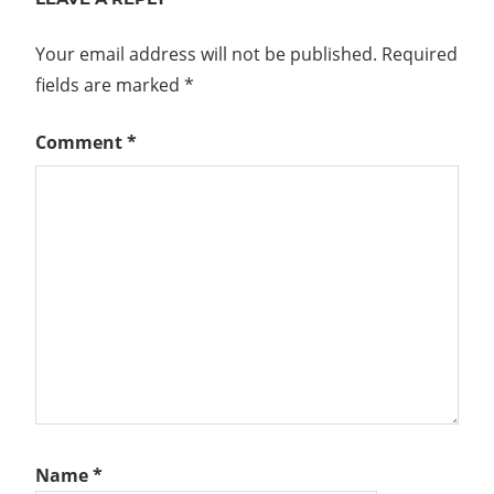
Your email address will not be published.
Required
fields are marked
*
Comment
*
Name
*