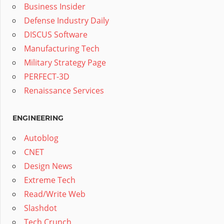
Business Insider
Defense Industry Daily
DISCUS Software
Manufacturing Tech
Military Strategy Page
PERFECT-3D
Renaissance Services
ENGINEERING
Autoblog
CNET
Design News
Extreme Tech
Read/Write Web
Slashdot
Tech Crunch