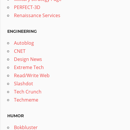
PERFECT-3D
Renaissance Services
ENGINEERING
Autoblog
CNET
Design News
Extreme Tech
Read/Write Web
Slashdot
Tech Crunch
Techmeme
HUMOR
Bokbluster