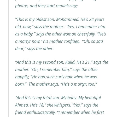
photos, and they start reminiscing:
“This is my oldest son, Mohammed. He’s 24 years
old, now,” says the mother. “Yes, I remember him
as a baby,” says the other woman cheerfully. “He’s
a martyr now,” his mother confides. “Oh, so sad
dear,” says the other.
“And this is my second son, Kalid. He’s 21,” says the
mother. “Oh, I remember him,” says the other
happily, “He had such curly hair when he was
born.” The mother says, “He’s a martyr, too,”
“And this is my third son. My baby. My beautiful
Ahmed. He’s 18,” she whispers. “Yes,” says the
friend enthusiastically, “I remember when he first