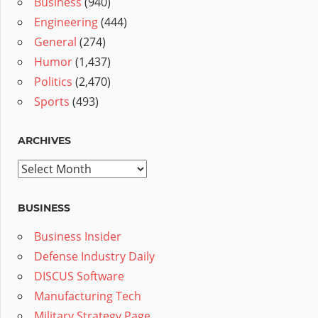
Business
(940)
Engineering
(444)
General
(274)
Humor
(1,437)
Politics
(2,470)
Sports
(493)
ARCHIVES
Archives
BUSINESS
Business Insider
Defense Industry Daily
DISCUS Software
Manufacturing Tech
Military Strategy Page