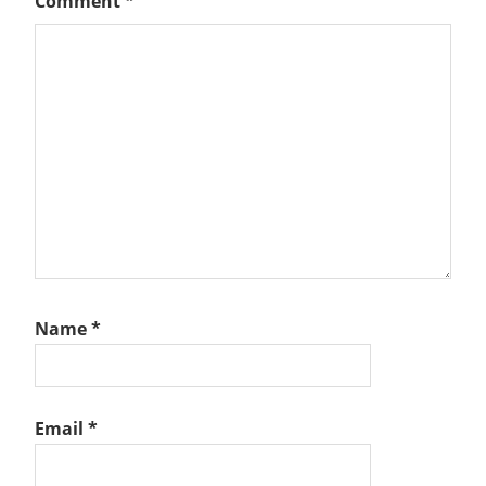
Comment
*
Name
*
Email
*