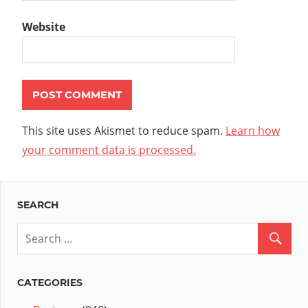
Website
This site uses Akismet to reduce spam.
Learn how
your comment data is processed.
SEARCH
CATEGORIES