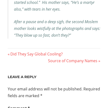
started school.” His mother says, “He’s a martyr
also,” with tears in her eyes.
After a pause and a deep sigh, the second Moslem
mother looks wistfully at the photographs and says:
“They blow up so fast, don’t they?”
Post
Previous
Did They Say Global Cooling?
Post:
Next
Source of Company Names
navigation
Post:
LEAVE A REPLY
Your email address will not be published.
Required
fields are marked
*