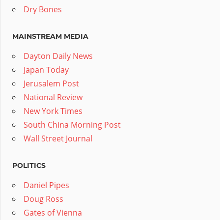
Dry Bones
MAINSTREAM MEDIA
Dayton Daily News
Japan Today
Jerusalem Post
National Review
New York Times
South China Morning Post
Wall Street Journal
POLITICS
Daniel Pipes
Doug Ross
Gates of Vienna