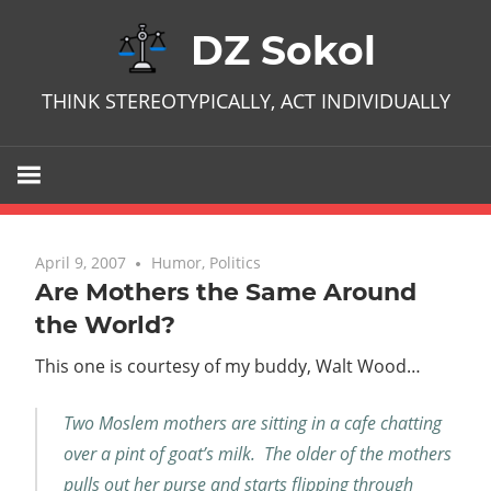
Skip
DZ Sokol
to
content
THINK STEREOTYPICALLY, ACT INDIVIDUALLY
April 9, 2007
No comments
Humor
,
Politics
Are Mothers the Same Around
the World?
This one is courtesy of my buddy, Walt Wood…
Two Moslem mothers are sitting in a cafe chatting
over a pint of goat’s milk. The older of the mothers
pulls out her purse and starts flipping through