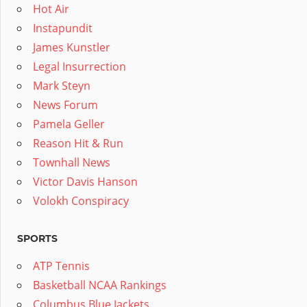
Hot Air
Instapundit
James Kunstler
Legal Insurrection
Mark Steyn
News Forum
Pamela Geller
Reason Hit & Run
Townhall News
Victor Davis Hanson
Volokh Conspiracy
SPORTS
ATP Tennis
Basketball NCAA Rankings
Columbus Blue Jackets