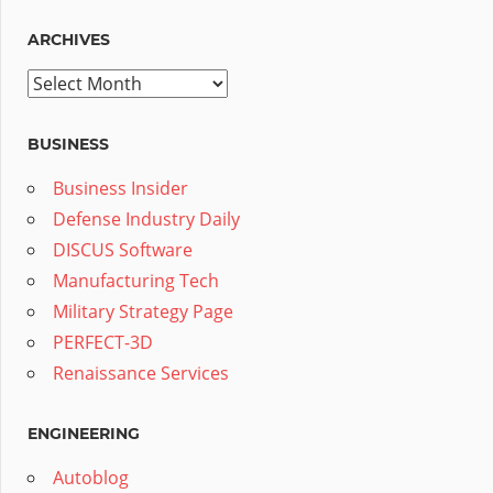
ARCHIVES
Archives
BUSINESS
Business Insider
Defense Industry Daily
DISCUS Software
Manufacturing Tech
Military Strategy Page
PERFECT-3D
Renaissance Services
ENGINEERING
Autoblog