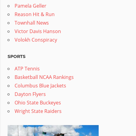
Pamela Geller
Reason Hit & Run
Townhall News
Victor Davis Hanson
Volokh Conspiracy
SPORTS
ATP Tennis
Basketball NCAA Rankings
Columbus Blue Jackets
Dayton Flyers
Ohio State Buckeyes
Wright State Raiders