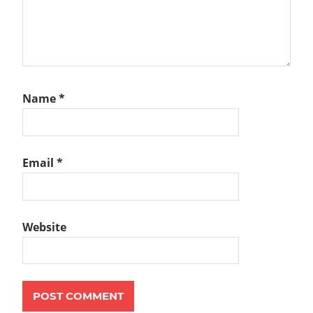
Name
*
Email
*
Website