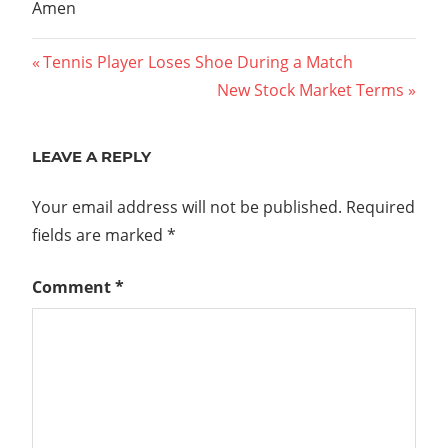
Amen
Post
Previous
Tennis Player Loses Shoe During a Match
Post:
Next
New Stock Market Terms
navigation
Post:
LEAVE A REPLY
Your email address will not be published.
Required
fields are marked
*
Comment
*