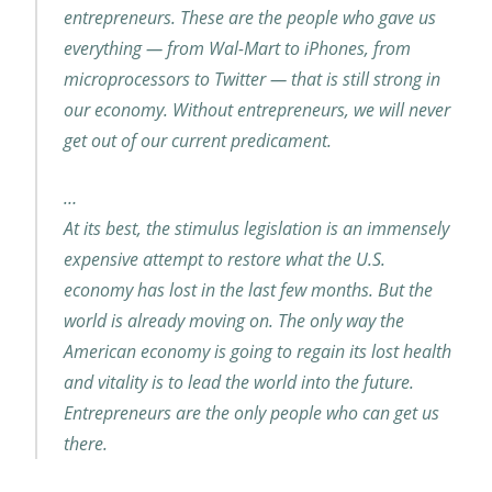
entrepreneurs. These are the people who gave us
everything — from Wal-Mart to iPhones, from
microprocessors to Twitter — that is still strong in
our economy. Without entrepreneurs, we will never
get out of our current predicament.
…
At its best, the stimulus legislation is an immensely
expensive attempt to restore what the U.S.
economy has lost in the last few months. But the
world is already moving on. The only way the
American economy is going to regain its lost health
and vitality is to lead the world into the future.
Entrepreneurs are the only people who can get us
there.