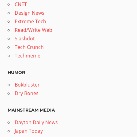
CNET
Design News
Extreme Tech
Read/Write Web
Slashdot
Tech Crunch
Techmeme
HUMOR
Bokbluster
Dry Bones
MAINSTREAM MEDIA
Dayton Daily News
Japan Today