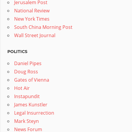
Jerusalem Post
National Review
New York Times
South China Morning Post
Wall Street Journal
POLITICS
Daniel Pipes
Doug Ross
Gates of Vienna
Hot Air
Instapundit
James Kunstler
Legal Insurrection
Mark Steyn
News Forum