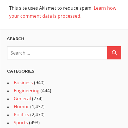
This site uses Akismet to reduce spam.
Learn how
your comment data is processed.
SEARCH
CATEGORIES
Business
(940)
Engineering
(444)
General
(274)
Humor
(1,437)
Politics
(2,470)
Sports
(493)