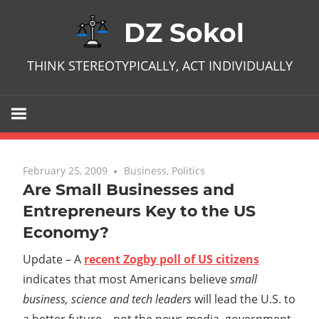
Skip
DZ Sokol
to
content
THINK STEREOTYPICALLY, ACT INDIVIDUALLY
February 25, 2009
No comments
Business
,
Politics
Are Small Businesses and
Entrepreneurs Key to the US
Economy?
Update – A
recent Zogby poll of US citizens
indicates that most Americans believe
small
business, science and tech leaders
will lead the U.S. to
a better future – not the news media, government