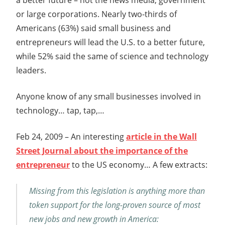
or large corporations. Nearly two-thirds of
Americans (63%) said small business and
entrepreneurs will lead the U.S. to a better future,
while 52% said the same of science and technology
leaders.
Anyone know of any small businesses involved in
technology… tap, tap,…
Feb 24, 2009 – An interesting
article in the Wall
Street Journal about the importance of the
entrepreneur
to the US economy… A few extracts:
Missing from this legislation is anything more than
token support for the long-proven source of most
new jobs and new growth in America: