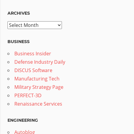
ARCHIVES
Archives
BUSINESS
Business Insider
Defense Industry Daily
DISCUS Software
Manufacturing Tech
Military Strategy Page
PERFECT-3D
Renaissance Services
ENGINEERING
Autoblog