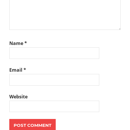
Name
*
Email
*
Website