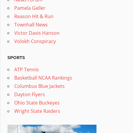
Pamela Geller
Reason Hit & Run
Townhall News
Victor Davis Hanson
Volokh Conspiracy
SPORTS
ATP Tennis
Basketball NCAA Rankings
Columbus Blue Jackets
Dayton Flyers
Ohio State Buckeyes
Wright State Raiders