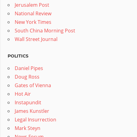
Jerusalem Post
National Review
New York Times
South China Morning Post
Wall Street Journal
POLITICS
Daniel Pipes
Doug Ross
Gates of Vienna
Hot Air
Instapundit
James Kunstler
Legal Insurrection
Mark Steyn
News Forum