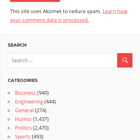
This site uses Akismet to reduce spam.
Learn how
your comment data is processed.
SEARCH
CATEGORIES
Business
(940)
Engineering
(444)
General
(274)
Humor
(1,437)
Politics
(2,470)
Sports
(493)