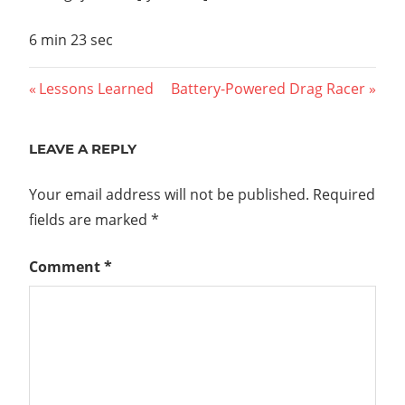
6 min 23 sec
Post
Previous
Next
Lessons Learned
Battery-Powered Drag Racer
Post:
Post:
navigation
LEAVE A REPLY
Your email address will not be published.
Required
fields are marked
*
Comment
*