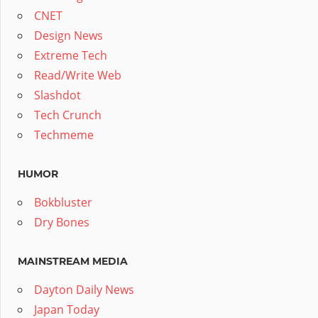
CNET
Design News
Extreme Tech
Read/Write Web
Slashdot
Tech Crunch
Techmeme
HUMOR
Bokbluster
Dry Bones
MAINSTREAM MEDIA
Dayton Daily News
Japan Today