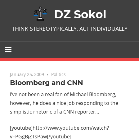
Skip
DZ Sokol
to
content
THINK STEREOTYPICALLY, ACT INDIVIDUALLY
January 25, 2009
No comments
Politics
Bloomberg and CNN
I’ve not been a real fan of Michael Bloomberg,
however, he does a nice job responding to the
simplistic rhetoric of a CNN reporter…
[youtube]http://www.youtube.com/watch?
v=PGgBjZTsPaw[/youtube]