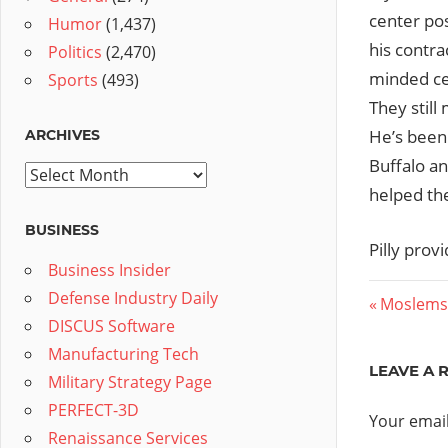
center pos
Humor
(1,437)
his contra
Politics
(2,470)
minded cen
Sports
(493)
They still
He’s been 
ARCHIVES
Buffalo an
Archives
helped the
BUSINESS
Pilly prov
Business Insider
Defense Industry Daily
Post
Previous
Moslems
DISCUS Software
Post:
navig
Manufacturing Tech
LEAVE A 
Military Strategy Page
PERFECT-3D
Your email
Renaissance Services