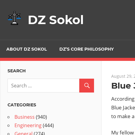
Skip
to
DZ Sokol
content
ABOUT DZ SOKOL
DZ’S CORE PHILOSOPHY
SEARCH
August 29, 
Blue 
According
CATEGORIES
Blue Jacke
to make a
Business
(940)
Engineering
(444)
My fellow 
General
(274)