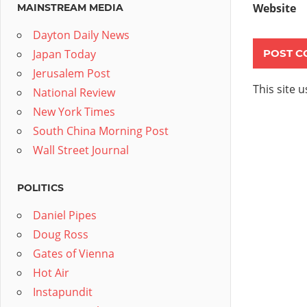
Website
MAINSTREAM MEDIA
Dayton Daily News
Japan Today
Jerusalem Post
This site 
National Review
New York Times
South China Morning Post
Wall Street Journal
POLITICS
Daniel Pipes
Doug Ross
Gates of Vienna
Hot Air
Instapundit