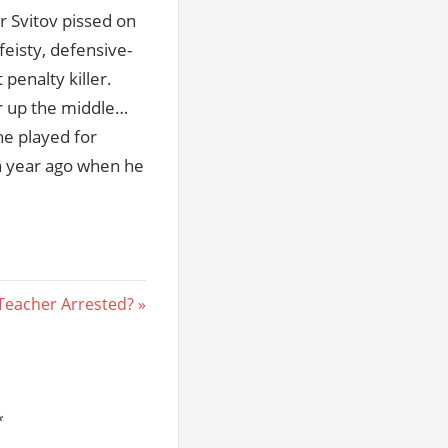
r Svitov pissed on
feisty, defensive-
 penalty killer.
er up the middle…
he played for
 a year ago when he
Teacher Arrested?
*