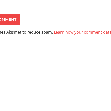
uses Akismet to reduce spam.
Learn how your comment data 