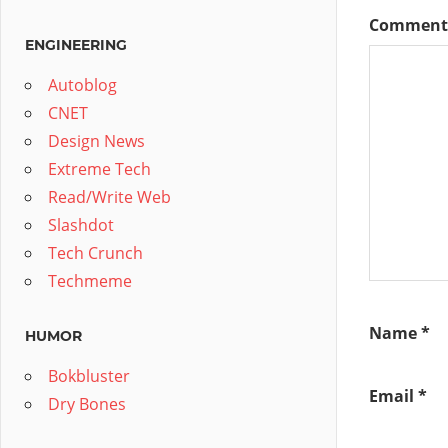
Commen
ENGINEERING
Autoblog
CNET
Design News
Extreme Tech
Read/Write Web
Slashdot
Tech Crunch
Techmeme
Name
*
HUMOR
Bokbluster
Email
*
Dry Bones