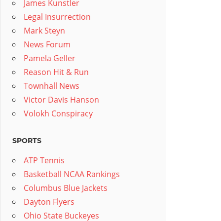
James Kunstler
Legal Insurrection
Mark Steyn
News Forum
Pamela Geller
Reason Hit & Run
Townhall News
Victor Davis Hanson
Volokh Conspiracy
SPORTS
ATP Tennis
Basketball NCAA Rankings
Columbus Blue Jackets
Dayton Flyers
Ohio State Buckeyes