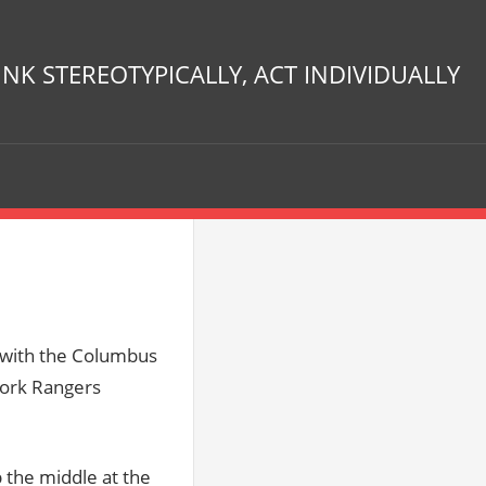
INK STEREOTYPICALLY, ACT INDIVIDUALLY
t with the Columbus
York Rangers
 the middle at the