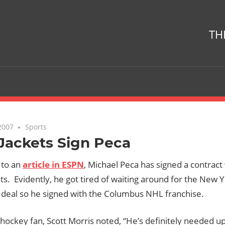
TH
2007
No comments
Sports
Jackets Sign Peca
 to an
article in ESPN
, Michael Peca has signed a contrac
ts. Evidently, he got tired of waiting around for the New 
 deal so he signed with the Columbus NHL franchise.
hockey fan, Scott Morris noted, “He’s definitely needed up