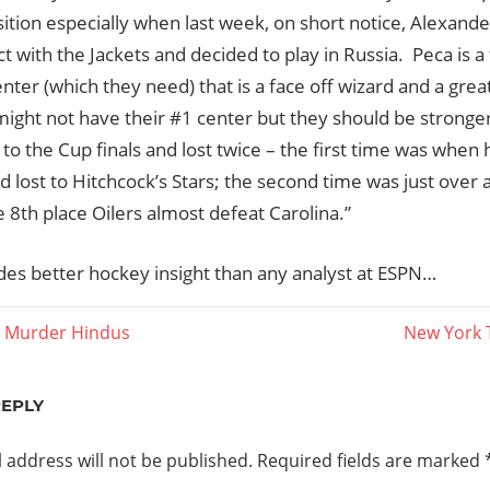
ition especially when last week, on short notice, Alexande
ct with the Jackets and decided to play in Russia. Peca is a 
ter (which they need) that is a face off wizard and a great
 might not have their #1 center but they should be strong
to the Cup finals and lost twice – the first time was when 
d lost to Hitchcock’s Stars; the second time was just over
 8th place Oilers almost defeat Carolina.”
ides better hockey insight than any analyst at ESPN…
Next
 Murder Hindus
New York 
Post:
ation
REPLY
 address will not be published.
Required fields are marked