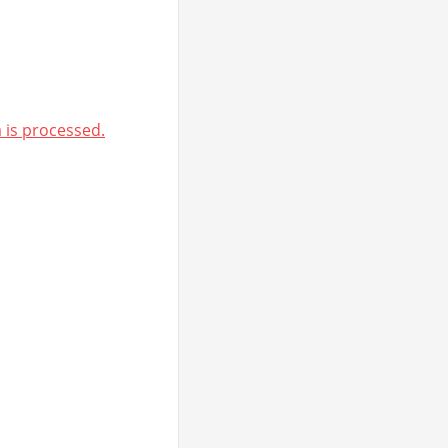
is processed.