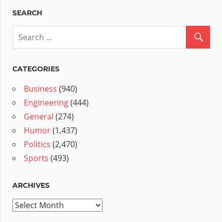
SEARCH
CATEGORIES
Business
(940)
Engineering
(444)
General
(274)
Humor
(1,437)
Politics
(2,470)
Sports
(493)
ARCHIVES
Archives