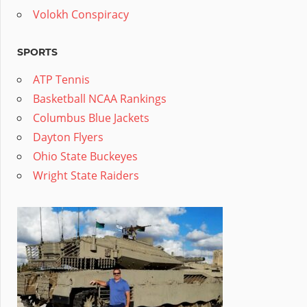
Volokh Conspiracy
SPORTS
ATP Tennis
Basketball NCAA Rankings
Columbus Blue Jackets
Dayton Flyers
Ohio State Buckeyes
Wright State Raiders