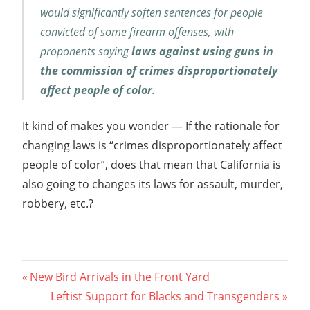
would significantly soften sentences for people
convicted of some firearm offenses, with
proponents saying
laws against using guns in
the commission of crimes disproportionately
affect people of color
.
It kind of makes you wonder — If the rationale for
changing laws is “crimes disproportionately affect
people of color”, does that mean that California is
also going to changes its laws for assault, murder,
robbery, etc.?
Post
Previous
New Bird Arrivals in the Front Yard
Post:
Next
Leftist Support for Blacks and Transgenders
navigation