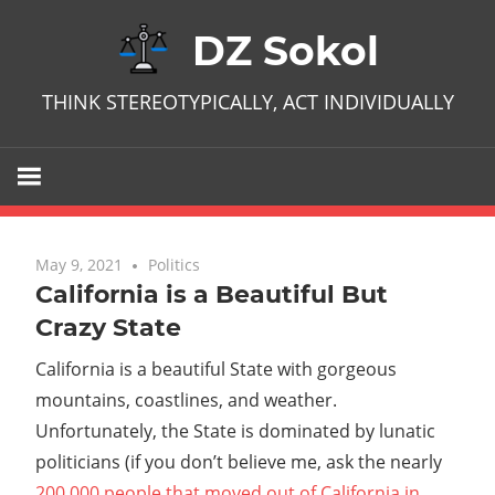
Skip
DZ Sokol
to
content
THINK STEREOTYPICALLY, ACT INDIVIDUALLY
May 9, 2021
No comments
Politics
California is a Beautiful But
Crazy State
California is a beautiful State with gorgeous
mountains, coastlines, and weather.
Unfortunately, the State is dominated by lunatic
politicians (if you don’t believe me, ask the nearly
200,000 people that moved out of California in