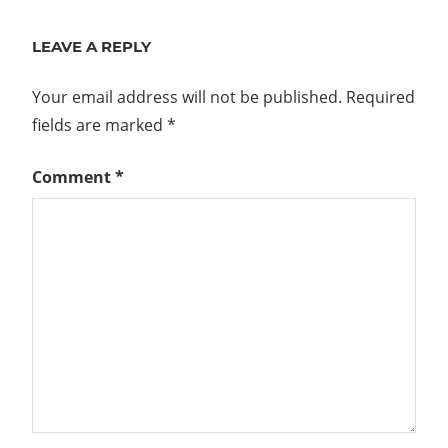
Post:
LEAVE A REPLY
Your email address will not be published.
Required
fields are marked
*
Comment
*