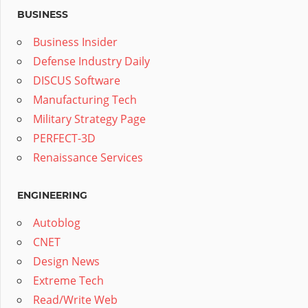
BUSINESS
Business Insider
Defense Industry Daily
DISCUS Software
Manufacturing Tech
Military Strategy Page
PERFECT-3D
Renaissance Services
ENGINEERING
Autoblog
CNET
Design News
Extreme Tech
Read/Write Web