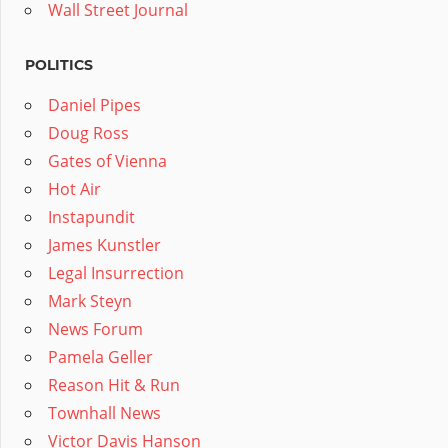
Wall Street Journal
POLITICS
Daniel Pipes
Doug Ross
Gates of Vienna
Hot Air
Instapundit
James Kunstler
Legal Insurrection
Mark Steyn
News Forum
Pamela Geller
Reason Hit & Run
Townhall News
Victor Davis Hanson