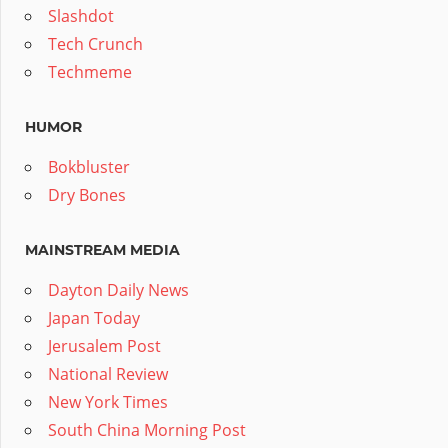
Slashdot
Tech Crunch
Techmeme
HUMOR
Bokbluster
Dry Bones
MAINSTREAM MEDIA
Dayton Daily News
Japan Today
Jerusalem Post
National Review
New York Times
South China Morning Post