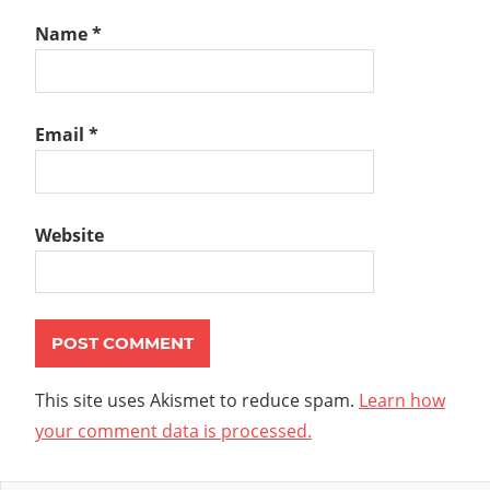
Name
*
Email
*
Website
This site uses Akismet to reduce spam.
Learn how
your comment data is processed.