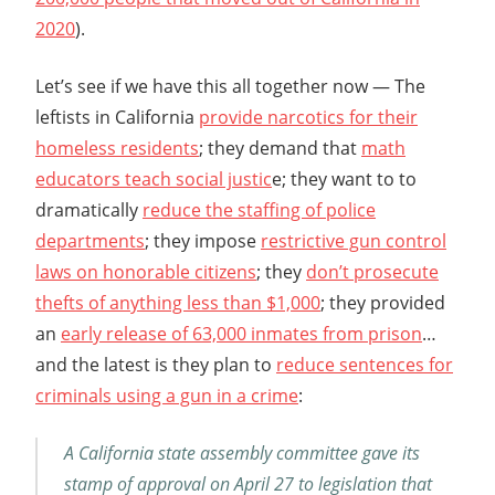
2020
).
Let’s see if we have this all together now — The
leftists in California
provide narcotics for their
homeless residents
; they demand that
math
educators teach social justic
e; they want to to
dramatically
reduce the staffing of police
departments
; they impose
restrictive gun control
laws on honorable citizens
; they
don’t prosecute
thefts of anything less than $1,000
; they provided
an
early release of 63,000 inmates from prison
…
and the latest is they plan to
reduce sentences for
criminals using a gun in a crime
:
A California state assembly committee gave its
stamp of approval on April 27 to legislation that