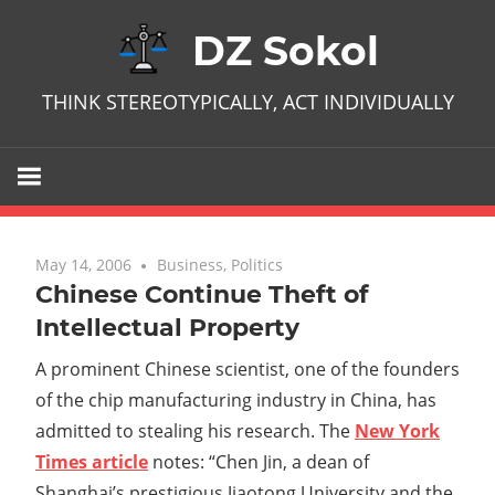
Skip
DZ Sokol
to
content
THINK STEREOTYPICALLY, ACT INDIVIDUALLY
May 14, 2006
No comments
Business
,
Politics
Chinese Continue Theft of
Intellectual Property
A prominent Chinese scientist, one of the founders
of the chip manufacturing industry in China, has
admitted to stealing his research. The
New York
Times article
notes: “Chen Jin, a dean of
Shanghai’s prestigious Jiaotong University and the