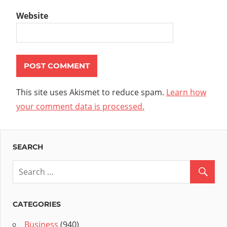
Website
This site uses Akismet to reduce spam.
Learn how
your comment data is processed.
SEARCH
CATEGORIES
Business
(940)