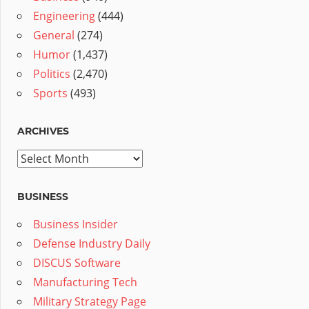
Engineering
(444)
General
(274)
Humor
(1,437)
Politics
(2,470)
Sports
(493)
ARCHIVES
Archives
BUSINESS
Business Insider
Defense Industry Daily
DISCUS Software
Manufacturing Tech
Military Strategy Page