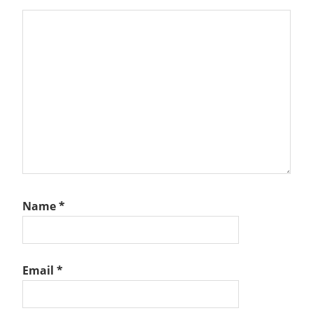
Name
*
Email
*