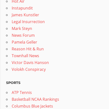
Hot Air
Instapundit
James Kunstler
Legal Insurrection
Mark Steyn
News Forum
Pamela Geller
Reason Hit & Run
Townhall News
Victor Davis Hanson
Volokh Conspiracy
SPORTS
ATP Tennis
Basketball NCAA Rankings
Columbus Blue Jackets