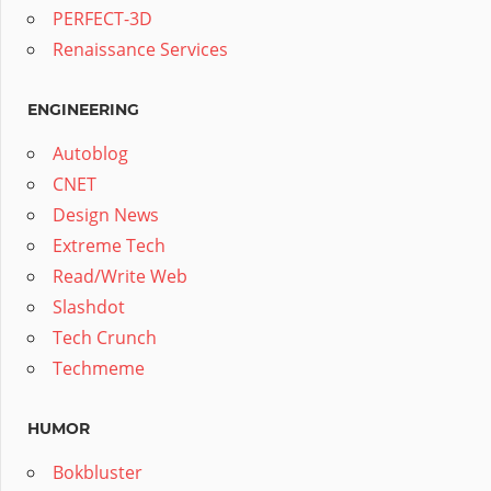
PERFECT-3D
Renaissance Services
ENGINEERING
Autoblog
CNET
Design News
Extreme Tech
Read/Write Web
Slashdot
Tech Crunch
Techmeme
HUMOR
Bokbluster