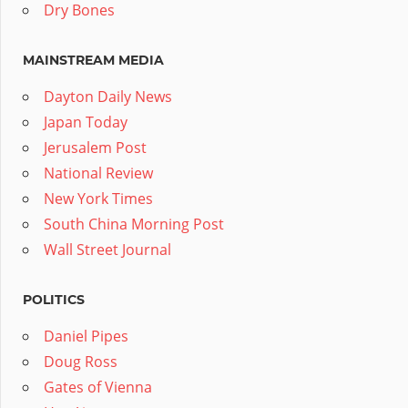
Dry Bones
MAINSTREAM MEDIA
Dayton Daily News
Japan Today
Jerusalem Post
National Review
New York Times
South China Morning Post
Wall Street Journal
POLITICS
Daniel Pipes
Doug Ross
Gates of Vienna