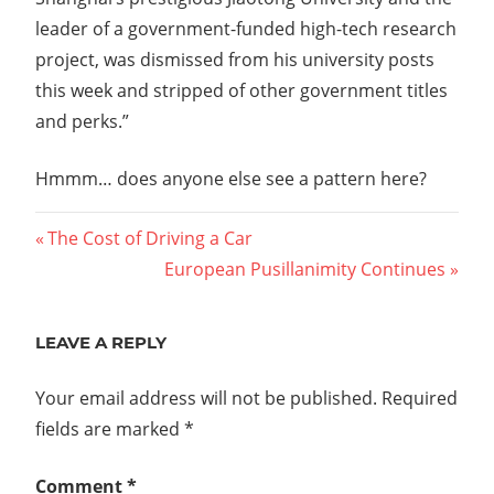
leader of a government-funded high-tech research
project, was dismissed from his university posts
this week and stripped of other government titles
and perks.”
Hmmm… does anyone else see a pattern here?
Post
Previous
The Cost of Driving a Car
Post:
Next
European Pusillanimity Continues
navigation
Post:
LEAVE A REPLY
Your email address will not be published.
Required
fields are marked
*
Comment
*