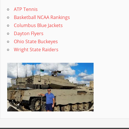
ATP Tennis
Basketball NCAA Rankings
Columbus Blue Jackets
Dayton Flyers
Ohio State Buckeyes
Wright State Raiders