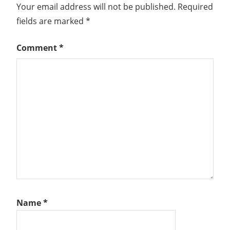
Your email address will not be published.
Required
fields are marked
*
Comment
*
Name
*