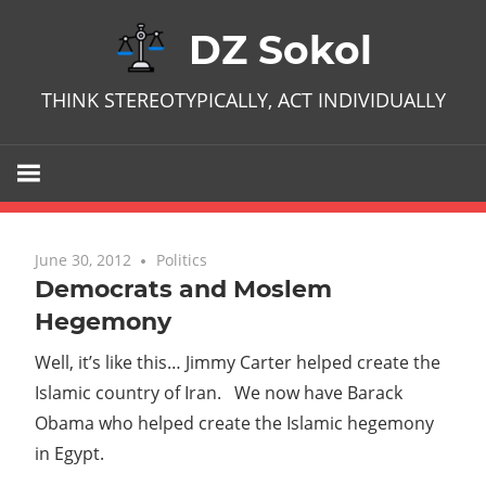
Skip
DZ Sokol
to
content
THINK STEREOTYPICALLY, ACT INDIVIDUALLY
June 30, 2012
No comments
Politics
Democrats and Moslem
Hegemony
Well, it’s like this… Jimmy Carter helped create the
Islamic country of Iran. We now have Barack
Obama who helped create the Islamic hegemony
in Egypt.