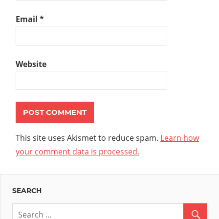
Email
*
Website
This site uses Akismet to reduce spam.
Learn how
your comment data is processed.
SEARCH