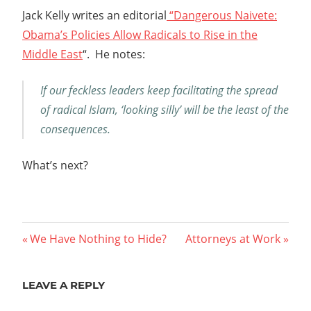
Jack Kelly writes an editorial
“Dangerous Naivete:
Obama’s Policies Allow Radicals to Rise in the
Middle East
“. He notes:
If our feckless leaders keep facilitating the spread
of radical Islam, ‘looking silly’ will be the least of the
consequences.
What’s next?
Post
Previous
Next
We Have Nothing to Hide?
Attorneys at Work
Post:
Post:
navigation
LEAVE A REPLY