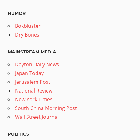
HUMOR
Bokbluster
Dry Bones
MAINSTREAM MEDIA
Dayton Daily News
Japan Today
Jerusalem Post
National Review
New York Times
South China Morning Post
Wall Street Journal
POLITICS