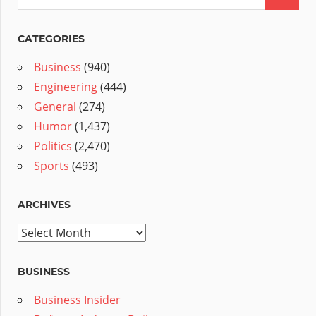
CATEGORIES
Business
(940)
Engineering
(444)
General
(274)
Humor
(1,437)
Politics
(2,470)
Sports
(493)
ARCHIVES
Archives
BUSINESS
Business Insider