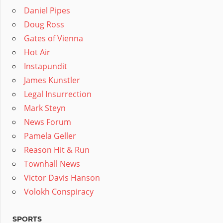
Daniel Pipes
Doug Ross
Gates of Vienna
Hot Air
Instapundit
James Kunstler
Legal Insurrection
Mark Steyn
News Forum
Pamela Geller
Reason Hit & Run
Townhall News
Victor Davis Hanson
Volokh Conspiracy
SPORTS