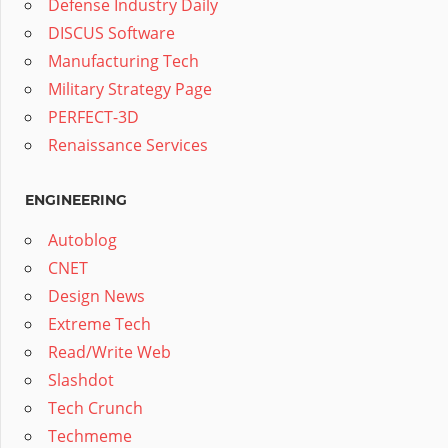
Defense Industry Daily
DISCUS Software
Manufacturing Tech
Military Strategy Page
PERFECT-3D
Renaissance Services
ENGINEERING
Autoblog
CNET
Design News
Extreme Tech
Read/Write Web
Slashdot
Tech Crunch
Techmeme