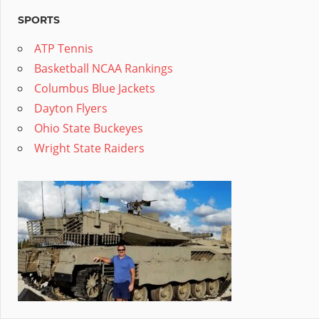
SPORTS
ATP Tennis
Basketball NCAA Rankings
Columbus Blue Jackets
Dayton Flyers
Ohio State Buckeyes
Wright State Raiders