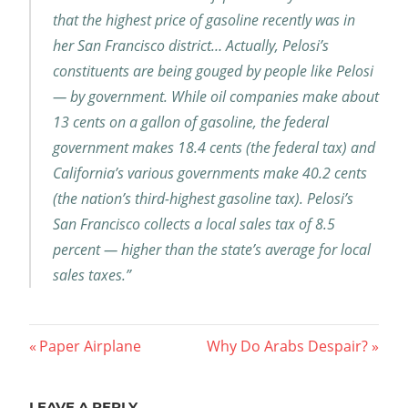
that the highest price of gasoline recently was in
her San Francisco district… Actually, Pelosi’s
constituents are being gouged by people like Pelosi
— by government. While oil companies make about
13 cents on a gallon of gasoline, the federal
government makes 18.4 cents (the federal tax) and
California’s various governments make 40.2 cents
(the nation’s third-highest gasoline tax). Pelosi’s
San Francisco collects a local sales tax of 8.5
percent — higher than the state’s average for local
sales taxes.”
Post
Previous
Next
Paper Airplane
Why Do Arabs Despair?
Post:
Post:
navigation
LEAVE A REPLY