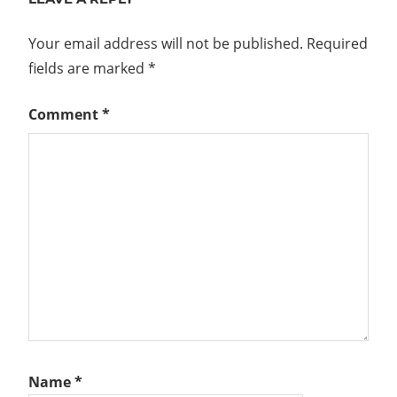
Your email address will not be published.
Required
fields are marked
*
Comment
*
Name
*