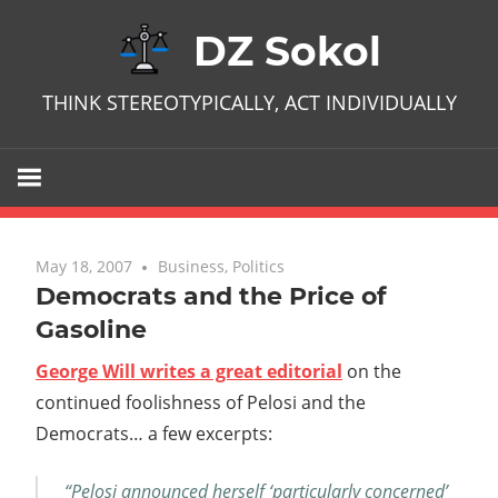
Skip
DZ Sokol
to
content
THINK STEREOTYPICALLY, ACT INDIVIDUALLY
May 18, 2007
No comments
Business
,
Politics
Democrats and the Price of
Gasoline
George Will writes a great editorial
on the
continued foolishness of Pelosi and the
Democrats… a few excerpts:
“Pelosi announced herself ‘particularly concerned’