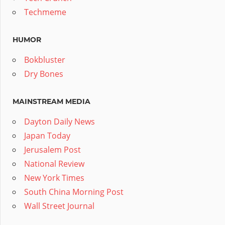
Techmeme
HUMOR
Bokbluster
Dry Bones
MAINSTREAM MEDIA
Dayton Daily News
Japan Today
Jerusalem Post
National Review
New York Times
South China Morning Post
Wall Street Journal