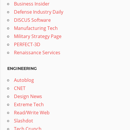
Business Insider
Defense Industry Daily
DISCUS Software
Manufacturing Tech
Military Strategy Page
PERFECT-3D
Renaissance Services
ENGINEERING
Autoblog
CNET
Design News
Extreme Tech
Read/Write Web
Slashdot
Tech Crunch