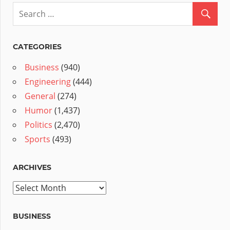
CATEGORIES
Business
(940)
Engineering
(444)
General
(274)
Humor
(1,437)
Politics
(2,470)
Sports
(493)
ARCHIVES
Archives
BUSINESS