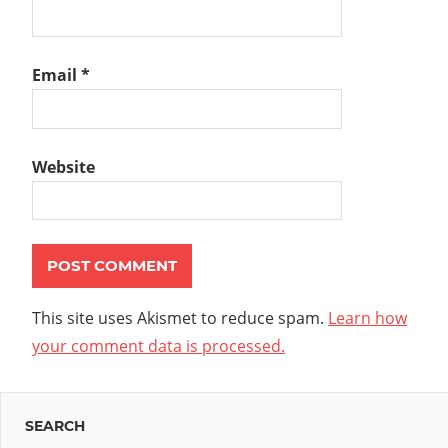
Email
*
Website
This site uses Akismet to reduce spam.
Learn how
your comment data is processed.
SEARCH