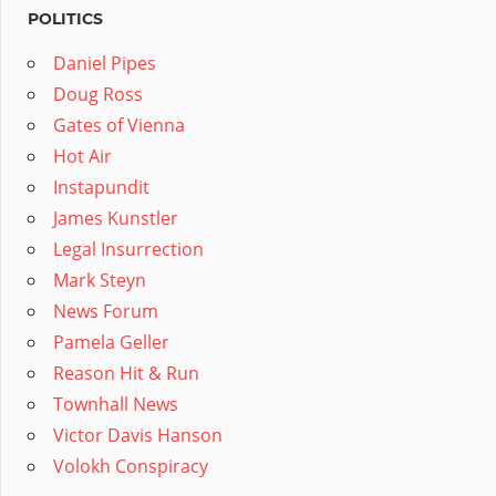
POLITICS
Daniel Pipes
Doug Ross
Gates of Vienna
Hot Air
Instapundit
James Kunstler
Legal Insurrection
Mark Steyn
News Forum
Pamela Geller
Reason Hit & Run
Townhall News
Victor Davis Hanson
Volokh Conspiracy