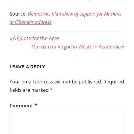
Source:
Democrats plan show of support for Muslims
at Obama’s address
Post
Previous
A Quote for the Ages
Post:
Next
Marxism in Vogue in Western Academia
navigation
Post:
LEAVE A REPLY
Your email address will not be published.
Required
fields are marked
*
Comment
*