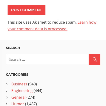
This site uses Akismet to reduce spam.
Learn how
your comment data is processed.
SEARCH
CATEGORIES
Business
(940)
Engineering
(444)
General
(274)
Humor
(1,437)