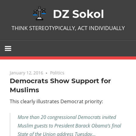
Skip
DZ Sokol
to
content
THINK STEREOTYPICALLY, ACT INDIVIDUALLY
January 12, 2016
No comments
Politics
Democrats Show Support for
Muslims
This clearly illustrates Democrat priority:
More than 20 congressional Democrats invited
Muslim guests to President Barack Obama’s final
State of the Union address Tuesday…