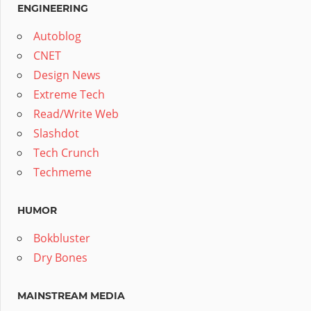
ENGINEERING
Autoblog
CNET
Design News
Extreme Tech
Read/Write Web
Slashdot
Tech Crunch
Techmeme
HUMOR
Bokbluster
Dry Bones
MAINSTREAM MEDIA