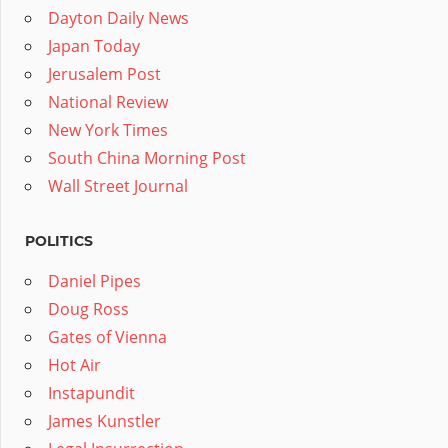
Dayton Daily News
Japan Today
Jerusalem Post
National Review
New York Times
South China Morning Post
Wall Street Journal
POLITICS
Daniel Pipes
Doug Ross
Gates of Vienna
Hot Air
Instapundit
James Kunstler