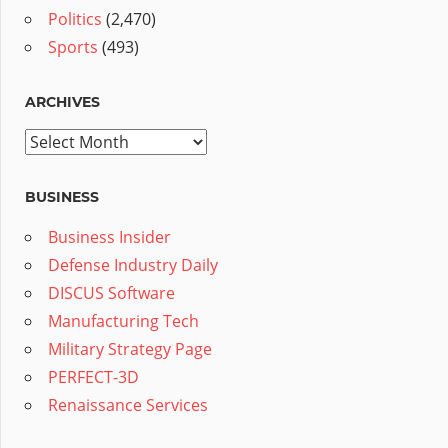
Politics
(2,470)
Sports
(493)
ARCHIVES
Archives
BUSINESS
Business Insider
Defense Industry Daily
DISCUS Software
Manufacturing Tech
Military Strategy Page
PERFECT-3D
Renaissance Services