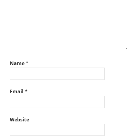
Name
*
Email
*
Website