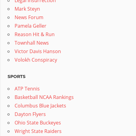
Legal Insurrection
Mark Steyn
News Forum
Pamela Geller
Reason Hit & Run
Townhall News
Victor Davis Hanson
Volokh Conspiracy
SPORTS
ATP Tennis
Basketball NCAA Rankings
Columbus Blue Jackets
Dayton Flyers
Ohio State Buckeyes
Wright State Raiders