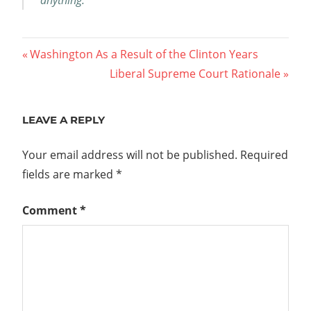
Post
Previous
Washington As a Result of the Clinton Years
Post:
Next
Liberal Supreme Court Rationale
navigation
Post:
LEAVE A REPLY
Your email address will not be published.
Required
fields are marked
*
Comment
*