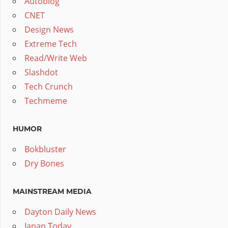
Autoblog
CNET
Design News
Extreme Tech
Read/Write Web
Slashdot
Tech Crunch
Techmeme
HUMOR
Bokbluster
Dry Bones
MAINSTREAM MEDIA
Dayton Daily News
Japan Today