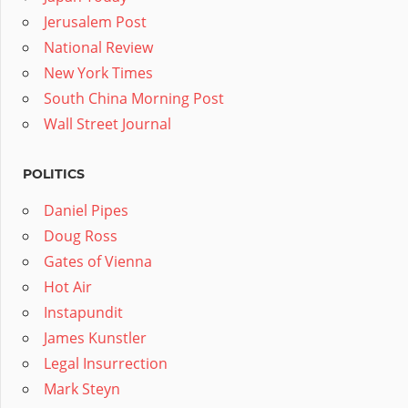
Jerusalem Post
National Review
New York Times
South China Morning Post
Wall Street Journal
POLITICS
Daniel Pipes
Doug Ross
Gates of Vienna
Hot Air
Instapundit
James Kunstler
Legal Insurrection
Mark Steyn