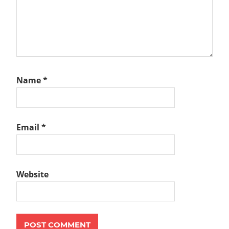
Name
*
Email
*
Website