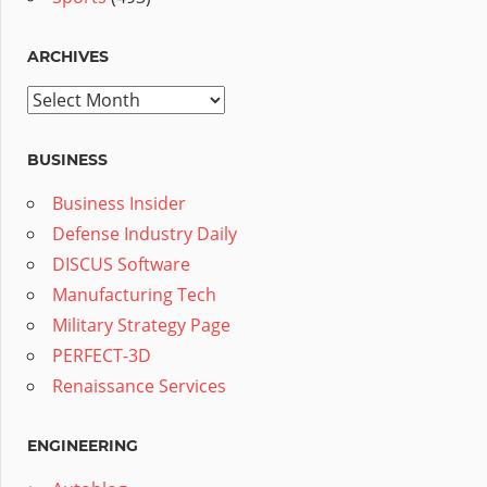
ARCHIVES
Archives
BUSINESS
Business Insider
Defense Industry Daily
DISCUS Software
Manufacturing Tech
Military Strategy Page
PERFECT-3D
Renaissance Services
ENGINEERING