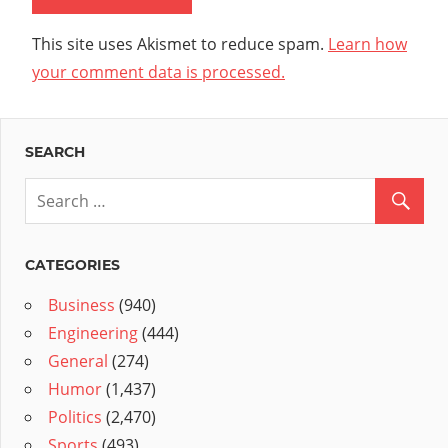
This site uses Akismet to reduce spam.
Learn how
your comment data is processed.
SEARCH
CATEGORIES
Business
(940)
Engineering
(444)
General
(274)
Humor
(1,437)
Politics
(2,470)
Sports
(493)