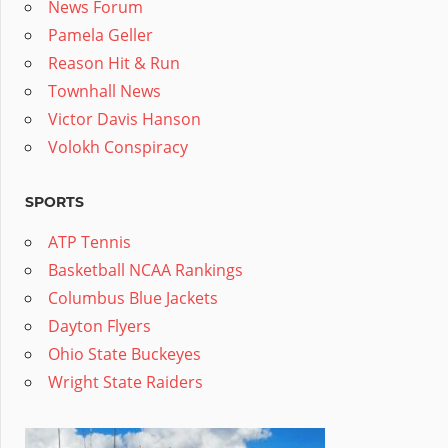
News Forum
Pamela Geller
Reason Hit & Run
Townhall News
Victor Davis Hanson
Volokh Conspiracy
SPORTS
ATP Tennis
Basketball NCAA Rankings
Columbus Blue Jackets
Dayton Flyers
Ohio State Buckeyes
Wright State Raiders