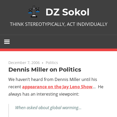
Skip
DZ Sokol
to
content
THINK STEREOTYPICALLY, ACT INDIVIDUALLY
December 7, 2006
No comments
Politics
Dennis Miller on Politics
We haven’t heard from Dennis Miller until his
recent
appearance on the Jay Leno Show
… He
always has an interesting viewpoint:
When asked about global warming…