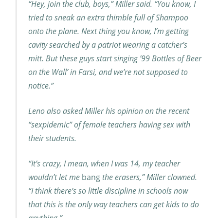
“Hey, join the club, boys,” Miller said. “You know, I
tried to sneak an extra thimble full of Shampoo
onto the plane. Next thing you know, I’m getting
cavity searched by a patriot wearing a catcher’s
mitt. But these guys start singing ’99 Bottles of Beer
on the Wall’ in Farsi, and we’re not supposed to
notice.”
Leno also asked Miller his opinion on the recent
“sexpidemic” of female teachers having sex with
their students.
“It’s crazy, I mean, when I was 14, my teacher
wouldn’t let me
bang
the erasers,” Miller clowned.
“I think there’s so little discipline in schools now
that this is the only way teachers can get kids to do
anything.”