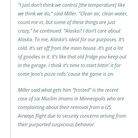
“I just don’t think we control [the temperature] like
we think we do,” said Miller. “Clean air, clean water,
count me in, but some of these things are just
crazy,” he continued. “Alaska? I don’t care about
Alaska. To me, Alaska’s ideal for our purposes. It’s
cold. It’s set off from the main house. It’s got a lot
of goodies in it. It’s like that old fridge you keep out
in the garage. I think it’s time to start hittin’ it for
some Jeno’s pizza rolls ’cause the game is on.
Miller said what gets him “frosted” is the recent
case of six Muslim imams in Minneapolis who are
complaining about their removal from a US
Airways flight due to security concerns arising from
their purported suspicious behavior.