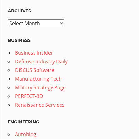
ARCHIVES
Archives
BUSINESS
Business Insider
Defense Industry Daily
DISCUS Software
Manufacturing Tech
Military Strategy Page
PERFECT-3D
Renaissance Services
ENGINEERING
Autoblog