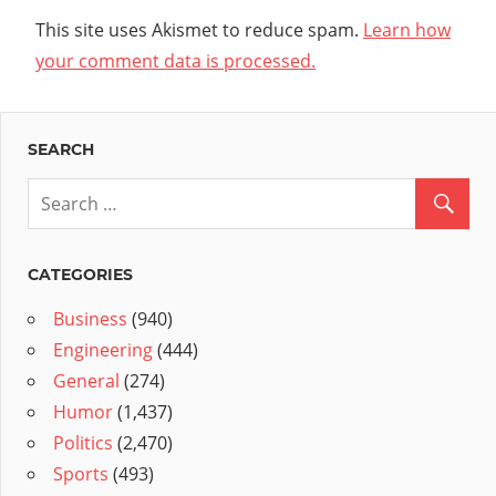
This site uses Akismet to reduce spam.
Learn how
your comment data is processed.
SEARCH
CATEGORIES
Business
(940)
Engineering
(444)
General
(274)
Humor
(1,437)
Politics
(2,470)
Sports
(493)