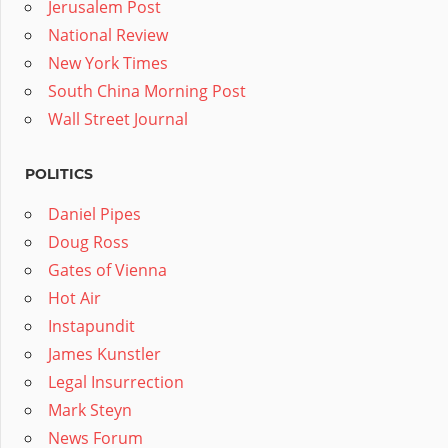
Jerusalem Post
National Review
New York Times
South China Morning Post
Wall Street Journal
POLITICS
Daniel Pipes
Doug Ross
Gates of Vienna
Hot Air
Instapundit
James Kunstler
Legal Insurrection
Mark Steyn
News Forum