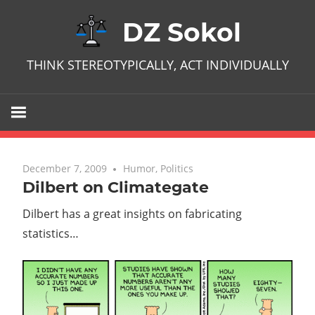
Skip
DZ Sokol
to
content
THINK STEREOTYPICALLY, ACT INDIVIDUALLY
December 7, 2009
No comments
Humor
,
Politics
Dilbert on Climategate
Dilbert has a great insights on fabricating
statistics…