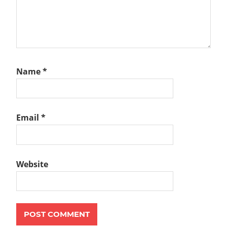
Name
*
Email
*
Website