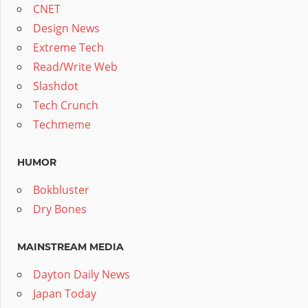
CNET
Design News
Extreme Tech
Read/Write Web
Slashdot
Tech Crunch
Techmeme
HUMOR
Bokbluster
Dry Bones
MAINSTREAM MEDIA
Dayton Daily News
Japan Today