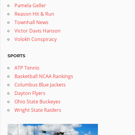
Pamela Geller
Reason Hit & Run
Townhall News
Victor Davis Hanson
Volokh Conspiracy
SPORTS
ATP Tennis
Basketball NCAA Rankings
Columbus Blue Jackets
Dayton Flyers
Ohio State Buckeyes
Wright State Raiders