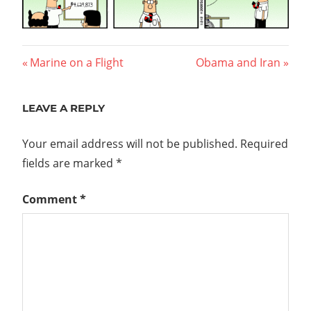
Post
Previous
Next
Marine on a Flight
Obama and Iran
Post:
Post:
navigation
LEAVE A REPLY
Your email address will not be published.
Required
fields are marked
*
Comment
*