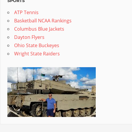
SPORTS
ATP Tennis
Basketball NCAA Rankings
Columbus Blue Jackets
Dayton Flyers
Ohio State Buckeyes
Wright State Raiders