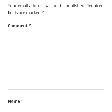
Your email address will not be published.
Required
fields are marked
*
Comment
*
Name
*