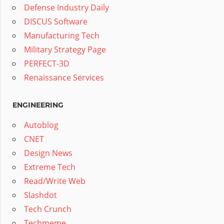
Defense Industry Daily
DISCUS Software
Manufacturing Tech
Military Strategy Page
PERFECT-3D
Renaissance Services
ENGINEERING
Autoblog
CNET
Design News
Extreme Tech
Read/Write Web
Slashdot
Tech Crunch
Techmeme