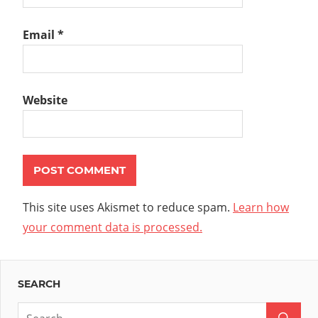
Email
*
Website
This site uses Akismet to reduce spam.
Learn how
your comment data is processed.
SEARCH