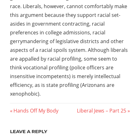
race. Liberals, however, cannot comfortably make
this argument because they support racial set-
asides in government contracting, racial
preferences in college admissions, racial
gerrymandering of legislative districts and other
aspects of a racial spoils system. Although liberals
are appalled by racial profiling, some seem to
think vocational profiling (police officers are
insensitive incompetents) is merely intellectual
efficiency, as is state profiling (Arizonans are
xenophobic).
Post
Previous
Next
Hands Off My Body
Liberal Jews – Part 25
Post:
Post:
navigation
LEAVE A REPLY