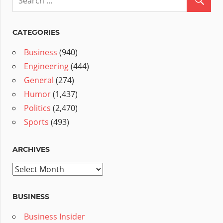
CATEGORIES
Business
(940)
Engineering
(444)
General
(274)
Humor
(1,437)
Politics
(2,470)
Sports
(493)
ARCHIVES
Archives
BUSINESS
Business Insider