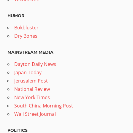
HUMOR
Bokbluster
Dry Bones
MAINSTREAM MEDIA
Dayton Daily News
Japan Today
Jerusalem Post
National Review
New York Times
South China Morning Post
Wall Street Journal
POLITICS