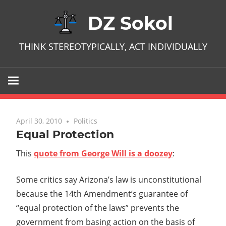
Skip
DZ Sokol
to
content
THINK STEREOTYPICALLY, ACT INDIVIDUALLY
April 30, 2010
No comments
Politics
Equal Protection
This
quote from George Will is a doozey
:
Some critics say Arizona’s law is unconstitutional
because the 14th Amendment’s guarantee of
“equal protection of the laws” prevents the
government from basing action on the basis of