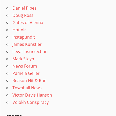
Daniel Pipes
Doug Ross
Gates of Vienna
Hot Air
Instapundit
James Kunstler
Legal Insurrection
Mark Steyn
News Forum
Pamela Geller
Reason Hit & Run
Townhall News
Victor Davis Hanson
Volokh Conspiracy