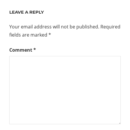
Post:
LEAVE A REPLY
Your email address will not be published.
Required
fields are marked
*
Comment
*