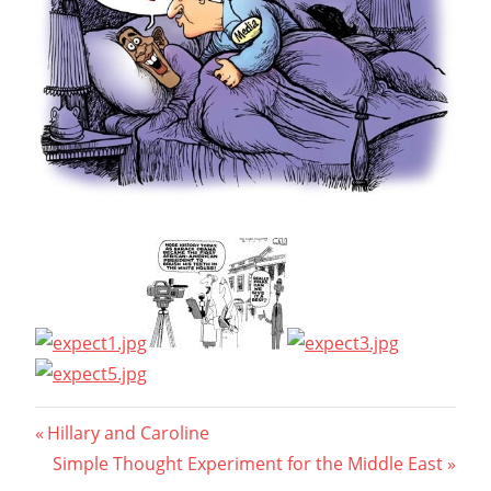
Post
Previous
Hillary and Caroline
Post:
Next
Simple Thought Experiment for the Middle East
navigation