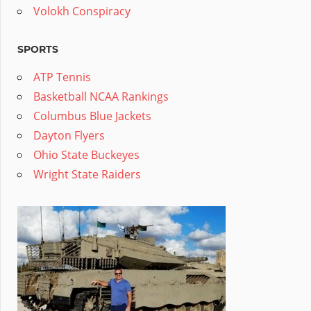
Volokh Conspiracy
SPORTS
ATP Tennis
Basketball NCAA Rankings
Columbus Blue Jackets
Dayton Flyers
Ohio State Buckeyes
Wright State Raiders