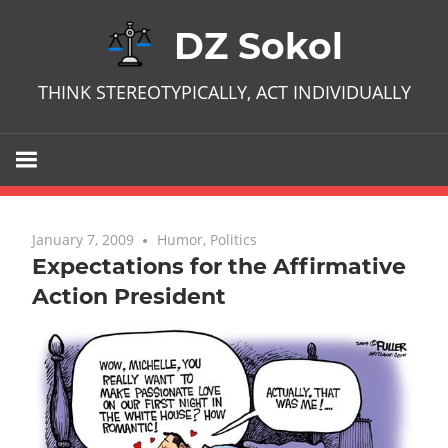
Skip
DZ Sokol
to
content
THINK STEREOTYPICALLY, ACT INDIVIDUALLY
January 7, 2009
No comments
Humor
,
Politics
Expectations for the Affirmative
Action President