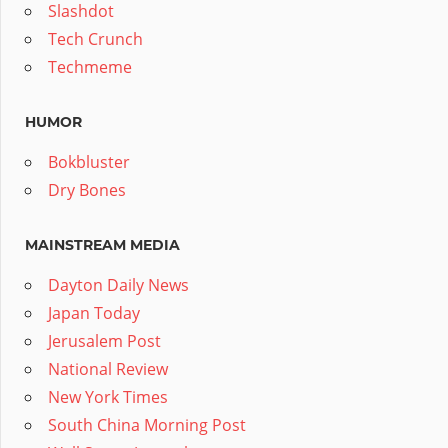
Slashdot
Tech Crunch
Techmeme
HUMOR
Bokbluster
Dry Bones
MAINSTREAM MEDIA
Dayton Daily News
Japan Today
Jerusalem Post
National Review
New York Times
South China Morning Post