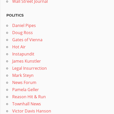
Wall Street Journal
POLITICS
Daniel Pipes
Doug Ross
Gates of Vienna
Hot Air
Instapundit
James Kunstler
Legal Insurrection
Mark Steyn
News Forum
Pamela Geller
Reason Hit & Run
Townhall News
Victor Davis Hanson