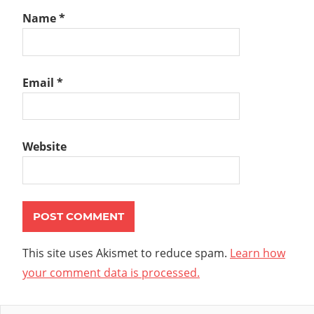
Name
*
Email
*
Website
This site uses Akismet to reduce spam.
Learn how
your comment data is processed.