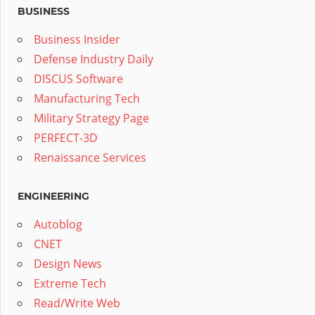
BUSINESS
Business Insider
Defense Industry Daily
DISCUS Software
Manufacturing Tech
Military Strategy Page
PERFECT-3D
Renaissance Services
ENGINEERING
Autoblog
CNET
Design News
Extreme Tech
Read/Write Web