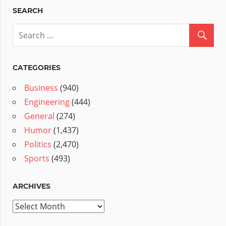
SEARCH
CATEGORIES
Business
(940)
Engineering
(444)
General
(274)
Humor
(1,437)
Politics
(2,470)
Sports
(493)
ARCHIVES
Archives