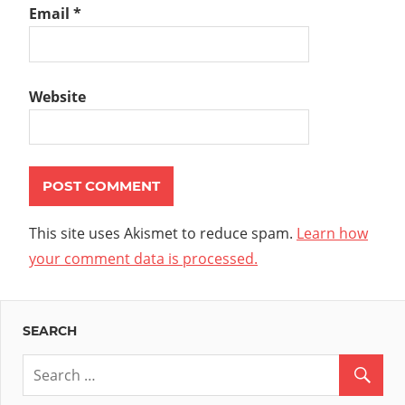
Email
*
Website
This site uses Akismet to reduce spam.
Learn how
your comment data is processed.
SEARCH