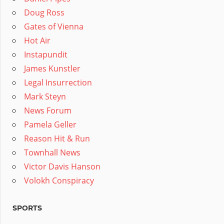
Doug Ross
Gates of Vienna
Hot Air
Instapundit
James Kunstler
Legal Insurrection
Mark Steyn
News Forum
Pamela Geller
Reason Hit & Run
Townhall News
Victor Davis Hanson
Volokh Conspiracy
SPORTS