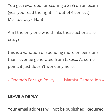
You get rewarded for scoring a 25% on an exam
(yes, you read the right… 1 out of 4 correct).
Meritocracy? Hah!
Am I the only one who thinks these actions are
crazy?
this is a variation of spending more on pensions
than revenue generated from taxes… At some
point, it just doesn’t work anymore.
Post
Previous
Next
Obama’s Foreign Policy
Islamist Generation
Post:
Post:
navigation
LEAVE A REPLY
Your email address will not be published.
Required