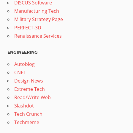
DISCUS Software
Manufacturing Tech
Military Strategy Page
PERFECT-3D
Renaissance Services
ENGINEERING
Autoblog
CNET
Design News
Extreme Tech
Read/Write Web
Slashdot
Tech Crunch
Techmeme