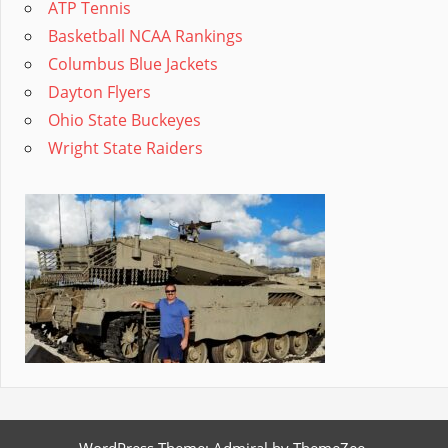
ATP Tennis
Basketball NCAA Rankings
Columbus Blue Jackets
Dayton Flyers
Ohio State Buckeyes
Wright State Raiders