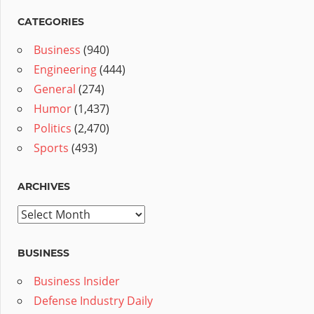
CATEGORIES
Business
(940)
Engineering
(444)
General
(274)
Humor
(1,437)
Politics
(2,470)
Sports
(493)
ARCHIVES
Archives
BUSINESS
Business Insider
Defense Industry Daily