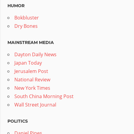
HUMOR
Bokbluster
Dry Bones
MAINSTREAM MEDIA
Dayton Daily News
Japan Today
Jerusalem Post
National Review
New York Times
South China Morning Post
Wall Street Journal
POLITICS
Daniel Pipes