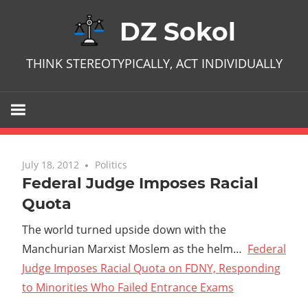
Skip
DZ Sokol
to
content
THINK STEREOTYPICALLY, ACT INDIVIDUALLY
July 18, 2012
No comments
Politics
Federal Judge Imposes Racial
Quota
The world turned upside down with the
Manchurian Marxist Moslem as the helm…
Federal
Judge Imposes Racial Quota on FDNY, Responding
to Minorities Who Failed Entrance Exams