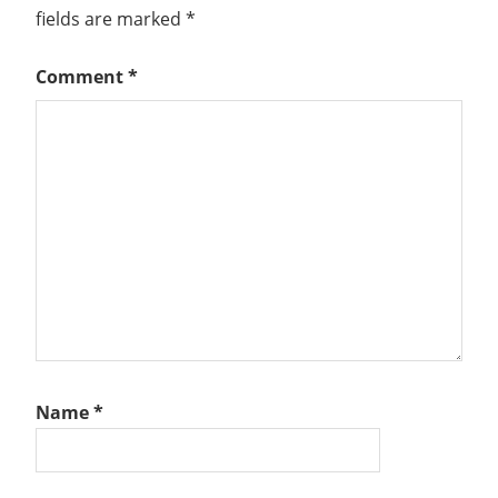
fields are marked
*
Comment
*
Name
*