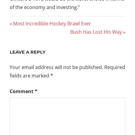
of the economy and investing.”
Post
Previous
Most Incredible Hockey Brawl Ever
Post:
Next
Bush Has Lost His Way
navigation
Post:
LEAVE A REPLY
Your email address will not be published.
Required
fields are marked
*
Comment
*