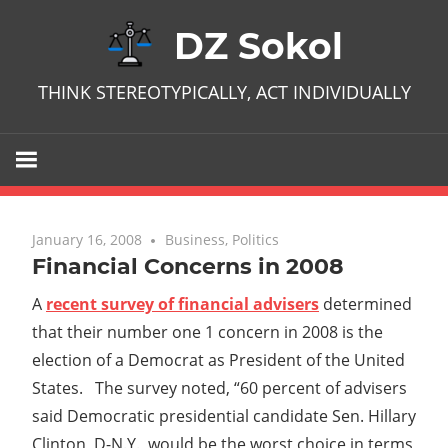
Skip
DZ Sokol
to
content
THINK STEREOTYPICALLY, ACT INDIVIDUALLY
January 16, 2008
No comments
Business
,
Politics
Financial Concerns in 2008
A
recent survey of financial advisers
determined
that their number one 1 concern in 2008 is the
election of a Democrat as President of the United
States. The survey noted, “60 percent of advisers
said Democratic presidential candidate Sen. Hillary
Clinton, D-N.Y., would be the worst choice in terms