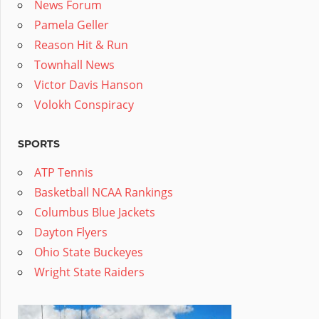
News Forum
Pamela Geller
Reason Hit & Run
Townhall News
Victor Davis Hanson
Volokh Conspiracy
SPORTS
ATP Tennis
Basketball NCAA Rankings
Columbus Blue Jackets
Dayton Flyers
Ohio State Buckeyes
Wright State Raiders