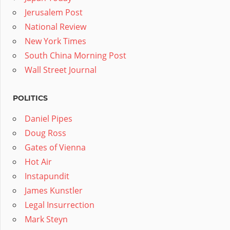
Jerusalem Post
National Review
New York Times
South China Morning Post
Wall Street Journal
POLITICS
Daniel Pipes
Doug Ross
Gates of Vienna
Hot Air
Instapundit
James Kunstler
Legal Insurrection
Mark Steyn