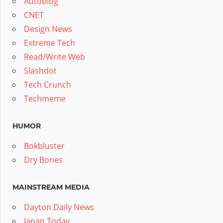
Autoblog
CNET
Design News
Extreme Tech
Read/Write Web
Slashdot
Tech Crunch
Techmeme
HUMOR
Bokbluster
Dry Bones
MAINSTREAM MEDIA
Dayton Daily News
Japan Today