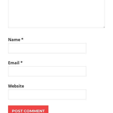
Name
*
Email
*
Website