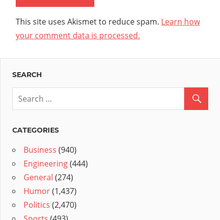
This site uses Akismet to reduce spam.
Learn how
your comment data is processed.
SEARCH
CATEGORIES
Business
(940)
Engineering
(444)
General
(274)
Humor
(1,437)
Politics
(2,470)
Sports
(493)