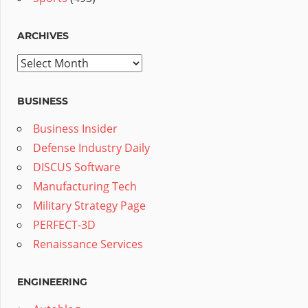
ARCHIVES
Archives
BUSINESS
Business Insider
Defense Industry Daily
DISCUS Software
Manufacturing Tech
Military Strategy Page
PERFECT-3D
Renaissance Services
ENGINEERING