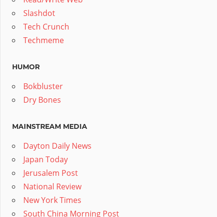
Slashdot
Tech Crunch
Techmeme
HUMOR
Bokbluster
Dry Bones
MAINSTREAM MEDIA
Dayton Daily News
Japan Today
Jerusalem Post
National Review
New York Times
South China Morning Post