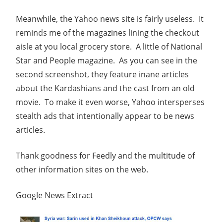
Meanwhile, the Yahoo news site is fairly useless. It
reminds me of the magazines lining the checkout
aisle at you local grocery store. A little of National
Star and People magazine. As you can see in the
second screenshot, they feature inane articles
about the Kardashians and the cast from an old
movie. To make it even worse, Yahoo intersperses
stealth ads that intentionally appear to be news
articles.
Thank goodness for Feedly and the multitude of
other information sites on the web.
Google News Extract