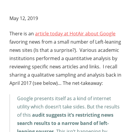
May 12, 2019
There is an
article today at HotAir about Google
favoring news from a small number of Left-leaning
news sites (Is that a surprise?). Various academic
institutions performed a quantitative analysis by
reviewing specific news articles and links. I recall
sharing a qualitative sampling and analysis back in
April 2017 (see below)… The net-takeaway:
Google presents itself as a kind of internet
utility which doesn’t take sides. But the results
of this
audit suggests it’s restricting news
search results to a narrow band of left-
leaning sources
. This isn’t happening by