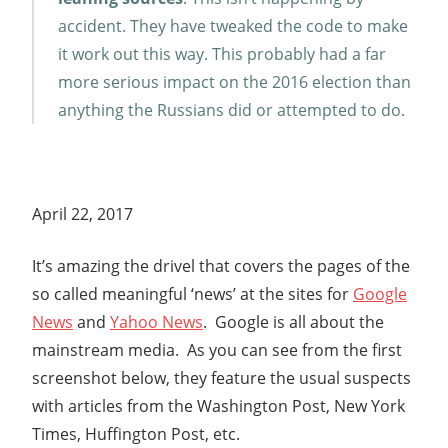
accident. They have tweaked the code to make
it work out this way. This probably had a far
more serious impact on the 2016 election than
anything the Russians did or attempted to do.
April 22, 2017
It’s amazing the drivel that covers the pages of the
so called meaningful ‘news’ at the sites for
Google
News
and
Yahoo News
. Google is all about the
mainstream media. As you can see from the first
screenshot below, they feature the usual suspects
with articles from the Washington Post, New York
Times, Huffington Post, etc.