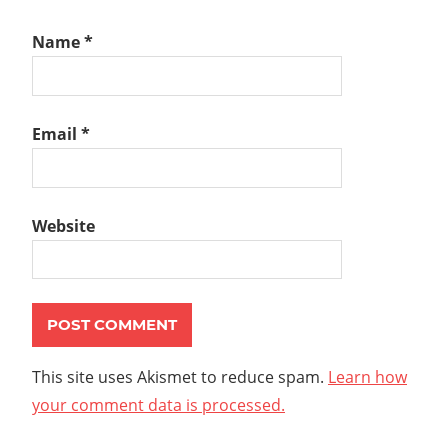
Name
*
Email
*
Website
This site uses Akismet to reduce spam.
Learn how
your comment data is processed.