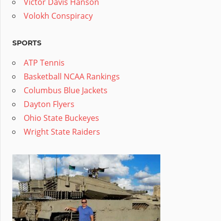
Victor Davis Hanson
Volokh Conspiracy
SPORTS
ATP Tennis
Basketball NCAA Rankings
Columbus Blue Jackets
Dayton Flyers
Ohio State Buckeyes
Wright State Raiders