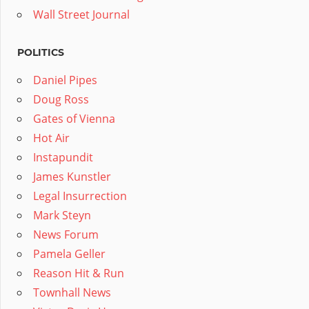
Wall Street Journal
POLITICS
Daniel Pipes
Doug Ross
Gates of Vienna
Hot Air
Instapundit
James Kunstler
Legal Insurrection
Mark Steyn
News Forum
Pamela Geller
Reason Hit & Run
Townhall News