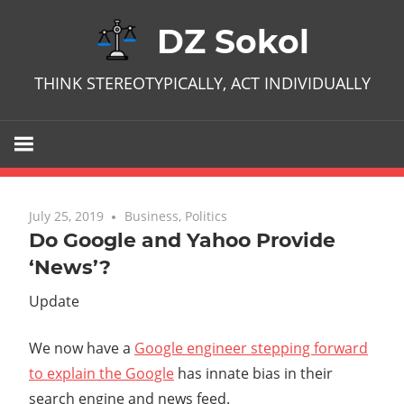
Skip
DZ Sokol
to
content
THINK STEREOTYPICALLY, ACT INDIVIDUALLY
July 25, 2019
No comments
Business
,
Politics
Do Google and Yahoo Provide
‘News’?
Update
We now have a
Google engineer stepping forward
to explain the Google
has innate bias in their
search engine and news feed.