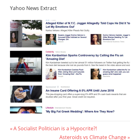
Yahoo News Extract
Post
Previous
A Socialist Politician is a Hypocrite?!
Post:
Next
Asteroids vs Climate Change