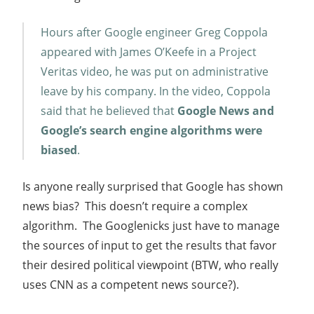
Hours after Google engineer Greg Coppola
appeared with James O’Keefe in a Project
Veritas video, he was put on administrative
leave by his company. In the video, Coppola
said that he believed that
Google News and
Google’s search engine algorithms were
biased
.
Is anyone really surprised that Google has shown
news bias? This doesn’t require a complex
algorithm. The Googlenicks just have to manage
the sources of input to get the results that favor
their desired political viewpoint (BTW, who really
uses CNN as a competent news source?).