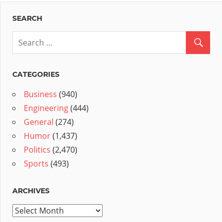
SEARCH
CATEGORIES
Business
(940)
Engineering
(444)
General
(274)
Humor
(1,437)
Politics
(2,470)
Sports
(493)
ARCHIVES
Archives