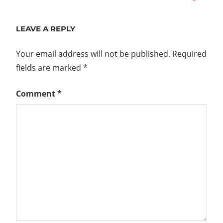
navigation
Post:
LEAVE A REPLY
Your email address will not be published.
Required
fields are marked
*
Comment
*