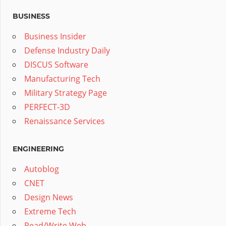
BUSINESS
Business Insider
Defense Industry Daily
DISCUS Software
Manufacturing Tech
Military Strategy Page
PERFECT-3D
Renaissance Services
ENGINEERING
Autoblog
CNET
Design News
Extreme Tech
Read/Write Web