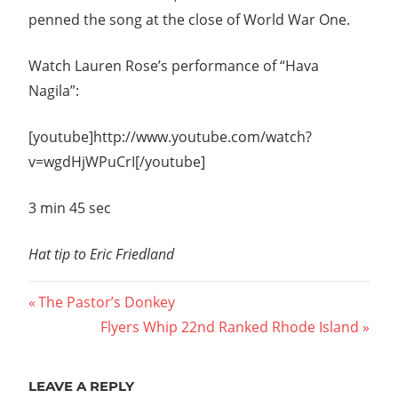
penned the song at the close of World War One.
Watch Lauren Rose’s performance of “Hava
Nagila”:
[youtube]http://www.youtube.com/watch?
v=wgdHjWPuCrI[/youtube]
3 min 45 sec
Hat tip to Eric Friedland
Post
Previous
The Pastor’s Donkey
Post:
Next
Flyers Whip 22nd Ranked Rhode Island
navigation
Post:
LEAVE A REPLY