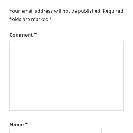
Your email address will not be published.
Required
fields are marked
*
Comment
*
Name
*