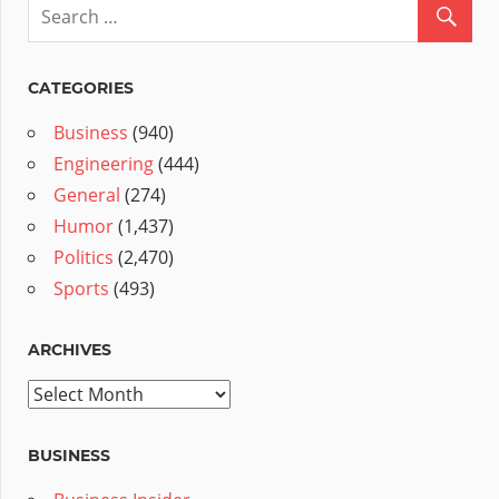
CATEGORIES
Business
(940)
Engineering
(444)
General
(274)
Humor
(1,437)
Politics
(2,470)
Sports
(493)
ARCHIVES
Archives
BUSINESS