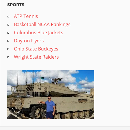
SPORTS
ATP Tennis
Basketball NCAA Rankings
Columbus Blue Jackets
Dayton Flyers
Ohio State Buckeyes
Wright State Raiders