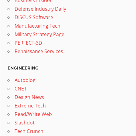
Business Insider
Defense Industry Daily
DISCUS Software
Manufacturing Tech
Military Strategy Page
PERFECT-3D
Renaissance Services
ENGINEERING
Autoblog
CNET
Design News
Extreme Tech
Read/Write Web
Slashdot
Tech Crunch