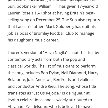
Sun, bookmaker William Hill has given 17-year-old
Lauren Rose a 16-1 shot at having Britain’s best-
selling song on December 25. The Sun also reports
that Lauren’s father, Mark Goldberg, has quit his
job as boss of Bromley Football Club to manage
his daughter’s music career.
Lauren’s version of “Hava Nagila” is not the first by
contemporary acts from both the pop and
classical worlds. The list of musicians to perform
the song includes Bob Dylan, Neil Diamond, Harry
Belafonte, Julie Andrews, Ben Folds and violinist
and conductor Andre Rieu. The song, whose title
translates as “Let Us Rejoice,” is de rigueur at
Jewish celebrations, and is widely attributed to
Abraham Zvi Idelsohn, who is believed to have