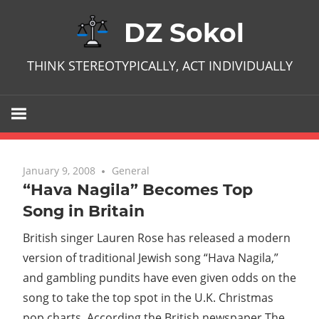
Skip
DZ Sokol
to
content
THINK STEREOTYPICALLY, ACT INDIVIDUALLY
January 9, 2008
No comments
General
“Hava Nagila” Becomes Top
Song in Britain
British singer Lauren Rose has released a modern
version of traditional Jewish song “Hava Nagila,”
and gambling pundits have even given odds on the
song to take the top spot in the U.K. Christmas
pop charts. According the British newspaper The