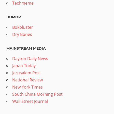
Techmeme
HUMOR
Bokbluster
Dry Bones
MAINSTREAM MEDIA
Dayton Daily News
Japan Today
Jerusalem Post
National Review
New York Times
South China Morning Post
Wall Street Journal