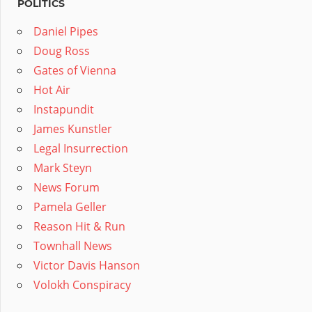
POLITICS
Daniel Pipes
Doug Ross
Gates of Vienna
Hot Air
Instapundit
James Kunstler
Legal Insurrection
Mark Steyn
News Forum
Pamela Geller
Reason Hit & Run
Townhall News
Victor Davis Hanson
Volokh Conspiracy