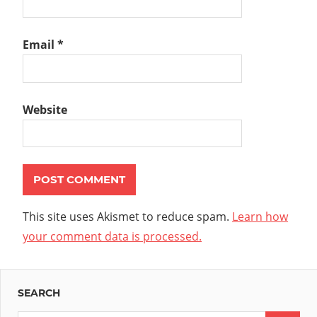
Email
*
Website
This site uses Akismet to reduce spam.
Learn how
your comment data is processed.
SEARCH