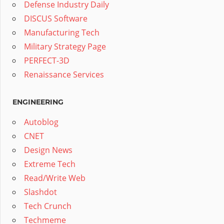
Defense Industry Daily
DISCUS Software
Manufacturing Tech
Military Strategy Page
PERFECT-3D
Renaissance Services
ENGINEERING
Autoblog
CNET
Design News
Extreme Tech
Read/Write Web
Slashdot
Tech Crunch
Techmeme