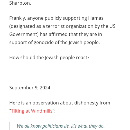
Sharpton.
Frankly, anyone publicly supporting Hamas
(designated as a terrorist organization by the US
Government) has affirmed that they are in
support of genocide of the Jewish people.
How should the Jewish people react?
September 9, 2024
Here is an observation about dishonesty from
“
Tilting at Windmills
“:
We all know politicians lie. It’s what they do.