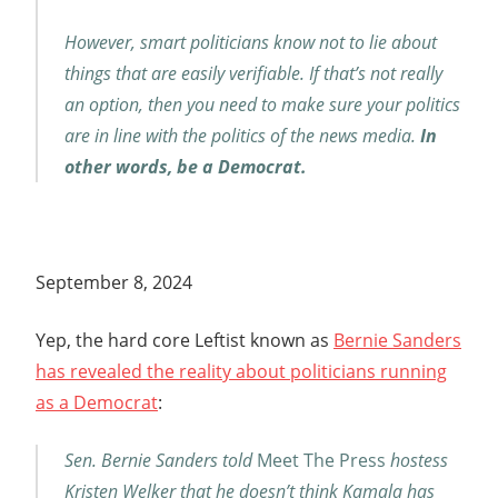
However, smart politicians know not to lie about
things that are easily verifiable. If that’s not really
an option, then you need to make sure your politics
are in line with the politics of the news media.
In
other words, be a Democrat.
September 8, 2024
Yep, the hard core Leftist known as
Bernie Sanders
has revealed the reality about politicians running
as a Democrat
:
Sen. Bernie Sanders told
Meet The Press
hostess
Kristen Welker that he doesn’t think Kamala has