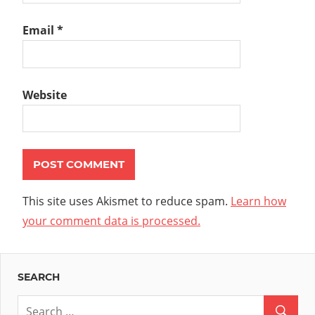
Email
*
Website
This site uses Akismet to reduce spam.
Learn how
your comment data is processed.
SEARCH