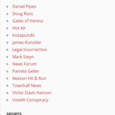
Daniel Pipes
Doug Ross
Gates of Vienna
Hot Air
Instapundit
James Kunstler
Legal Insurrection
Mark Steyn
News Forum
Pamela Geller
Reason Hit & Run
Townhall News
Victor Davis Hanson
Volokh Conspiracy
SPORTS