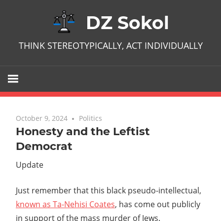
Skip
DZ Sokol
to
content
THINK STEREOTYPICALLY, ACT INDIVIDUALLY
October 9, 2024
No comments
Politics
Honesty and the Leftist
Democrat
Update
Just remember that this black pseudo-intellectual,
known as Ta-Nehisi Coates
, has come out publicly
in support of the mass murder of Jews.