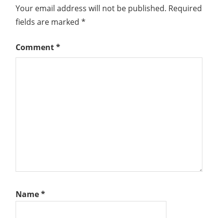
Your email address will not be published.
Required
fields are marked
*
Comment
*
Name
*