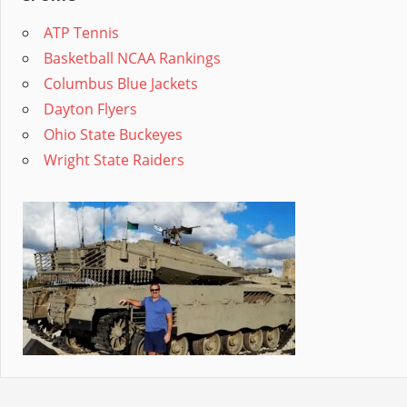
ATP Tennis
Basketball NCAA Rankings
Columbus Blue Jackets
Dayton Flyers
Ohio State Buckeyes
Wright State Raiders