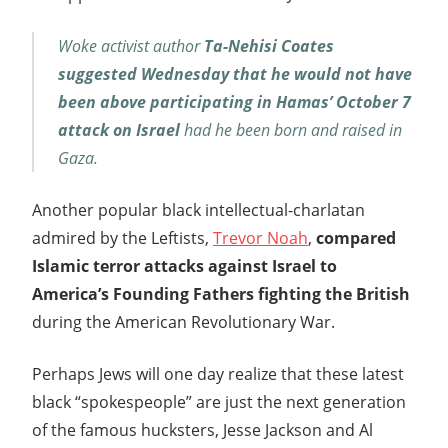
Woke activist author
Ta-Nehisi Coates
suggested Wednesday that he would not have
been above participating in Hamas’ October 7
attack on Israel
had he been born and raised in
Gaza.
Another popular black intellectual-charlatan
admired by the Leftists,
Trevor Noah
,
compared
Islamic terror attacks against Israel to
America’s Founding Fathers fighting the British
during the American Revolutionary War.
Perhaps Jews will one day realize that these latest
black “spokespeople” are just the next generation
of the famous hucksters, Jesse Jackson and Al