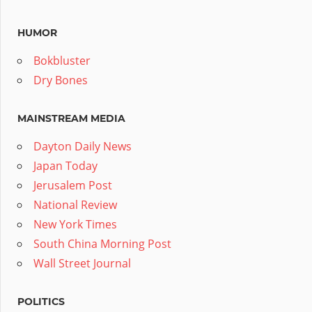
HUMOR
Bokbluster
Dry Bones
MAINSTREAM MEDIA
Dayton Daily News
Japan Today
Jerusalem Post
National Review
New York Times
South China Morning Post
Wall Street Journal
POLITICS