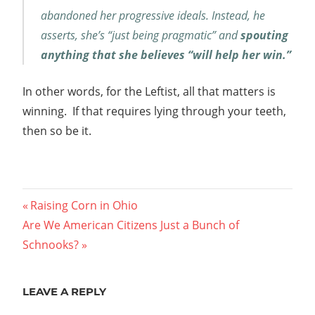
abandoned her progressive ideals. Instead, he
asserts, she’s “just being pragmatic” and
spouting
anything that she believes “will help her win.”
In other words, for the Leftist, all that matters is
winning. If that requires lying through your teeth,
then so be it.
Post
Previous
Raising Corn in Ohio
Next
Post:
Are We American Citizens Just a Bunch of
navigation
Post:
Schnooks?
LEAVE A REPLY