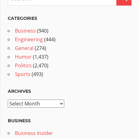
CATEGORIES
Business
(940)
Engineering
(444)
General
(274)
Humor
(1,437)
Politics
(2,470)
Sports
(493)
ARCHIVES
Archives
BUSINESS
Business Insider