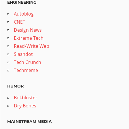
ENGINEERING
Autoblog
CNET
Design News
Extreme Tech
Read/Write Web
Slashdot
Tech Crunch
Techmeme
HUMOR
Bokbluster
Dry Bones
MAINSTREAM MEDIA