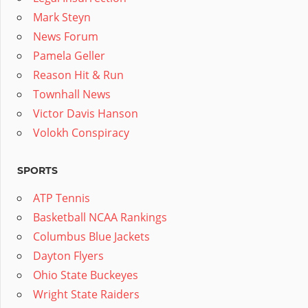
Mark Steyn
News Forum
Pamela Geller
Reason Hit & Run
Townhall News
Victor Davis Hanson
Volokh Conspiracy
SPORTS
ATP Tennis
Basketball NCAA Rankings
Columbus Blue Jackets
Dayton Flyers
Ohio State Buckeyes
Wright State Raiders