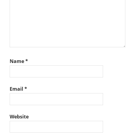
Name
*
Email
*
Website