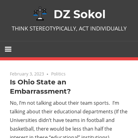
Skip
DZ Sokol
to
content
THINK STEREOTYPICALLY, ACT INDIVIDUALLY
February 3, 2023
No comments
Politics
Is Ohio State an
Embarrassment?
No, I’m not talking about their team sports. I’m
talking about their educational departments (If the
Universities didn’t have teams in football and
basketball, there would be less than half the
interest in these “educational” institutions).