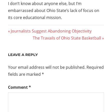
I don’t know about anyone else, but I’m
embarrassed about Ohio State’s lack of focus on
its core educational mission.
Post
Previous
Journalists Suggest Abandoning Objectivity
Post:
Next
The Travails of Ohio State Basketball
navigation
Post:
LEAVE A REPLY
Your email address will not be published.
Required
fields are marked
*
Comment
*