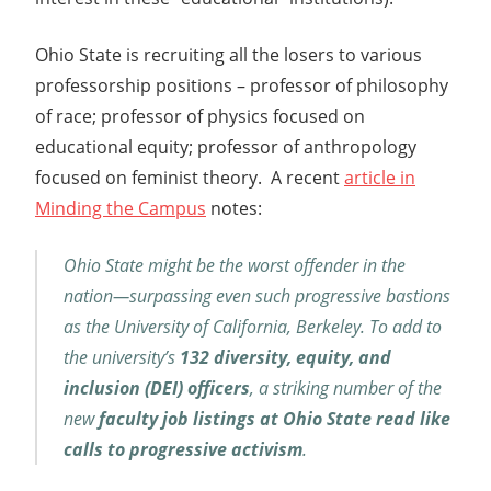
Ohio State is recruiting all the losers to various
professorship positions – professor of philosophy
of race; professor of physics focused on
educational equity; professor of anthropology
focused on feminist theory. A recent
article in
Minding the Campus
notes:
Ohio State might be the worst offender in the
nation—surpassing even such progressive bastions
as the University of California, Berkeley. To add to
the university’s
132 diversity, equity, and
inclusion (DEI) officers
, a striking number of the
new
faculty job listings at Ohio State read like
calls to progressive activism
.