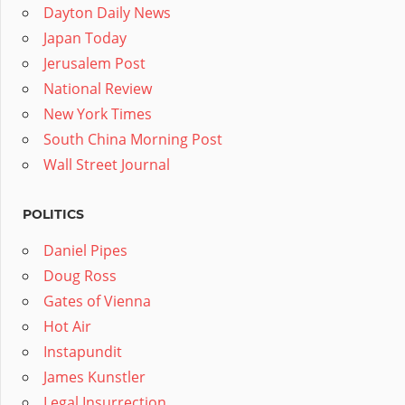
Dayton Daily News
Japan Today
Jerusalem Post
National Review
New York Times
South China Morning Post
Wall Street Journal
POLITICS
Daniel Pipes
Doug Ross
Gates of Vienna
Hot Air
Instapundit
James Kunstler
Legal Insurrection