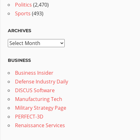
Politics
(2,470)
Sports
(493)
ARCHIVES
Archives
BUSINESS
Business Insider
Defense Industry Daily
DISCUS Software
Manufacturing Tech
Military Strategy Page
PERFECT-3D
Renaissance Services