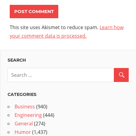
This site uses Akismet to reduce spam.
Learn how
your comment data is processed.
SEARCH
CATEGORIES
Business
(940)
Engineering
(444)
General
(274)
Humor
(1,437)