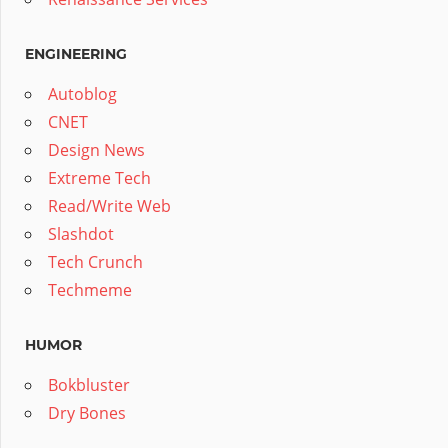
ENGINEERING
Autoblog
CNET
Design News
Extreme Tech
Read/Write Web
Slashdot
Tech Crunch
Techmeme
HUMOR
Bokbluster
Dry Bones