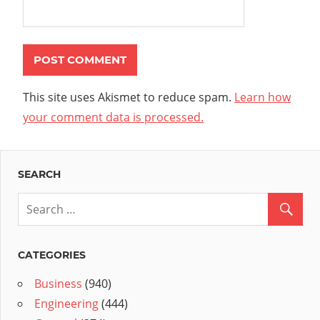
This site uses Akismet to reduce spam.
Learn how
your comment data is processed.
SEARCH
CATEGORIES
Business
(940)
Engineering
(444)