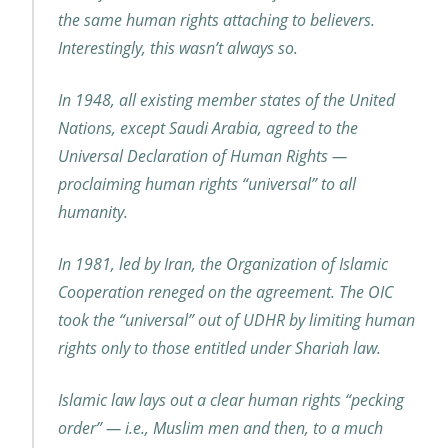
the same human rights attaching to believers.
Interestingly, this wasn’t always so.
In 1948, all existing member states of the United
Nations, except Saudi Arabia, agreed to the
Universal Declaration of Human Rights —
proclaiming human rights “universal” to all
humanity.
In 1981, led by Iran, the Organization of Islamic
Cooperation reneged on the agreement. The OIC
took the “universal” out of UDHR by limiting human
rights only to those entitled under Shariah law.
Islamic law lays out a clear human rights “pecking
order” — i.e., Muslim men and then, to a much