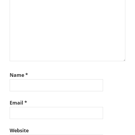
Name
*
Email
*
Website