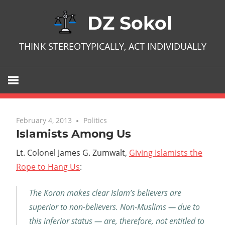
Skip
DZ Sokol
to
content
THINK STEREOTYPICALLY, ACT INDIVIDUALLY
February 4, 2013
No comments
Politics
Islamists Among Us
Lt. Colonel James G. Zumwalt,
Giving Islamists the
Rope to Hang Us
:
The Koran makes clear Islam’s believers are
superior to non-believers. Non-Muslims — due to
this inferior status — are, therefore, not entitled to