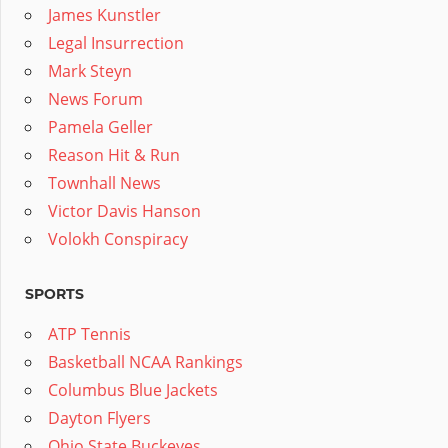
James Kunstler
Legal Insurrection
Mark Steyn
News Forum
Pamela Geller
Reason Hit & Run
Townhall News
Victor Davis Hanson
Volokh Conspiracy
SPORTS
ATP Tennis
Basketball NCAA Rankings
Columbus Blue Jackets
Dayton Flyers
Ohio State Buckeyes