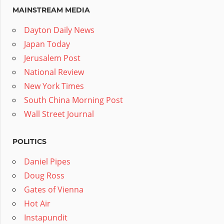
MAINSTREAM MEDIA
Dayton Daily News
Japan Today
Jerusalem Post
National Review
New York Times
South China Morning Post
Wall Street Journal
POLITICS
Daniel Pipes
Doug Ross
Gates of Vienna
Hot Air
Instapundit