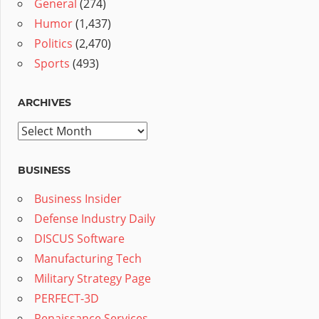
General
(274)
Humor
(1,437)
Politics
(2,470)
Sports
(493)
ARCHIVES
Archives
BUSINESS
Business Insider
Defense Industry Daily
DISCUS Software
Manufacturing Tech
Military Strategy Page
PERFECT-3D
Renaissance Services