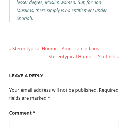
lesser degree, Muslim women. But, for non-
Muslims, there simply is no entitlement under
Shariah.
Post
Previous
Stereotypical Humor – American Indians
Post:
Next
Stereotypical Humor – Scottish
navigation
Post:
LEAVE A REPLY
Your email address will not be published.
Required
fields are marked
*
Comment
*