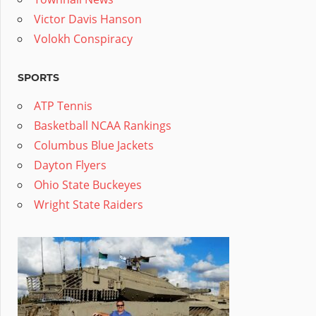
Victor Davis Hanson
Volokh Conspiracy
SPORTS
ATP Tennis
Basketball NCAA Rankings
Columbus Blue Jackets
Dayton Flyers
Ohio State Buckeyes
Wright State Raiders