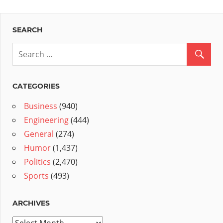
SEARCH
CATEGORIES
Business
(940)
Engineering
(444)
General
(274)
Humor
(1,437)
Politics
(2,470)
Sports
(493)
ARCHIVES
Archives