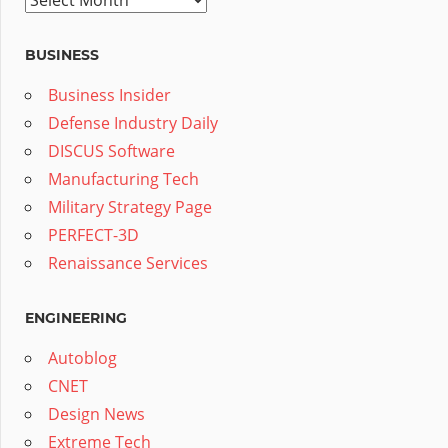
BUSINESS
Business Insider
Defense Industry Daily
DISCUS Software
Manufacturing Tech
Military Strategy Page
PERFECT-3D
Renaissance Services
ENGINEERING
Autoblog
CNET
Design News
Extreme Tech