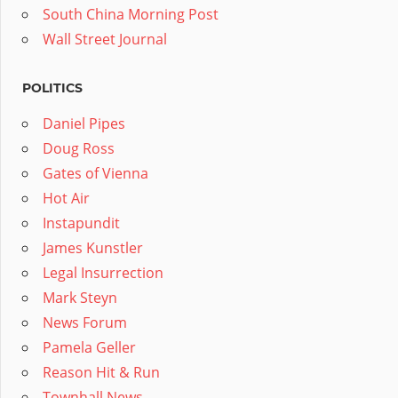
South China Morning Post
Wall Street Journal
POLITICS
Daniel Pipes
Doug Ross
Gates of Vienna
Hot Air
Instapundit
James Kunstler
Legal Insurrection
Mark Steyn
News Forum
Pamela Geller
Reason Hit & Run
Townhall News