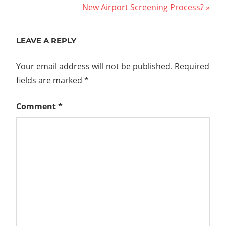
Post:
Next
New Airport Screening Process?
navigation
Post:
LEAVE A REPLY
Your email address will not be published.
Required
fields are marked
*
Comment
*