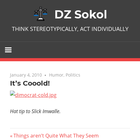
Skip
DZ Sokol
to
content
THINK STEREOTYPICALLY, ACT INDIVIDUALLY
January 4, 2010
No comments
Humor
,
Politics
It’s Cooold!
Hat tip to Slick Imwalle.
Post
Previous
Things aren’t Quite What They Seem