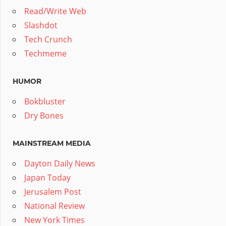
Read/Write Web
Slashdot
Tech Crunch
Techmeme
HUMOR
Bokbluster
Dry Bones
MAINSTREAM MEDIA
Dayton Daily News
Japan Today
Jerusalem Post
National Review
New York Times