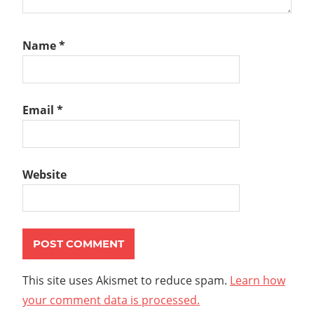
Name
*
Email
*
Website
This site uses Akismet to reduce spam.
Learn how
your comment data is processed.