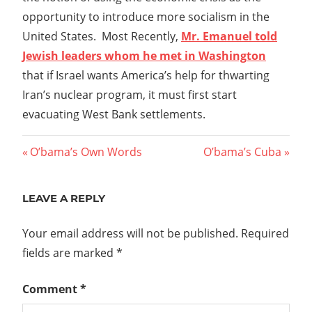
opportunity to introduce more socialism in the
United States. Most Recently,
Mr. Emanuel told
Jewish leaders whom he met in Washington
that if Israel wants America’s help for thwarting
Iran’s nuclear program, it must first start
evacuating West Bank settlements.
Post
Previous
Next
O’bama’s Own Words
O’bama’s Cuba
Post:
Post:
navigation
LEAVE A REPLY
Your email address will not be published.
Required
fields are marked
*
Comment
*