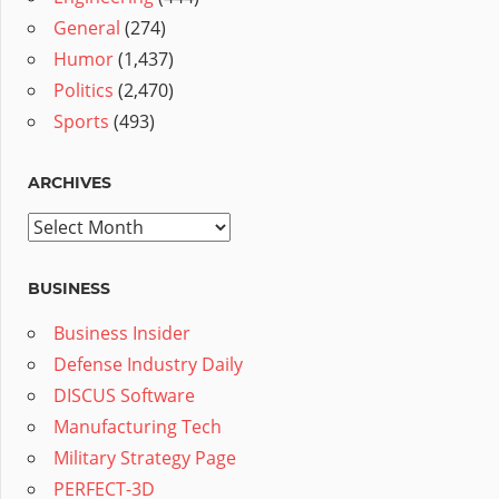
General
(274)
Humor
(1,437)
Politics
(2,470)
Sports
(493)
ARCHIVES
Archives
BUSINESS
Business Insider
Defense Industry Daily
DISCUS Software
Manufacturing Tech
Military Strategy Page
PERFECT-3D