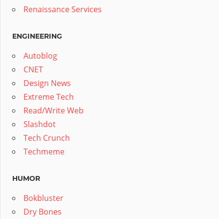
Renaissance Services
ENGINEERING
Autoblog
CNET
Design News
Extreme Tech
Read/Write Web
Slashdot
Tech Crunch
Techmeme
HUMOR
Bokbluster
Dry Bones