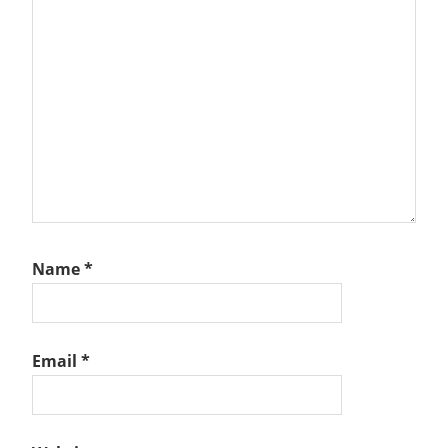
Name
*
Email
*