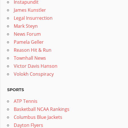
Instapundit
James Kunstler
Legal Insurrection
Mark Steyn
News Forum
Pamela Geller
Reason Hit & Run
Townhall News
Victor Davis Hanson
Volokh Conspiracy
SPORTS
ATP Tennis
Basketball NCAA Rankings
Columbus Blue Jackets
Dayton Flyers