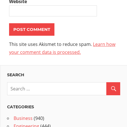
Website
This site uses Akismet to reduce spam.
Learn how
your comment data is processed.
SEARCH
CATEGORIES
Business
(940)
Engineering
(444)