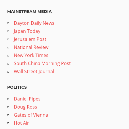
MAINSTREAM MEDIA
Dayton Daily News
Japan Today
Jerusalem Post
National Review
New York Times
South China Morning Post
Wall Street Journal
POLITICS
Daniel Pipes
Doug Ross
Gates of Vienna
Hot Air