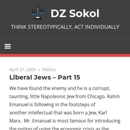
Skip
DZ Sokol
to
content
THINK STEREOTYPICALLY, ACT INDIVIDUALLY
April 21, 2009
No comments
Politics
Liberal Jews – Part 15
We have found the enemy and he is a corrupt,
taunting, little Napoleonic Jew from Chicago. Rahm
Emanuel is following in the footsteps of
another intellectual that was born a Jew, Karl
Marx. Mr. Emanuel is most famous for introducing
the notion of using the economic crisis as the