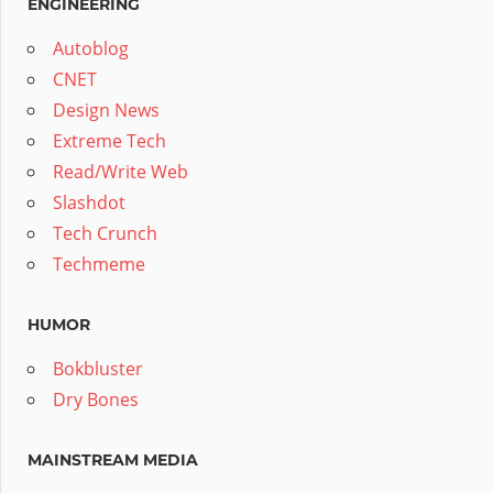
ENGINEERING
Autoblog
CNET
Design News
Extreme Tech
Read/Write Web
Slashdot
Tech Crunch
Techmeme
HUMOR
Bokbluster
Dry Bones
MAINSTREAM MEDIA