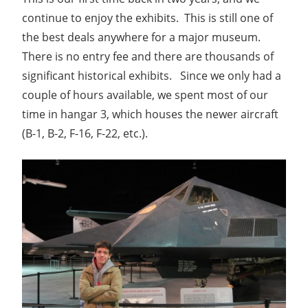
continue to enjoy the exhibits. This is still one of
the best deals anywhere for a major museum.
There is no entry fee and there are thousands of
significant historical exhibits. Since we only had a
couple of hours available, we spent most of our
time in hangar 3, which houses the newer aircraft
(B-1, B-2, F-16, F-22, etc.).