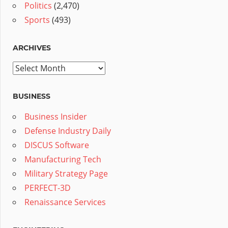
Politics
(2,470)
Sports
(493)
ARCHIVES
Archives
BUSINESS
Business Insider
Defense Industry Daily
DISCUS Software
Manufacturing Tech
Military Strategy Page
PERFECT-3D
Renaissance Services