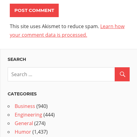
This site uses Akismet to reduce spam.
Learn how
your comment data is processed.
SEARCH
CATEGORIES
Business
(940)
Engineering
(444)
General
(274)
Humor
(1,437)