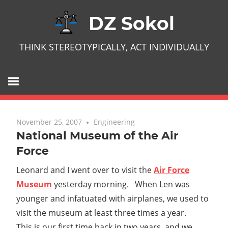
Skip
DZ Sokol
to
content
THINK STEREOTYPICALLY, ACT INDIVIDUALLY
November 25, 2007
No comments
Engineering
National Museum of the Air
Force
Leonard and I went over to visit the
Air Force
Museum
yesterday morning. When Len was
younger and infatuated with airplanes, we used to
visit the museum at least three times a year.
This is our first time back in two years, and we