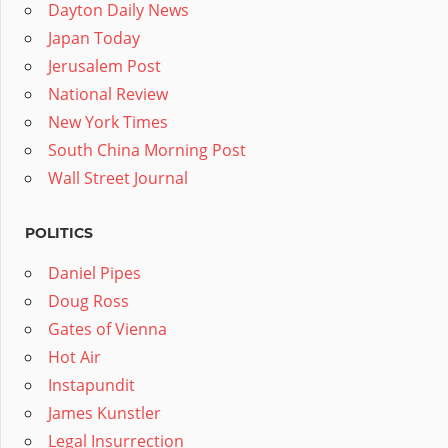
Dayton Daily News
Japan Today
Jerusalem Post
National Review
New York Times
South China Morning Post
Wall Street Journal
POLITICS
Daniel Pipes
Doug Ross
Gates of Vienna
Hot Air
Instapundit
James Kunstler
Legal Insurrection