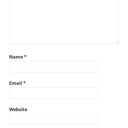
Name
*
Email
*
Website