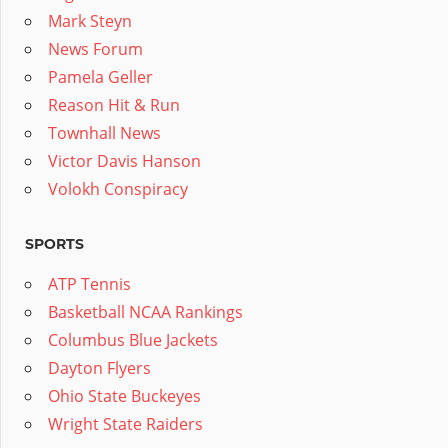
Mark Steyn
News Forum
Pamela Geller
Reason Hit & Run
Townhall News
Victor Davis Hanson
Volokh Conspiracy
SPORTS
ATP Tennis
Basketball NCAA Rankings
Columbus Blue Jackets
Dayton Flyers
Ohio State Buckeyes
Wright State Raiders