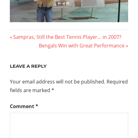
Post
Previous
Sampras, Still the Best Tennis Player… in 2007?
Post:
Next
Bengals Win with Great Performance
navigation
Post:
LEAVE A REPLY
Your email address will not be published.
Required
fields are marked
*
Comment
*