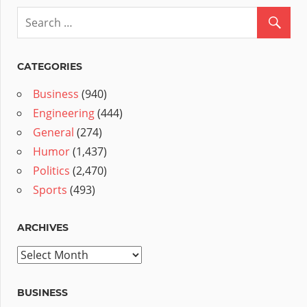
CATEGORIES
Business
(940)
Engineering
(444)
General
(274)
Humor
(1,437)
Politics
(2,470)
Sports
(493)
ARCHIVES
Archives
BUSINESS