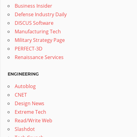
Business Insider
Defense Industry Daily
DISCUS Software
Manufacturing Tech
Military Strategy Page
PERFECT-3D
Renaissance Services
ENGINEERING
Autoblog
CNET
Design News
Extreme Tech
Read/Write Web
Slashdot