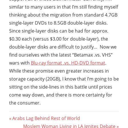
similar to many users in that I’m still finding myself
thinking about the migration from standard 4.7GB
single-layer DVDs to 8.5GB double-layer disks.
Since single-layer disks can be had for approx.
$0.30 each (versus $3.00 for double-layer), the
double-layer disks are difficult to justify… Now we
find ourselves with the latest “Betamax .vs. VHS”
wars with
Blu-ray format .vs. HD-DVD format
.
While these promise even greater increases in
storage capacity (20GB), I know that I’m going to be
sitting on the side-lines in this battle until prices
come way down, and there is more certainty for
the consumer.
Post
Previous
Arabs Lag Behind Rest of World
Post:
Next
Moslem Woman Living in LA Ignites Debate