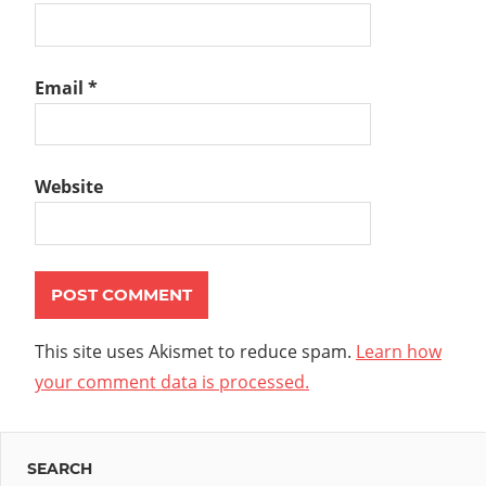
Email
*
Website
This site uses Akismet to reduce spam.
Learn how
your comment data is processed.
SEARCH