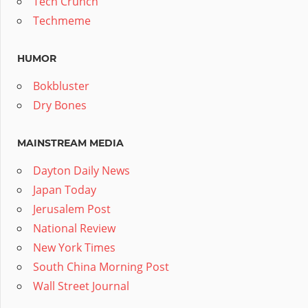
Tech Crunch
Techmeme
HUMOR
Bokbluster
Dry Bones
MAINSTREAM MEDIA
Dayton Daily News
Japan Today
Jerusalem Post
National Review
New York Times
South China Morning Post
Wall Street Journal