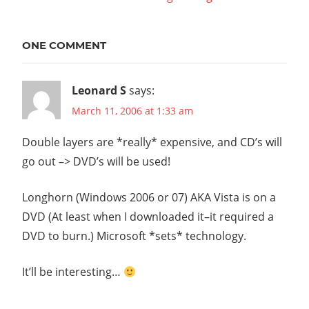
navigation
Post:
ONE COMMENT
Leonard S
says:
March 11, 2006 at 1:33 am
Double layers are *really* expensive, and CD’s will
go out –> DVD’s will be used!
Longhorn (Windows 2006 or 07) AKA Vista is on a
DVD (At least when I downloaded it–it required a
DVD to burn.) Microsoft *sets* technology.
It’ll be interesting…