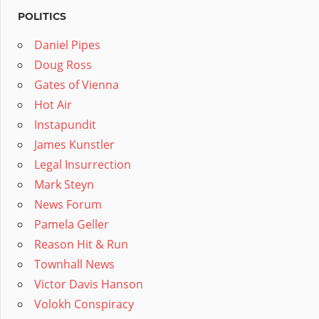
POLITICS
Daniel Pipes
Doug Ross
Gates of Vienna
Hot Air
Instapundit
James Kunstler
Legal Insurrection
Mark Steyn
News Forum
Pamela Geller
Reason Hit & Run
Townhall News
Victor Davis Hanson
Volokh Conspiracy