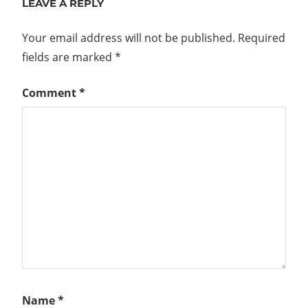
LEAVE A REPLY
Your email address will not be published.
Required
fields are marked
*
Comment
*
Name
*