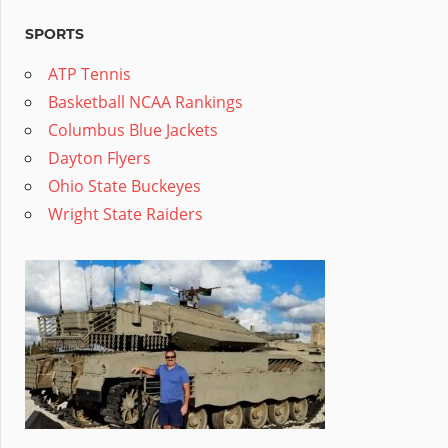
SPORTS
ATP Tennis
Basketball NCAA Rankings
Columbus Blue Jackets
Dayton Flyers
Ohio State Buckeyes
Wright State Raiders