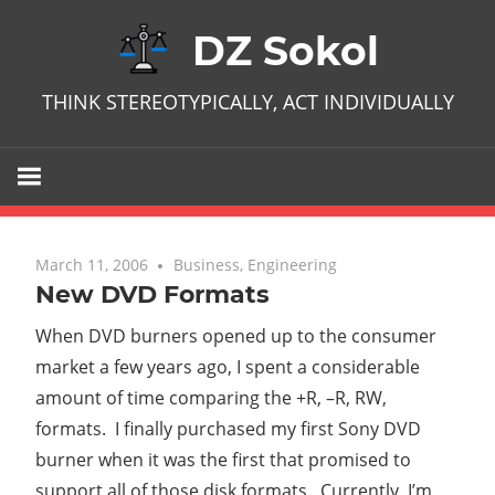
Skip
DZ Sokol
to
content
THINK STEREOTYPICALLY, ACT INDIVIDUALLY
March 11, 2006
One comment
Business
,
Engineering
New DVD Formats
When DVD burners opened up to the consumer
market a few years ago, I spent a considerable
amount of time comparing the +R, –R, RW,
formats. I finally purchased my first Sony DVD
burner when it was the first that promised to
support all of those disk formats. Currently, I’m