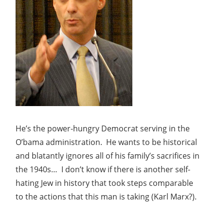
He’s the power-hungry Democrat serving in the
O’bama administration. He wants to be historical
and blatantly ignores all of his family’s sacrifices in
the 1940s… I don’t know if there is another self-
hating Jew in history that took steps comparable
to the actions that this man is taking (Karl Marx?).