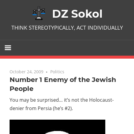
Skip
DZ Sokol
to
content
THINK STEREOTYPICALLY, ACT INDIVIDUALLY
October 24, 2009
No comments
Politics
Number 1 Enemy of the Jewish
People
You may be surprised… it’s not the Holocaust-
denier from Persia (he’s #2).