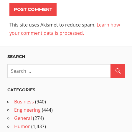
This site uses Akismet to reduce spam.
Learn how
your comment data is processed.
SEARCH
CATEGORIES
Business
(940)
Engineering
(444)
General
(274)
Humor
(1,437)