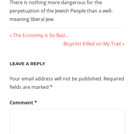
There is nothing more dangerous for the
perpetuation of the Jewish People than a well-
meaning liberal Jew.
Post
Previous
The Economy is So Bad…
Post:
Next
Bicyclist Killed on My Trail
navigation
Post:
LEAVE A REPLY
Your email address will not be published.
Required
fields are marked
*
Comment
*