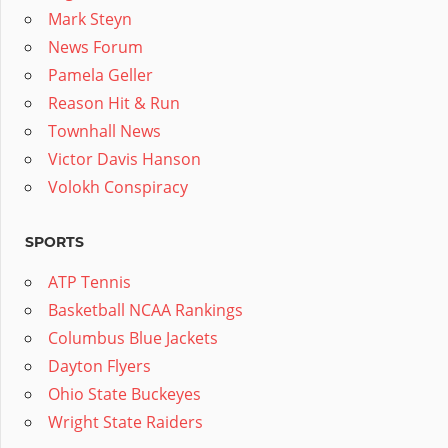
Mark Steyn
News Forum
Pamela Geller
Reason Hit & Run
Townhall News
Victor Davis Hanson
Volokh Conspiracy
SPORTS
ATP Tennis
Basketball NCAA Rankings
Columbus Blue Jackets
Dayton Flyers
Ohio State Buckeyes
Wright State Raiders