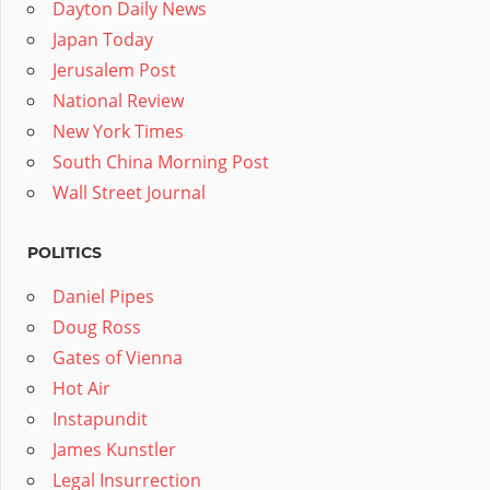
Dayton Daily News
Japan Today
Jerusalem Post
National Review
New York Times
South China Morning Post
Wall Street Journal
POLITICS
Daniel Pipes
Doug Ross
Gates of Vienna
Hot Air
Instapundit
James Kunstler
Legal Insurrection