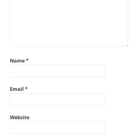
Name
*
Email
*
Website