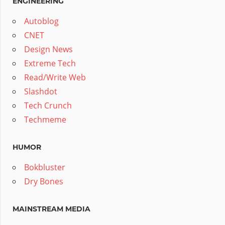
ENGINEERING
Autoblog
CNET
Design News
Extreme Tech
Read/Write Web
Slashdot
Tech Crunch
Techmeme
HUMOR
Bokbluster
Dry Bones
MAINSTREAM MEDIA