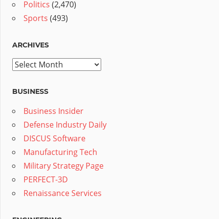
Politics
(2,470)
Sports
(493)
ARCHIVES
Archives
BUSINESS
Business Insider
Defense Industry Daily
DISCUS Software
Manufacturing Tech
Military Strategy Page
PERFECT-3D
Renaissance Services