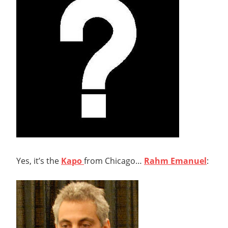
Yes, it’s the
Kapo
from Chicago…
Rahm Emanuel
: