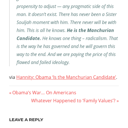
propensity to adjust — any pragmatic side of this
man. It doesn’t exist. There has never been a Sister
Souljah moment with him. There never will be with
him. This is all he knows.
He is the Manchurian
Candidate.
He knows one thing – radicalism. That
is the way he has governed and he will govern this
way to the end. And we are paying the price of this
flawed and failed ideology.
via
Hannity: Obama ‘Is the Manchurian Candidate’
.
Post
Previous
Obama’s War… On Americans
Post:
Next
Whatever Happened to ‘Family Values’?
navigation
Post:
LEAVE A REPLY