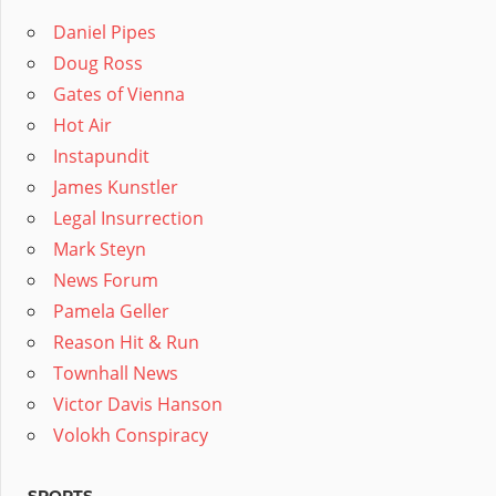
Daniel Pipes
Doug Ross
Gates of Vienna
Hot Air
Instapundit
James Kunstler
Legal Insurrection
Mark Steyn
News Forum
Pamela Geller
Reason Hit & Run
Townhall News
Victor Davis Hanson
Volokh Conspiracy