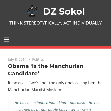
Skip
DZ Sokol
to
content
THINK STEREOTYPICALLY, ACT INDIVIDUALLY
July 8, 2014
No comments
Politics
Obama ‘Is the Manchurian
Candidate’
It looks as if we’re not the only ones calling him the
Manchurian Marxist Moslem:
He has been indoctrinated into radicalism. He has
governed as a radical. He has never shown a