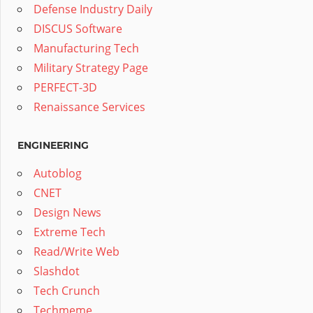
Defense Industry Daily
DISCUS Software
Manufacturing Tech
Military Strategy Page
PERFECT-3D
Renaissance Services
ENGINEERING
Autoblog
CNET
Design News
Extreme Tech
Read/Write Web
Slashdot
Tech Crunch
Techmeme