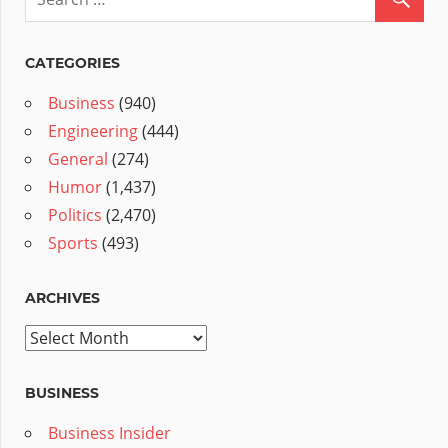
CATEGORIES
Business
(940)
Engineering
(444)
General
(274)
Humor
(1,437)
Politics
(2,470)
Sports
(493)
ARCHIVES
Archives
BUSINESS
Business Insider