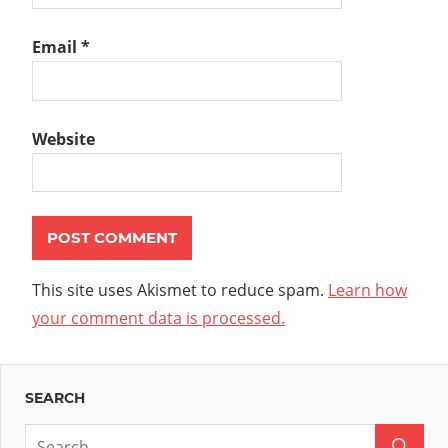
Email
*
Website
This site uses Akismet to reduce spam.
Learn how
your comment data is processed.
SEARCH