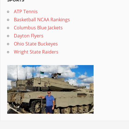
SPORTS
ATP Tennis
Basketball NCAA Rankings
Columbus Blue Jackets
Dayton Flyers
Ohio State Buckeyes
Wright State Raiders