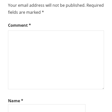
Your email address will not be published.
Required
fields are marked
*
Comment
*
Name
*