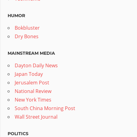
HUMOR
Bokbluster
Dry Bones
MAINSTREAM MEDIA
Dayton Daily News
Japan Today
Jerusalem Post
National Review
New York Times
South China Morning Post
Wall Street Journal
POLITICS