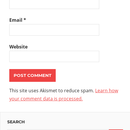
Email
*
Website
This site uses Akismet to reduce spam.
Learn how
your comment data is processed.
SEARCH