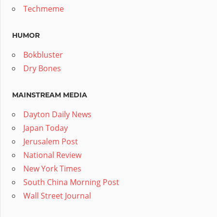
Techmeme
HUMOR
Bokbluster
Dry Bones
MAINSTREAM MEDIA
Dayton Daily News
Japan Today
Jerusalem Post
National Review
New York Times
South China Morning Post
Wall Street Journal