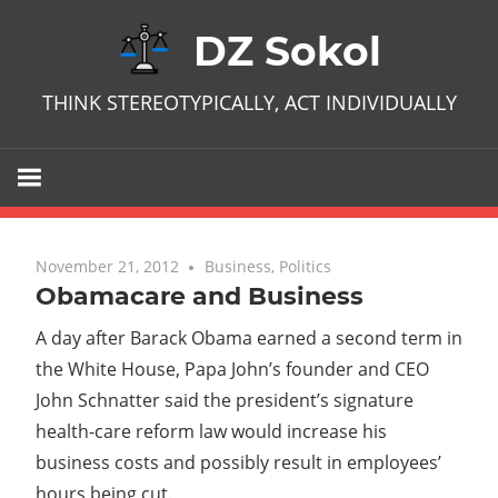
Skip
DZ Sokol
to
content
THINK STEREOTYPICALLY, ACT INDIVIDUALLY
November 21, 2012
No comments
Business
,
Politics
Obamacare and Business
A day after Barack Obama earned a second term in
the White House, Papa John’s founder and CEO
John Schnatter said the president’s signature
health-care reform law would increase his
business costs and possibly result in employees’
hours being cut.