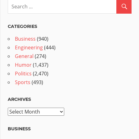
CATEGORIES
Business
(940)
Engineering
(444)
General
(274)
Humor
(1,437)
Politics
(2,470)
Sports
(493)
ARCHIVES
Archives
BUSINESS