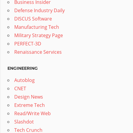
Business Insider
Defense Industry Daily
DISCUS Software
Manufacturing Tech
Military Strategy Page
PERFECT-3D
Renaissance Services
ENGINEERING
Autoblog
CNET
Design News
Extreme Tech
Read/Write Web
Slashdot
Tech Crunch