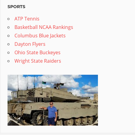
SPORTS
ATP Tennis
Basketball NCAA Rankings
Columbus Blue Jackets
Dayton Flyers
Ohio State Buckeyes
Wright State Raiders