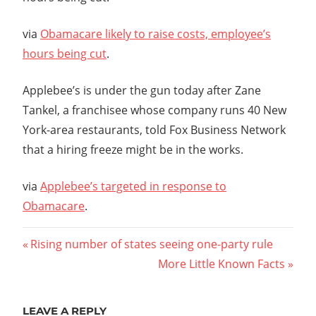
via
Obamacare likely to raise costs, employee’s
hours being cut
.
Applebee’s is under the gun today after Zane
Tankel, a franchisee whose company runs 40 New
York-area restaurants, told Fox Business Network
that a hiring freeze might be in the works.
via
Applebee’s targeted in response to
Obamacare
.
Post
Previous
Rising number of states seeing one-party rule
Post:
Next
More Little Known Facts
navigation
Post:
LEAVE A REPLY