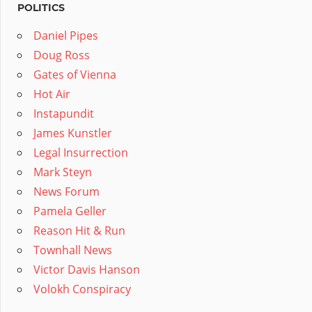
POLITICS
Daniel Pipes
Doug Ross
Gates of Vienna
Hot Air
Instapundit
James Kunstler
Legal Insurrection
Mark Steyn
News Forum
Pamela Geller
Reason Hit & Run
Townhall News
Victor Davis Hanson
Volokh Conspiracy