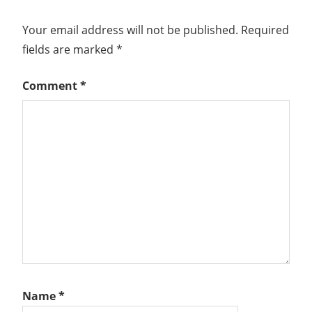
Your email address will not be published.
Required
fields are marked
*
Comment
*
Name
*