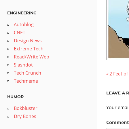
ENGINEERING
Autoblog
CNET
Design News
Extreme Tech
Read/Write Web
Slashdot
Post
Tech Crunch
Previous
2 Feet o
Techmeme
Post:
navig
LEAVE A 
HUMOR
Your email
Bokbluster
Dry Bones
Commen