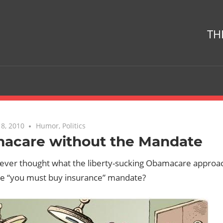
TH
8, 2010
No comments
Humor
,
Politics
acare without the Mandate
ever thought what the liberty-sucking Obamacare approac
he “you must buy insurance” mandate?