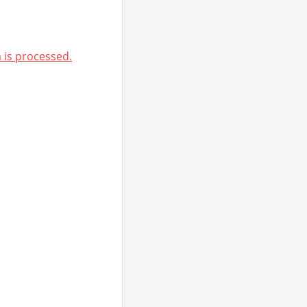
is processed.