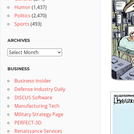
Humor
(1,437)
Politics
(2,470)
Sports
(493)
ARCHIVES
Archives
BUSINESS
Business Insider
Defense Industry Daily
DISCUS Software
Manufacturing Tech
Military Strategy Page
PERFECT-3D
Renaissance Services