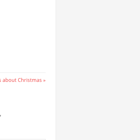
ts about Christmas
*