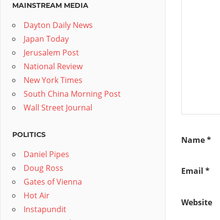
MAINSTREAM MEDIA
Dayton Daily News
Japan Today
Jerusalem Post
National Review
New York Times
South China Morning Post
Wall Street Journal
POLITICS
Name
*
Daniel Pipes
Doug Ross
Email
*
Gates of Vienna
Hot Air
Website
Instapundit