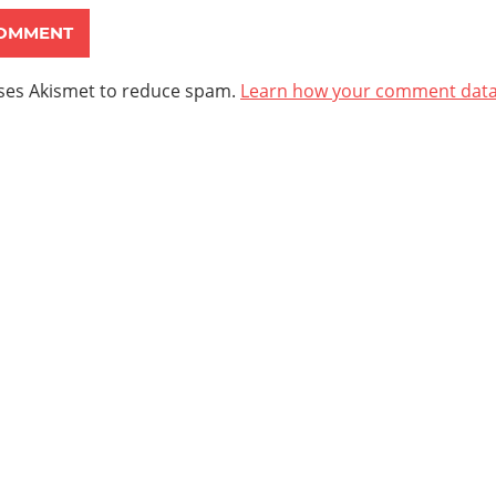
uses Akismet to reduce spam.
Learn how your comment data 