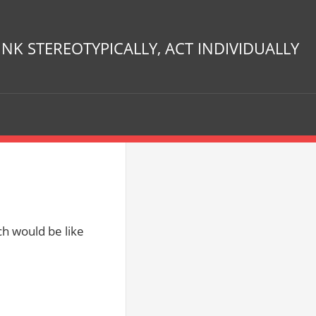
INK STEREOTYPICALLY, ACT INDIVIDUALLY
h would be like