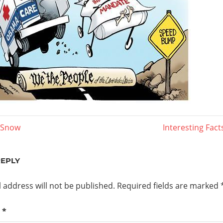
Next
f Snow
Interesting Fac
Post:
ation
REPLY
 address will not be published.
Required fields are marked
t
*