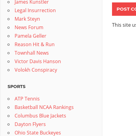
James Kunstler
Legal Insurrection
Mark Steyn
This site 
News Forum
Pamela Geller
Reason Hit & Run
Townhall News
Victor Davis Hanson
Volokh Conspiracy
SPORTS
ATP Tennis
Basketball NCAA Rankings
Columbus Blue Jackets
Dayton Flyers
Ohio State Buckeyes