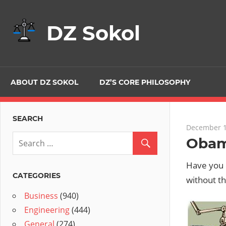
Skip
to
DZ Sokol
content
ABOUT DZ SOKOL
DZ’S CORE PHILOSOPHY
SEARCH
December 1
Obam
Have you 
CATEGORIES
without t
Business
(940)
Engineering
(444)
General
(274)