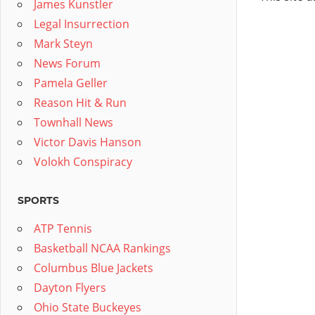
James Kunstler
Legal Insurrection
Mark Steyn
News Forum
Pamela Geller
Reason Hit & Run
Townhall News
Victor Davis Hanson
Volokh Conspiracy
SPORTS
ATP Tennis
Basketball NCAA Rankings
Columbus Blue Jackets
Dayton Flyers
Ohio State Buckeyes