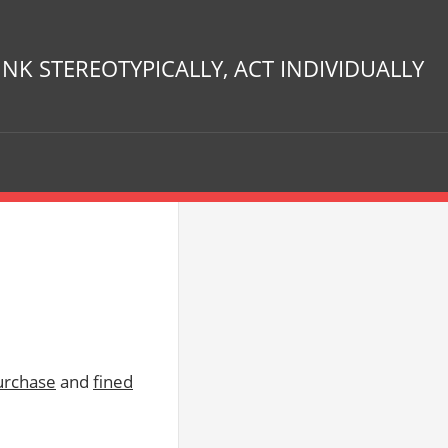
INK STEREOTYPICALLY, ACT INDIVIDUALLY
urchase
and
fined