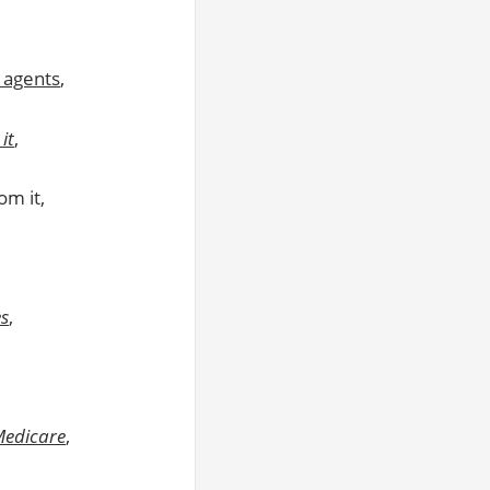
 agents
,
it
,
m it,
es
,
Medicare
,