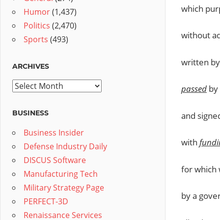
which purp
Humor
(1,437)
Politics
(2,470)
without a
Sports
(493)
written b
ARCHIVES
Archives
passed
by 
BUSINESS
and signe
Business Insider
with
fundi
Defense Industry Daily
DISCUS Software
for which 
Manufacturing Tech
Military Strategy Page
by a gove
PERFECT-3D
Renaissance Services