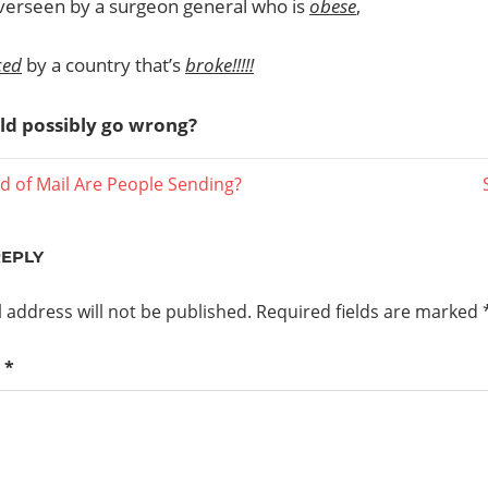
overseen by a surgeon general who is
obese
,
ced
by a country that’s
broke!!!!!
ld possibly go wrong?
d of Mail Are People Sending?
ation
REPLY
 address will not be published.
Required fields are marked
t
*