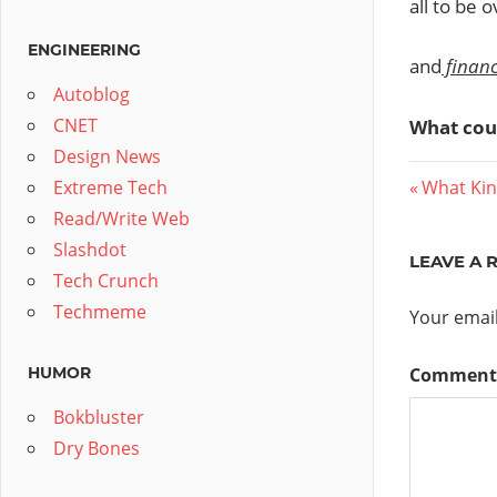
all to be 
ENGINEERING
and
finan
Autoblog
CNET
What cou
Design News
Post
Previous
Extreme Tech
What Kin
Post:
Read/Write Web
navig
Slashdot
LEAVE A 
Tech Crunch
Techmeme
Your email
HUMOR
Commen
Bokbluster
Dry Bones