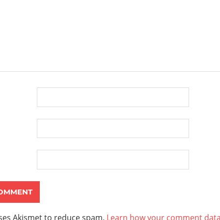
uses Akismet to reduce spam.
Learn how your comment data 