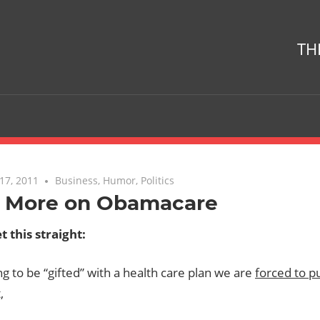
TH
17, 2011
No comments
Business
,
Humor
,
Politics
 More on Obamacare
t this straight:
g to be “gifted” with a health care plan we are
forced to p
,