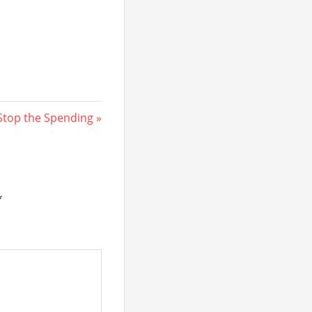
Next
Stop the Spending
Post:
*