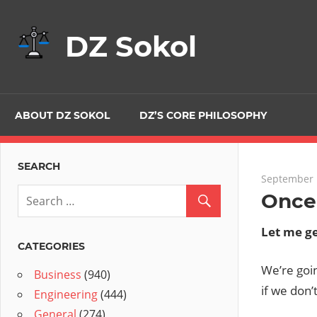
Skip
to
DZ Sokol
content
ABOUT DZ SOKOL
DZ’S CORE PHILOSOPHY
SEARCH
September 
Once
Let me ge
CATEGORIES
We’re goin
Business
(940)
if we don’t
Engineering
(444)
General
(274)