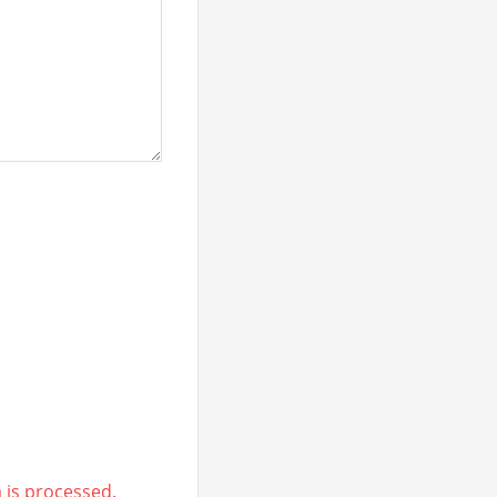
is processed.