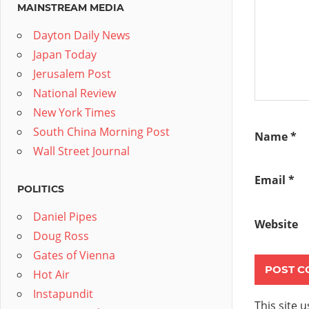
MAINSTREAM MEDIA
Dayton Daily News
Japan Today
Jerusalem Post
National Review
New York Times
South China Morning Post
Name
*
Wall Street Journal
Email
*
POLITICS
Daniel Pipes
Website
Doug Ross
Gates of Vienna
Hot Air
Instapundit
This site 