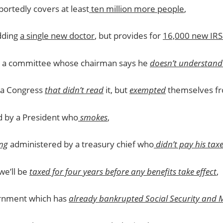
ortedly covers at least
ten million more people
,
dding
a single new doctor
, but provides for
16,000 new IRS
y a committee whose chairman says he
doesn’t understand 
a Congress
that didn’t read
it, but
exempted
themselves fro
d by a President who
smokes
,
ng
administered by a treasury chief who
didn’t pay his tax
we’ll be
taxed for four years before any benefits take effect
,
rnment which has
already bankrupted Social Security and 