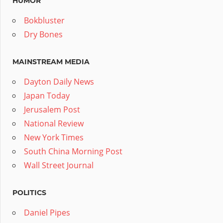
HUMOR
Bokbluster
Dry Bones
MAINSTREAM MEDIA
Dayton Daily News
Japan Today
Jerusalem Post
National Review
New York Times
South China Morning Post
Wall Street Journal
POLITICS
Daniel Pipes