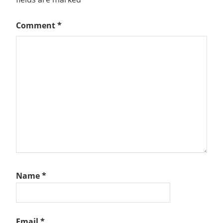
Comment
*
Name
*
Email
*