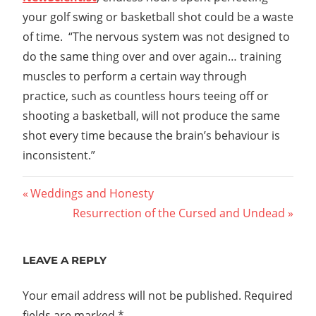
your golf swing or basketball shot could be a waste
of time. “The nervous system was not designed to
do the same thing over and over again… training
muscles to perform a certain way through
practice, such as countless hours teeing off or
shooting a basketball, will not produce the same
shot every time because the brain’s behaviour is
inconsistent.”
Post
Previous
Weddings and Honesty
Post:
Next
Resurrection of the Cursed and Undead
navigation
Post:
LEAVE A REPLY
Your email address will not be published.
Required
fields are marked
*