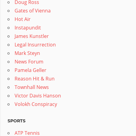
Doug Ross
Gates of Vienna
Hot Air
Instapundit
James Kunstler
Legal Insurrection
Mark Steyn
News Forum
Pamela Geller
Reason Hit & Run
Townhall News
Victor Davis Hanson
Volokh Conspiracy
SPORTS
ATP Tennis