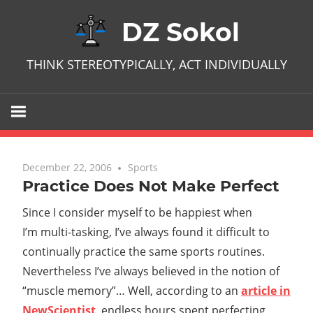
Skip
DZ Sokol
to
content
THINK STEREOTYPICALLY, ACT INDIVIDUALLY
December 22, 2006
No comments
Sports
Practice Does Not Make Perfect
Since I consider myself to be happiest when
I’m multi-tasking, I’ve always found it difficult to
continually practice the same sports routines.
Nevertheless I’ve always believed in the notion of
“muscle memory”… Well, according to an
article in
NewScientist
, endless hours spent perfecting