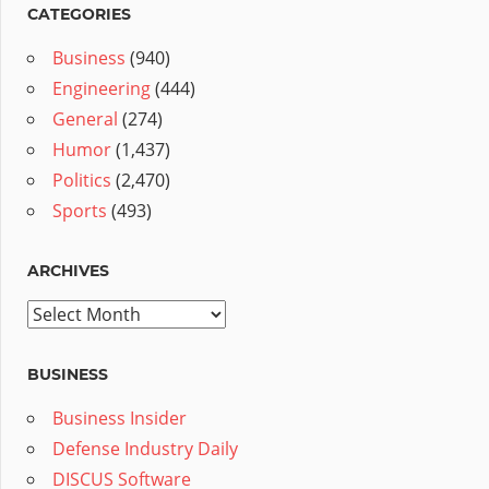
CATEGORIES
Business
(940)
Engineering
(444)
General
(274)
Humor
(1,437)
Politics
(2,470)
Sports
(493)
ARCHIVES
Archives
BUSINESS
Business Insider
Defense Industry Daily
DISCUS Software