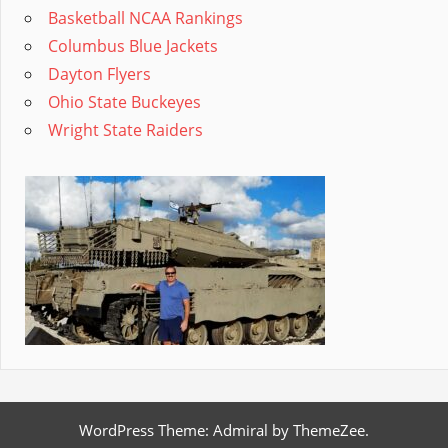
Basketball NCAA Rankings
Columbus Blue Jackets
Dayton Flyers
Ohio State Buckeyes
Wright State Raiders
WordPress Theme: Admiral by ThemeZee.