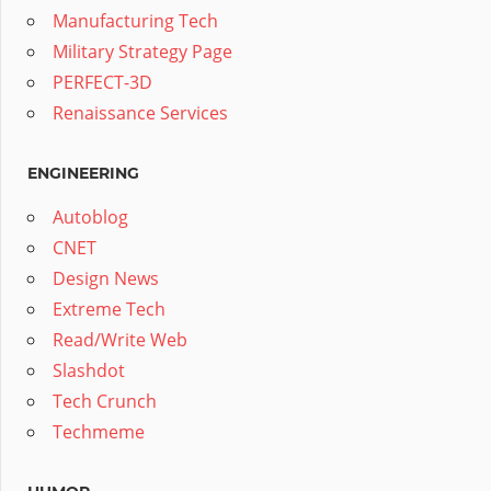
Manufacturing Tech
Military Strategy Page
PERFECT-3D
Renaissance Services
ENGINEERING
Autoblog
CNET
Design News
Extreme Tech
Read/Write Web
Slashdot
Tech Crunch
Techmeme