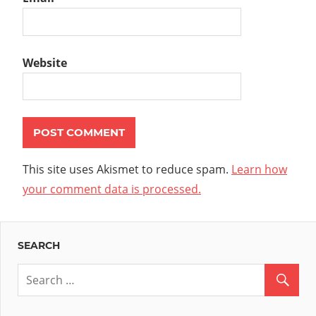
Website
This site uses Akismet to reduce spam.
Learn how
your comment data is processed.
SEARCH