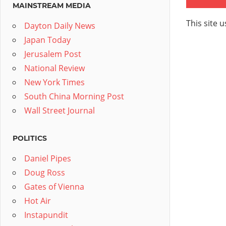
MAINSTREAM MEDIA
This site 
Dayton Daily News
Japan Today
Jerusalem Post
National Review
New York Times
South China Morning Post
Wall Street Journal
POLITICS
Daniel Pipes
Doug Ross
Gates of Vienna
Hot Air
Instapundit