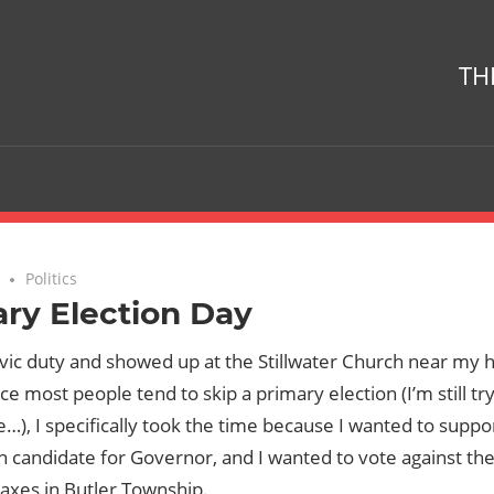
TH
No comments
Politics
ry Election Day
civic duty and showed up at the Stillwater Church near my
nce most people tend to skip a primary election (I’m still tr
e…), I specifically took the time because I wanted to suppo
 candidate for Governor, and I wanted to vote against the
axes in Butler Township.