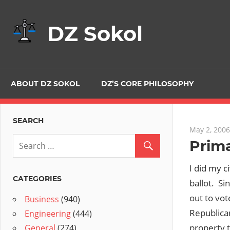
Skip
to
DZ Sokol
content
ABOUT DZ SOKOL
DZ’S CORE PHILOSOPHY
SEARCH
May 2, 2006
Prima
I did my 
CATEGORIES
ballot. Si
out to vot
Business
(940)
Republican
Engineering
(444)
property t
General
(274)