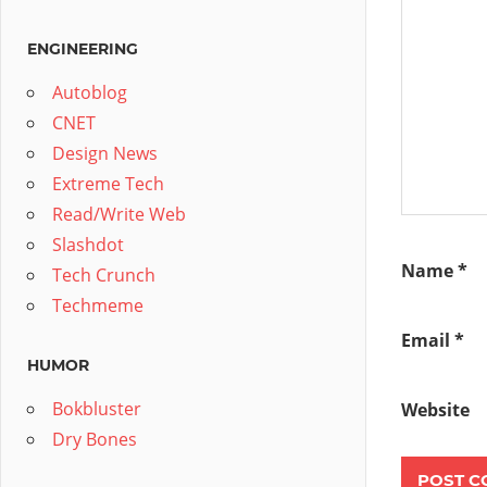
ENGINEERING
Autoblog
CNET
Design News
Extreme Tech
Read/Write Web
Slashdot
Name
*
Tech Crunch
Techmeme
Email
*
HUMOR
Bokbluster
Website
Dry Bones