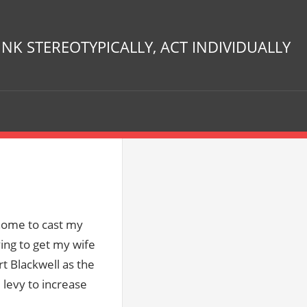
INK STEREOTYPICALLY, ACT INDIVIDUALLY
 home to cast my
ying to get my wife
rt Blackwell as the
 levy to increase