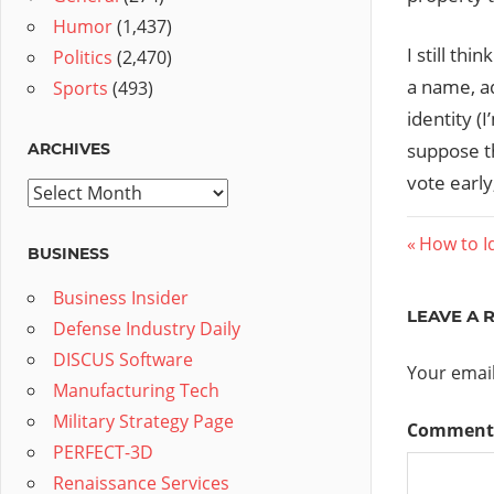
Humor
(1,437)
I still thi
Politics
(2,470)
a name, ad
Sports
(493)
identity (
suppose t
ARCHIVES
vote early
Archives
Post
Previous
How to Id
BUSINESS
Post:
navig
Business Insider
LEAVE A 
Defense Industry Daily
DISCUS Software
Your email
Manufacturing Tech
Military Strategy Page
Commen
PERFECT-3D
Renaissance Services