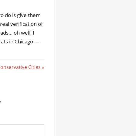
e to do is give them
eal verification of
hads… oh well, I
rats in Chicago —
onservative Cities
*