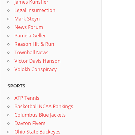
James Kunstler
Legal Insurrection
Mark Steyn
News Forum
Pamela Geller
Reason Hit & Run
Townhall News
Victor Davis Hanson
Volokh Conspiracy
SPORTS
ATP Tennis
Basketball NCAA Rankings
Columbus Blue Jackets
Dayton Flyers
Ohio State Buckeyes