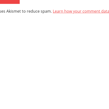
uses Akismet to reduce spam.
Learn how your comment data 