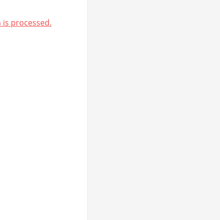
is processed.