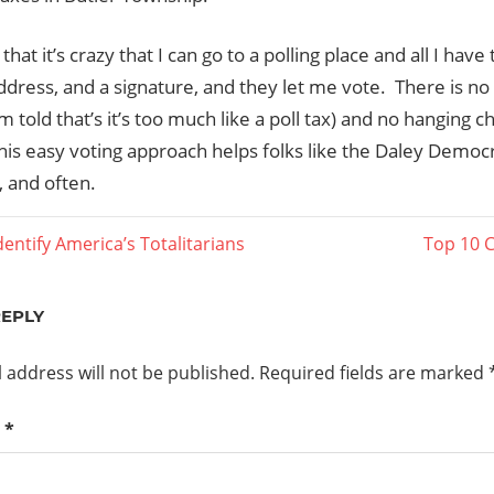
nk that it’s crazy that I can go to a polling place and all I hav
dress, and a signature, and they let me vote. There is no r
I’m told that’s it’s too much like a poll tax) and no hanging c
his easy voting approach helps folks like the Daley Democ
, and often.
Next
entify America’s Totalitarians
Top 10 C
Post:
ation
REPLY
 address will not be published.
Required fields are marked
t
*