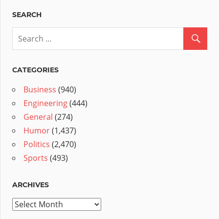
SEARCH
CATEGORIES
Business
(940)
Engineering
(444)
General
(274)
Humor
(1,437)
Politics
(2,470)
Sports
(493)
ARCHIVES
Archives