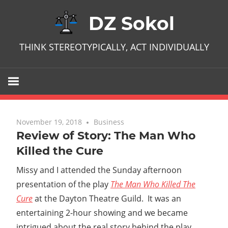
Skip
DZ Sokol
to
content
THINK STEREOTYPICALLY, ACT INDIVIDUALLY
November 19, 2018
No comments
Business
Review of Story: The Man Who
Killed the Cure
Missy and I attended the Sunday afternoon
presentation of the play
The Man Who Killed The
Cure
at the Dayton Theatre Guild. It was an
entertaining 2-hour showing and we became
intrigued about the real story behind the play.