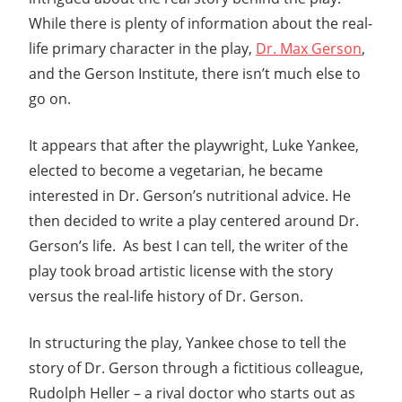
While there is plenty of information about the real-
life primary character in the play,
Dr. Max Gerson
,
and the Gerson Institute, there isn’t much else to
go on.
It appears that after the playwright, Luke Yankee,
elected to become a vegetarian, he became
interested in Dr. Gerson’s nutritional advice. He
then decided to write a play centered around Dr.
Gerson’s life. As best I can tell, the writer of the
play took broad artistic license with the story
versus the real-life history of Dr. Gerson.
In structuring the play, Yankee chose to tell the
story of Dr. Gerson through a fictitious colleague,
Rudolph Heller – a rival doctor who starts out as