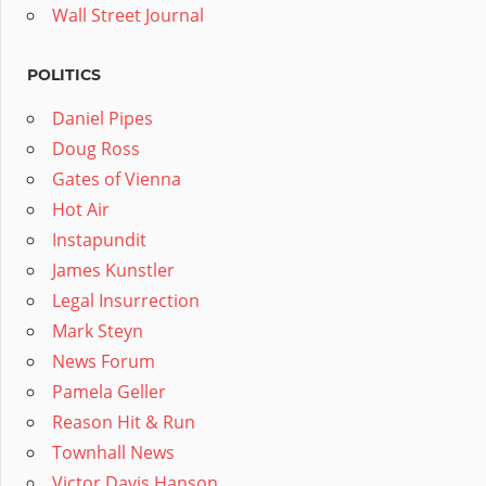
Wall Street Journal
POLITICS
Daniel Pipes
Doug Ross
Gates of Vienna
Hot Air
Instapundit
James Kunstler
Legal Insurrection
Mark Steyn
News Forum
Pamela Geller
Reason Hit & Run
Townhall News
Victor Davis Hanson