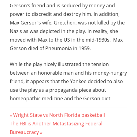
Gerson’s friend and is seduced by money and
power to discredit and destroy him. In addition,
Max Gerson’s wife, Gretchen, was not killed by the
Nazis as was depicted in the play. In reality, she
moved with Max to the US in the mid-1930s. Max
Gerson died of Pneumonia in 1959.
While the play nicely illustrated the tension
between an honorable man and his money-hungry
friend, it appears that the Yankee decided to also
use the play as a propaganda piece about
homeopathic medicine and the Gerson diet.
Post
Previous
Wright State vs North Florida basketball
Next
Post:
The FBI is Another Metastasizing Federal
navigation
Post:
Bureaucracy