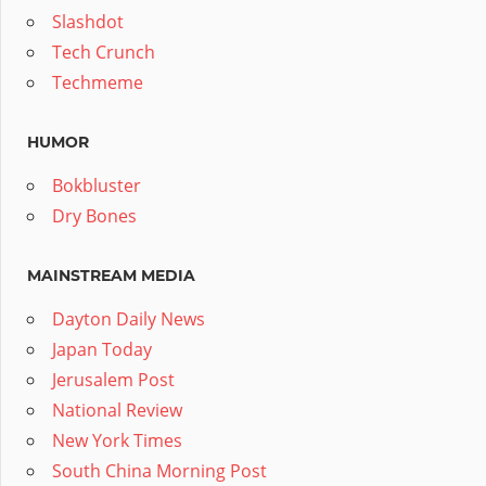
Slashdot
Tech Crunch
Techmeme
HUMOR
Bokbluster
Dry Bones
MAINSTREAM MEDIA
Dayton Daily News
Japan Today
Jerusalem Post
National Review
New York Times
South China Morning Post