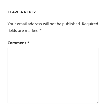
LEAVE A REPLY
Your email address will not be published.
Required
fields are marked
*
Comment
*