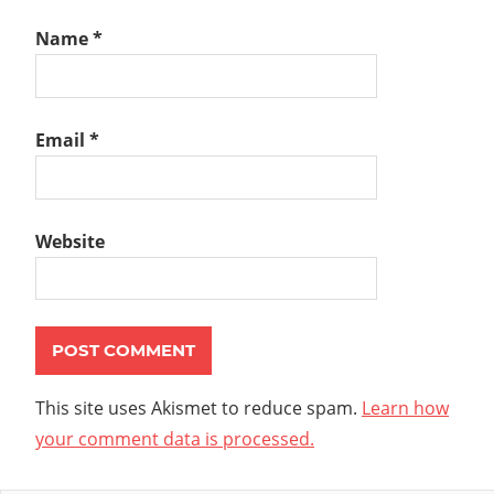
Name
*
Email
*
Website
This site uses Akismet to reduce spam.
Learn how
your comment data is processed.