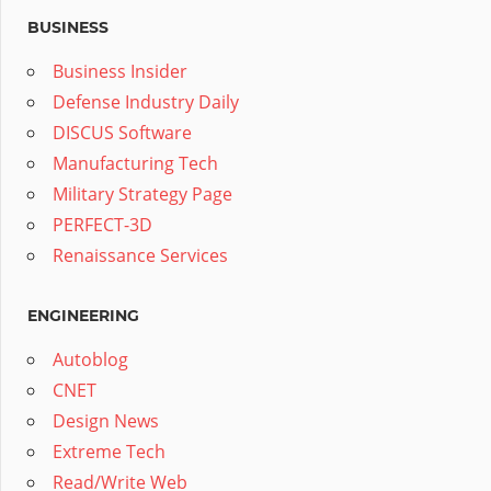
BUSINESS
Business Insider
Defense Industry Daily
DISCUS Software
Manufacturing Tech
Military Strategy Page
PERFECT-3D
Renaissance Services
ENGINEERING
Autoblog
CNET
Design News
Extreme Tech
Read/Write Web