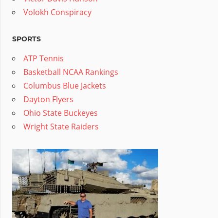
Volokh Conspiracy
SPORTS
ATP Tennis
Basketball NCAA Rankings
Columbus Blue Jackets
Dayton Flyers
Ohio State Buckeyes
Wright State Raiders