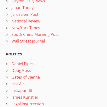
Dayton Daily News
Japan Today
Jerusalem Post
National Review
New York Times
South China Morning Post
Wall Street Journal
POLITICS
Daniel Pipes
Doug Ross
Gates of Vienna
Hot Air
Instapundit
James Kunstler
Legal Insurrection