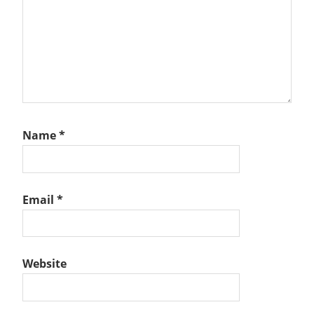
Name
*
Email
*
Website