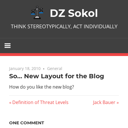
Skip
DZ Sokol
to
content
THINK STEREOTYPICALLY, ACT INDIVIDUALLY
January 18, 2010
One comment
General
So… New Layout for the Blog
How do you like the new blog?
Post
Previous
Next
Definition of Threat Levels
Jack Bauer
Post:
Post:
navigation
ONE COMMENT