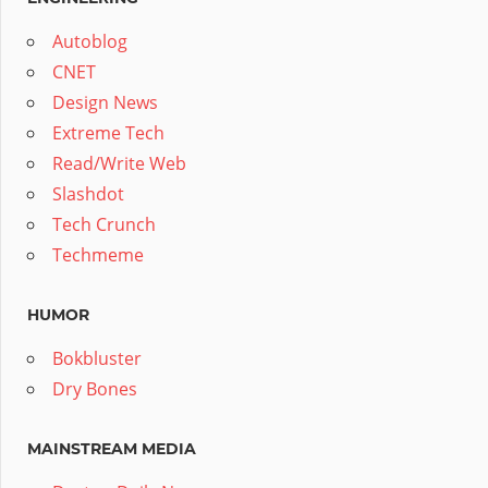
Autoblog
CNET
Design News
Extreme Tech
Read/Write Web
Slashdot
Tech Crunch
Techmeme
HUMOR
Bokbluster
Dry Bones
MAINSTREAM MEDIA