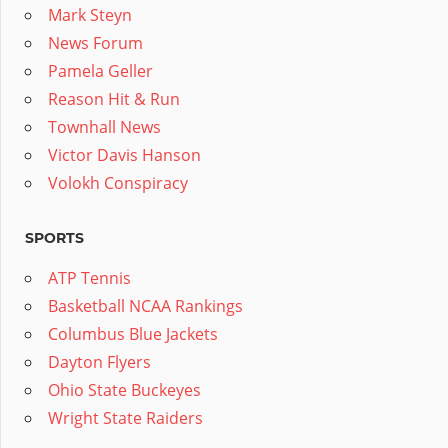
Mark Steyn
News Forum
Pamela Geller
Reason Hit & Run
Townhall News
Victor Davis Hanson
Volokh Conspiracy
SPORTS
ATP Tennis
Basketball NCAA Rankings
Columbus Blue Jackets
Dayton Flyers
Ohio State Buckeyes
Wright State Raiders