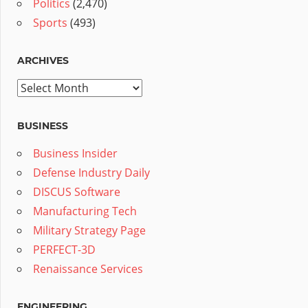
Politics
(2,470)
Sports
(493)
ARCHIVES
Archives
BUSINESS
Business Insider
Defense Industry Daily
DISCUS Software
Manufacturing Tech
Military Strategy Page
PERFECT-3D
Renaissance Services
ENGINEERING