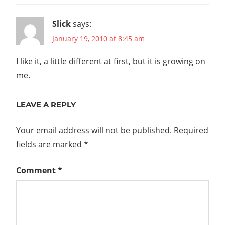
Slick
says:
January 19, 2010 at 8:45 am
I like it, a little different at first, but it is growing on
me.
LEAVE A REPLY
Your email address will not be published.
Required
fields are marked
*
Comment
*