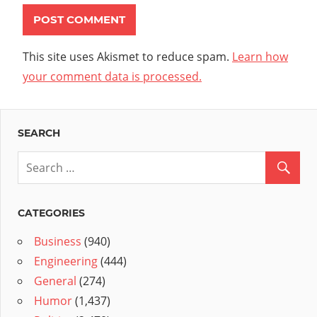
This site uses Akismet to reduce spam.
Learn how
your comment data is processed.
SEARCH
CATEGORIES
Business
(940)
Engineering
(444)
General
(274)
Humor
(1,437)