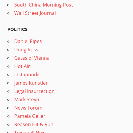
South China Morning Post
Wall Street Journal
POLITICS
Daniel Pipes
Doug Ross
Gates of Vienna
Hot Air
Instapundit
James Kunstler
Legal Insurrection
Mark Steyn
News Forum
Pamela Geller
Reason Hit & Run
Townhall News