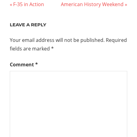
Post
Previous
Next
F-35 in Action
American History Weekend
Post:
Post:
navigation
LEAVE A REPLY
Your email address will not be published.
Required
fields are marked
*
Comment
*