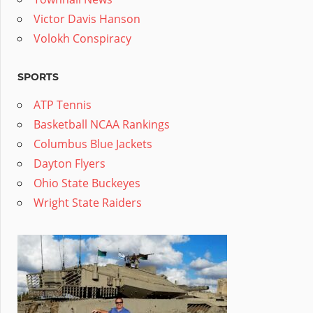
Victor Davis Hanson
Volokh Conspiracy
SPORTS
ATP Tennis
Basketball NCAA Rankings
Columbus Blue Jackets
Dayton Flyers
Ohio State Buckeyes
Wright State Raiders