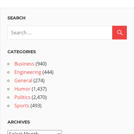
SEARCH
CATEGORIES
Business
(940)
Engineering
(444)
General
(274)
Humor
(1,437)
Politics
(2,470)
Sports
(493)
ARCHIVES
Archives