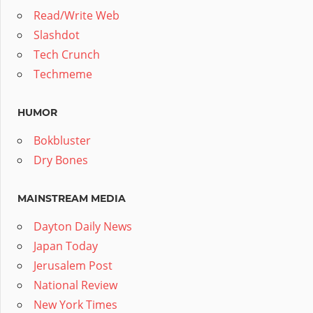
Read/Write Web
Slashdot
Tech Crunch
Techmeme
HUMOR
Bokbluster
Dry Bones
MAINSTREAM MEDIA
Dayton Daily News
Japan Today
Jerusalem Post
National Review
New York Times