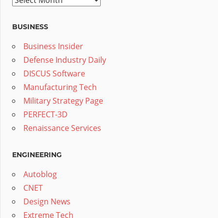
BUSINESS
Business Insider
Defense Industry Daily
DISCUS Software
Manufacturing Tech
Military Strategy Page
PERFECT-3D
Renaissance Services
ENGINEERING
Autoblog
CNET
Design News
Extreme Tech