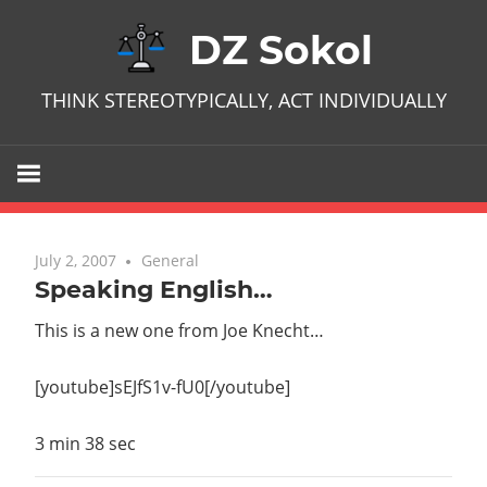
Skip
DZ Sokol
to
content
THINK STEREOTYPICALLY, ACT INDIVIDUALLY
July 2, 2007
No comments
General
Speaking English…
This is a new one from Joe Knecht…
[youtube]sEJfS1v-fU0[/youtube]
3 min 38 sec