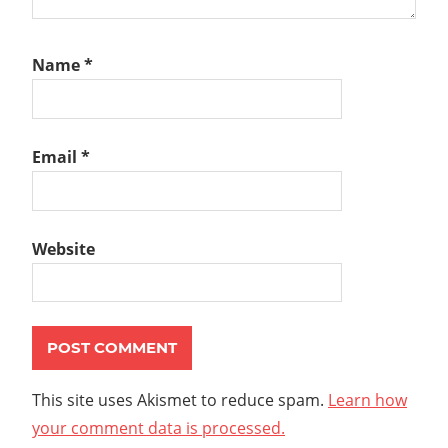
Name
*
Email
*
Website
This site uses Akismet to reduce spam.
Learn how
your comment data is processed.