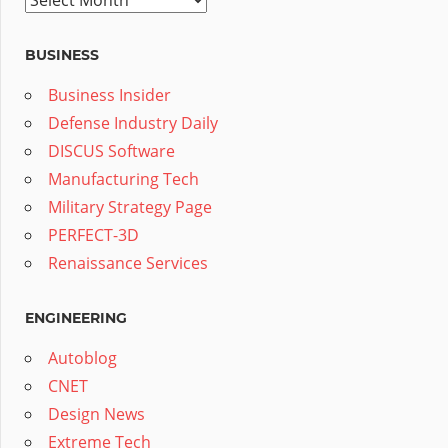
BUSINESS
Business Insider
Defense Industry Daily
DISCUS Software
Manufacturing Tech
Military Strategy Page
PERFECT-3D
Renaissance Services
ENGINEERING
Autoblog
CNET
Design News
Extreme Tech