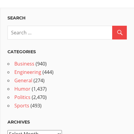
SEARCH
CATEGORIES
Business
(940)
Engineering
(444)
General
(274)
Humor
(1,437)
Politics
(2,470)
Sports
(493)
ARCHIVES
Archives