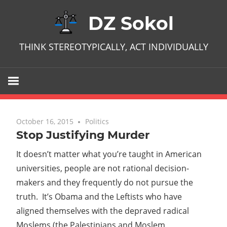
Skip
DZ Sokol
to
content
THINK STEREOTYPICALLY, ACT INDIVIDUALLY
October 16, 2015
No comments
Politics
Stop Justifying Murder
It doesn’t matter what you’re taught in American
universities, people are not rational decision-
makers and they frequently do not pursue the
truth. It’s Obama and the Leftists who have
aligned themselves with the depraved radical
Moslems (the Palestinians and Moslem