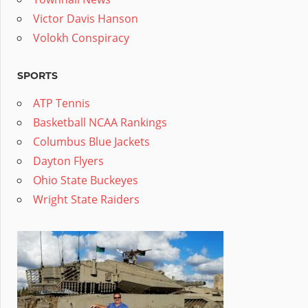
Victor Davis Hanson
Volokh Conspiracy
SPORTS
ATP Tennis
Basketball NCAA Rankings
Columbus Blue Jackets
Dayton Flyers
Ohio State Buckeyes
Wright State Raiders