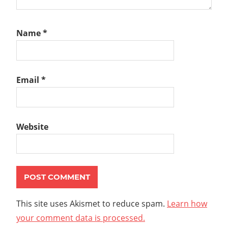
Name
*
Email
*
Website
This site uses Akismet to reduce spam.
Learn how
your comment data is processed.