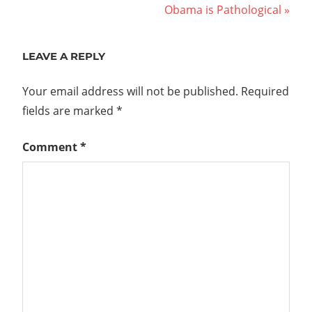
Post:
Next
Obama is Pathological
navigation
Post:
LEAVE A REPLY
Your email address will not be published.
Required
fields are marked
*
Comment
*