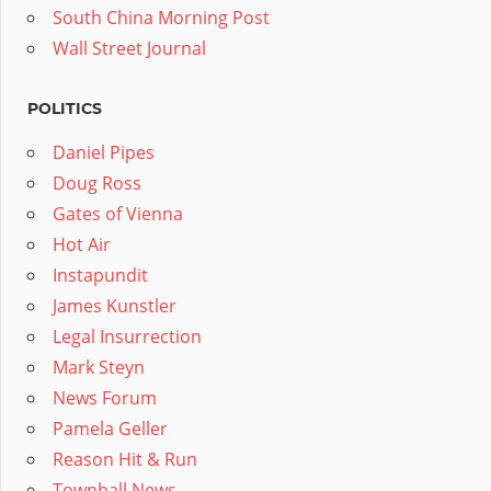
South China Morning Post
Wall Street Journal
POLITICS
Daniel Pipes
Doug Ross
Gates of Vienna
Hot Air
Instapundit
James Kunstler
Legal Insurrection
Mark Steyn
News Forum
Pamela Geller
Reason Hit & Run
Townhall News