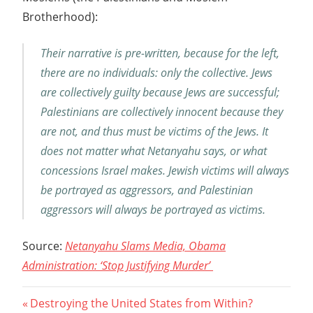
Brotherhood):
Their narrative is pre-written, because for the left,
there are no individuals: only the collective. Jews
are collectively guilty because Jews are successful;
Palestinians are collectively innocent because they
are not, and thus must be victims of the Jews. It
does not matter what Netanyahu says, or what
concessions Israel makes. Jewish victims will always
be portrayed as aggressors, and Palestinian
aggressors will always be portrayed as victims.
Source:
Netanyahu Slams Media, Obama
Administration: ‘Stop Justifying Murder’
Post
Previous
Destroying the United States from Within?