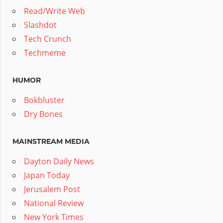
Read/Write Web
Slashdot
Tech Crunch
Techmeme
HUMOR
Bokbluster
Dry Bones
MAINSTREAM MEDIA
Dayton Daily News
Japan Today
Jerusalem Post
National Review
New York Times