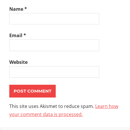
Name
*
Email
*
Website
This site uses Akismet to reduce spam.
Learn how
your comment data is processed.