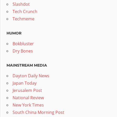
Slashdot
Tech Crunch
Techmeme
HUMOR
Bokbluster
Dry Bones
MAINSTREAM MEDIA
Dayton Daily News
Japan Today
Jerusalem Post
National Review
New York Times
South China Morning Post