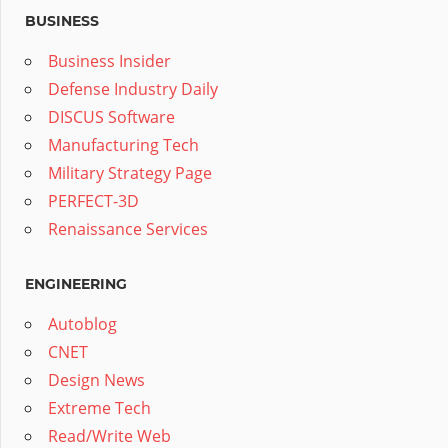
BUSINESS
Business Insider
Defense Industry Daily
DISCUS Software
Manufacturing Tech
Military Strategy Page
PERFECT-3D
Renaissance Services
ENGINEERING
Autoblog
CNET
Design News
Extreme Tech
Read/Write Web