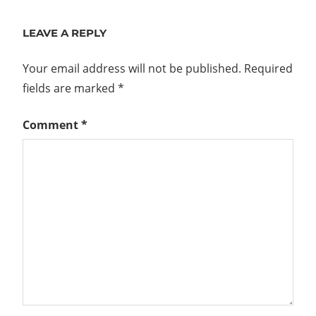
Post:
LEAVE A REPLY
Your email address will not be published.
Required
fields are marked
*
Comment
*