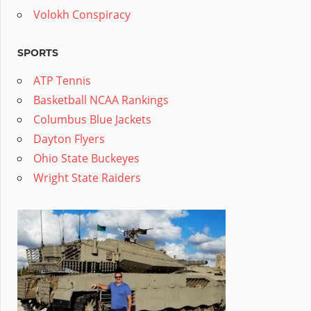
Volokh Conspiracy
SPORTS
ATP Tennis
Basketball NCAA Rankings
Columbus Blue Jackets
Dayton Flyers
Ohio State Buckeyes
Wright State Raiders