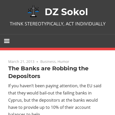
Skip
DZ Sokol
to
content
THINK STEREOTYPICALLY, ACT INDIVIDUALLY
March 21, 2013
No comments
Business
,
Humor
The Banks are Robbing the
Depositors
If you haven’t been paying attention, the EU said
that they would bail-out the failing banks in
Cyprus, but the depositors at the banks would
have to provide up to 10% of their account
balances to help.