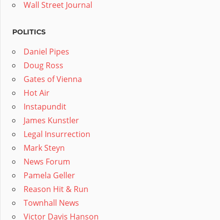
Wall Street Journal
POLITICS
Daniel Pipes
Doug Ross
Gates of Vienna
Hot Air
Instapundit
James Kunstler
Legal Insurrection
Mark Steyn
News Forum
Pamela Geller
Reason Hit & Run
Townhall News
Victor Davis Hanson