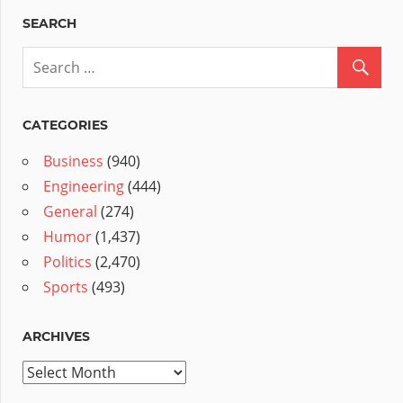
SEARCH
CATEGORIES
Business
(940)
Engineering
(444)
General
(274)
Humor
(1,437)
Politics
(2,470)
Sports
(493)
ARCHIVES
Archives