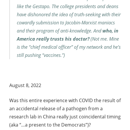
like the Gestapo. The college presidents and deans
have dishonored the idea of truth-seeking with their
cowardly submission to Jacobin-Marxist maniacs
and their program of anti-knowledge. And
who, in
America really trusts his doctor?
(Not me. Mine
is the “chief medical officer” of my network and he’s
still pushing “vaccines.”)
August 8, 2022
Was this entire experience with COVID the result of
an accidental release of a pathogen from a
research lab in China really just coincidental timing
(aka “…a present to the Democrats”)?