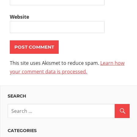
Website
This site uses Akismet to reduce spam.
Learn how
your comment data is processed.
SEARCH
CATEGORIES