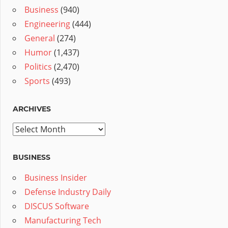
Business
(940)
Engineering
(444)
General
(274)
Humor
(1,437)
Politics
(2,470)
Sports
(493)
ARCHIVES
Archives
BUSINESS
Business Insider
Defense Industry Daily
DISCUS Software
Manufacturing Tech