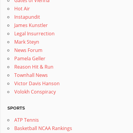
Gates of Vienna
Hot Air
Instapundit
James Kunstler
Legal Insurrection
Mark Steyn
News Forum
Pamela Geller
Reason Hit & Run
Townhall News
Victor Davis Hanson
Volokh Conspiracy
SPORTS
ATP Tennis
Basketball NCAA Rankings