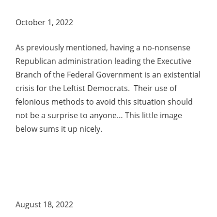
October 1, 2022
As previously mentioned, having a no-nonsense
Republican administration leading the Executive
Branch of the Federal Government is an existential
crisis for the Leftist Democrats. Their use of
felonious methods to avoid this situation should
not be a surprise to anyone… This little image
below sums it up nicely.
August 18, 2022