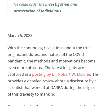
He could order the
investigation and
prosecution of individuals
…
March 5, 2023
With the continuing revelations about the true
origins, antidotes, and nature of the COVID
pandemic, the methods and motivations become
even more obvious. The latest insights are
captured in a
posting by Dr. Robert W. Malone
. He
provides a detailed review about a disclosure by a
scientist that worked at DARPA during the origins
of this travesty to mankind.