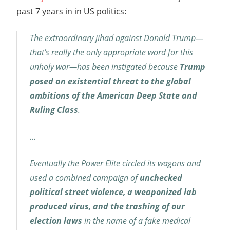
past 7 years in in US politics:
The extraordinary jihad against Donald Trump—
that’s really the only appropriate word for this
unholy war—has been instigated because
Trump
posed an existential threat to the global
ambitions of the American Deep State and
Ruling Class
.
…
Eventually the Power Elite circled its wagons and
used a combined campaign of
unchecked
political street violence, a weaponized lab
produced virus, and the trashing of our
election laws
in the name of a fake medical