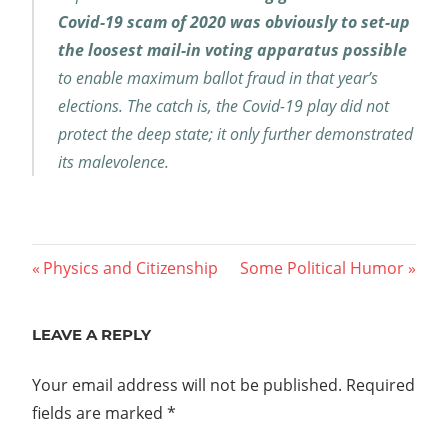
Covid-19 scam of 2020 was obviously to set-up
the loosest mail-in voting apparatus possible
to enable maximum ballot fraud in that year’s
elections. The catch is, the Covid-19 play did not
protect the deep state; it only further demonstrated
its malevolence.
Post
Previous
Next
Physics and Citizenship
Some Political Humor
Post:
Post:
navigation
LEAVE A REPLY
Your email address will not be published.
Required
fields are marked
*