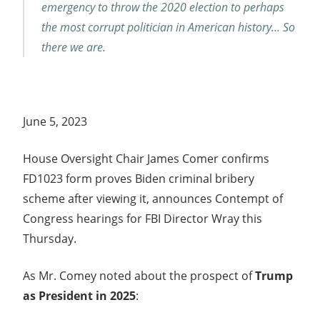
emergency to throw the 2020 election to perhaps
the most corrupt politician in American history… So
there we are.
June 5, 2023
House Oversight Chair James Comer confirms
FD1023 form proves Biden criminal bribery
scheme after viewing it, announces Contempt of
Congress hearings for FBI Director Wray this
Thursday.
As Mr. Comey noted about the prospect of
Trump
as President in 2025
: