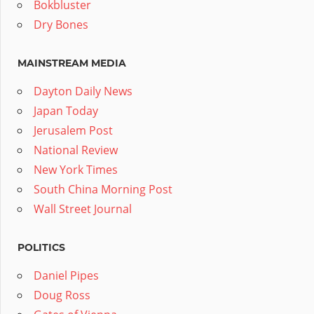
Bokbluster
Dry Bones
MAINSTREAM MEDIA
Dayton Daily News
Japan Today
Jerusalem Post
National Review
New York Times
South China Morning Post
Wall Street Journal
POLITICS
Daniel Pipes
Doug Ross