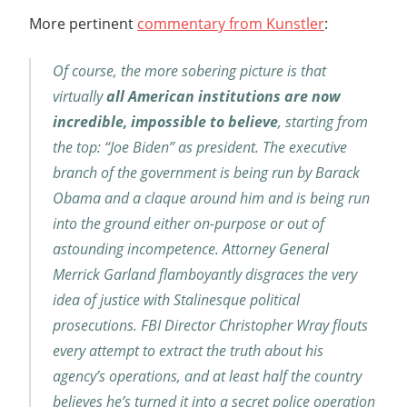
More pertinent
commentary from Kunstler
:
Of course, the more sobering picture is that
virtually
all American institutions are now
incredible, impossible to believe
, starting from
the top: “Joe Biden” as president. The executive
branch of the government is being run by Barack
Obama and a claque around him and is being run
into the ground either on-purpose or out of
astounding incompetence. Attorney General
Merrick Garland flamboyantly disgraces the very
idea of justice with Stalinesque political
prosecutions. FBI Director Christopher Wray flouts
every attempt to extract the truth about his
agency’s operations, and at least half the country
believes he’s turned it into a secret police operation