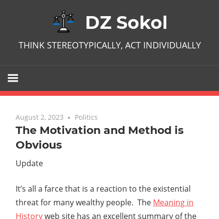
Skip
DZ Sokol
to
content
THINK STEREOTYPICALLY, ACT INDIVIDUALLY
August 2, 2023
No comments
Politics
The Motivation and Method is
Obvious
Update
It’s all a farce that is a reaction to the existential
threat for many wealthy people. The
Meaning in
History
web site has an excellent summary of the