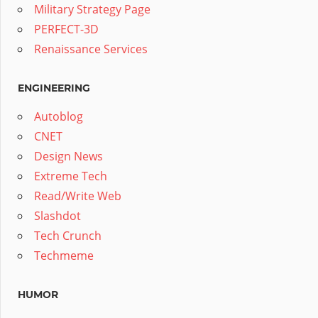
Military Strategy Page
PERFECT-3D
Renaissance Services
ENGINEERING
Autoblog
CNET
Design News
Extreme Tech
Read/Write Web
Slashdot
Tech Crunch
Techmeme
HUMOR