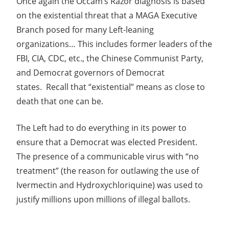
Once again the Occam’s Razor diagnosis is based
on the existential threat that a MAGA Executive
Branch posed for many Left-leaning
organizations… This includes former leaders of the
FBI, CIA, CDC, etc., the Chinese Communist Party,
and Democrat governors of Democrat
states. Recall that “existential” means as close to
death that one can be.
The Left had to do everything in its power to
ensure that a Democrat was elected President.
The presence of a communicable virus with “no
treatment” (the reason for outlawing the use of
Ivermectin and Hydroxychloriquine) was used to
justify millions upon millions of illegal ballots.