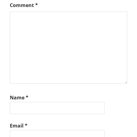
Comment
*
Name
*
Email
*