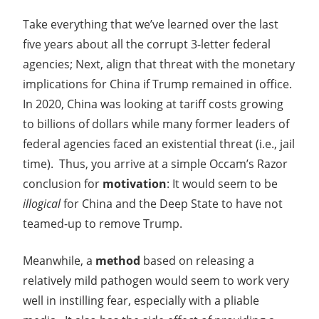
Take everything that we’ve learned over the last
five years about all the corrupt 3-letter federal
agencies; Next, align that threat with the monetary
implications for China if Trump remained in office.
In 2020, China was looking at tariff costs growing
to billions of dollars while many former leaders of
federal agencies faced an existential threat (i.e., jail
time). Thus, you arrive at a simple Occam’s Razor
conclusion for
motivation
: It would seem to be
illogical
for China and the Deep State to have not
teamed-up to remove Trump.
Meanwhile, a
method
based on releasing a
relatively mild pathogen would seem to work very
well in instilling fear, especially with a pliable