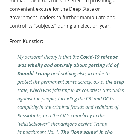
media. It also has the side effect of providing a
convenient excuse for the Deep State or
government leaders to further manipulate and
control its “subjects” during an election year.
From Kunstler:
My personal theory is that the
Covid-19 release
was wholly and entirely about getting rid of
Donald Trump
and nothing else, in order to
protect the permanent bureaucracy, a.k.a. the deep
state, which was faltering in its countless turpitudes
against the people, including the FBI and DOJ’s
complicity in the criminal frauds and seditions of
RussiaGate, and the CIA’s complicity in the
“whistleblower” shenanigans behind Trump
impeachment No. 1.
The “long game” in the