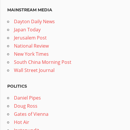
MAINSTREAM MEDIA
Dayton Daily News
Japan Today
Jerusalem Post
National Review
New York Times
South China Morning Post
Wall Street Journal
POLITICS
Daniel Pipes
Doug Ross
Gates of Vienna
Hot Air