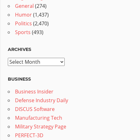
General
(274)
Humor
(1,437)
Politics
(2,470)
Sports
(493)
ARCHIVES
Archives
BUSINESS
Business Insider
Defense Industry Daily
DISCUS Software
Manufacturing Tech
Military Strategy Page
PERFECT-3D