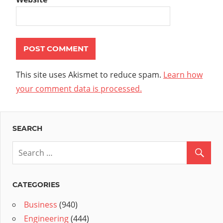
This site uses Akismet to reduce spam.
Learn how
your comment data is processed.
SEARCH
CATEGORIES
Business
(940)
Engineering
(444)