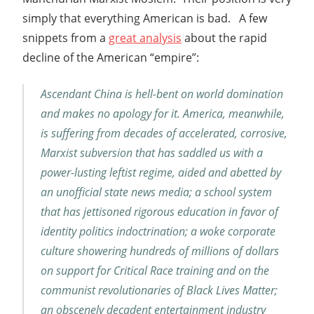
simply that everything American is bad. A few
snippets from a
great analysis
about the rapid
decline of the American “empire”:
Ascendant China is hell-bent on world domination
and makes no apology for it. America, meanwhile,
is suffering from decades of accelerated, corrosive,
Marxist subversion that has saddled us with a
power-lusting leftist regime, aided and abetted by
an unofficial state news media; a school system
that has jettisoned rigorous education in favor of
identity politics indoctrination; a woke corporate
culture showering hundreds of millions of dollars
on support for Critical Race training and on the
communist revolutionaries of Black Lives Matter;
an obscenely decadent entertainment industry