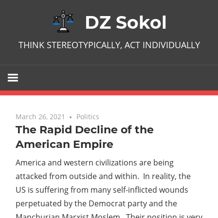
Skip
DZ Sokol
to
content
THINK STEREOTYPICALLY, ACT INDIVIDUALLY
March 26, 2021
No comments
Politics
The Rapid Decline of the
American Empire
America and western civilizations are being
attacked from outside and within. In reality, the
US is suffering from many self-inflicted wounds
perpetuated by the Democrat party and the
Manchurian Marxist Moslem. Their position is very