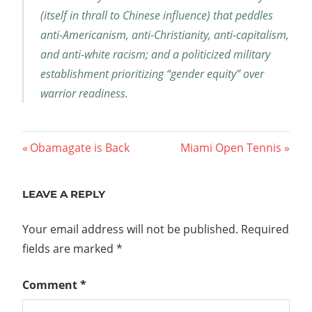
(itself in thrall to Chinese influence) that peddles
anti-Americanism, anti-Christianity, anti-capitalism,
and anti-white racism; and a politicized military
establishment prioritizing “gender equity” over
warrior readiness.
Post
Previous
Next
Obamagate is Back
Miami Open Tennis
Post:
Post:
navigation
LEAVE A REPLY
Your email address will not be published.
Required
fields are marked
*
Comment
*