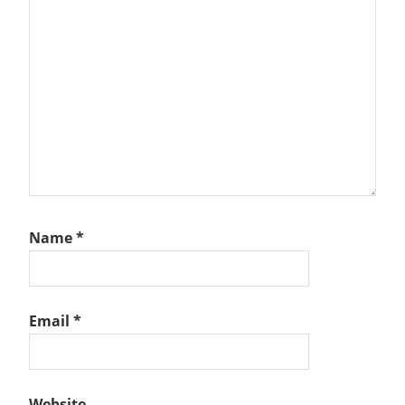
Name
*
Email
*
Website