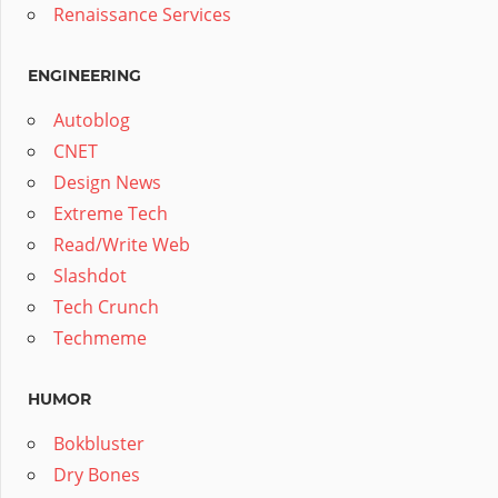
Renaissance Services
ENGINEERING
Autoblog
CNET
Design News
Extreme Tech
Read/Write Web
Slashdot
Tech Crunch
Techmeme
HUMOR
Bokbluster
Dry Bones