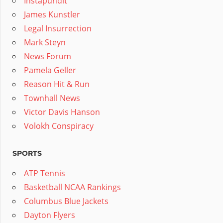
Instapundit
James Kunstler
Legal Insurrection
Mark Steyn
News Forum
Pamela Geller
Reason Hit & Run
Townhall News
Victor Davis Hanson
Volokh Conspiracy
SPORTS
ATP Tennis
Basketball NCAA Rankings
Columbus Blue Jackets
Dayton Flyers