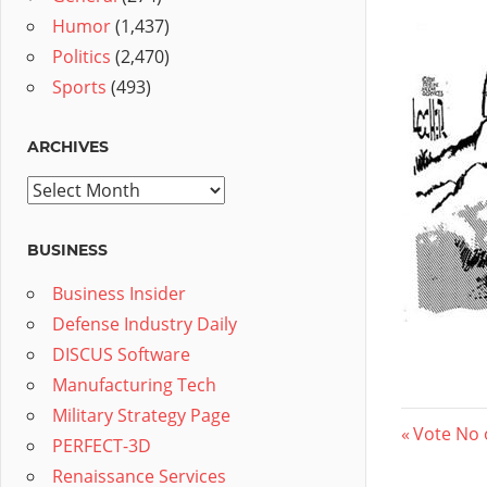
Humor
(1,437)
Politics
(2,470)
Sports
(493)
ARCHIVES
Archives
BUSINESS
Business Insider
Defense Industry Daily
DISCUS Software
Manufacturing Tech
Military Strategy Page
Post
Previous
Vote No 
PERFECT-3D
Post:
navig
Renaissance Services