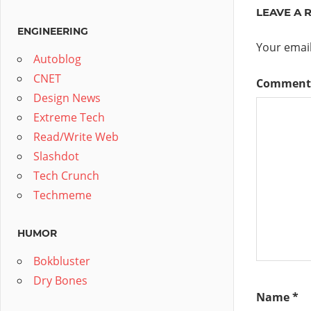
LEAVE A 
ENGINEERING
Your email
Autoblog
CNET
Commen
Design News
Extreme Tech
Read/Write Web
Slashdot
Tech Crunch
Techmeme
HUMOR
Bokbluster
Dry Bones
Name
*