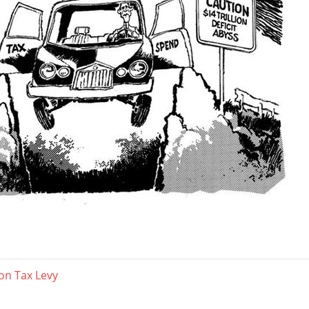
on Tax Levy
ation