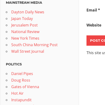
MAINSTREAM MEDIA
Email
*
Dayton Daily News
Japan Today
Jerusalem Post
Website
National Review
New York Times
South China Morning Post
Wall Street Journal
This site 
POLITICS
Daniel Pipes
Doug Ross
Gates of Vienna
Hot Air
Instapundit