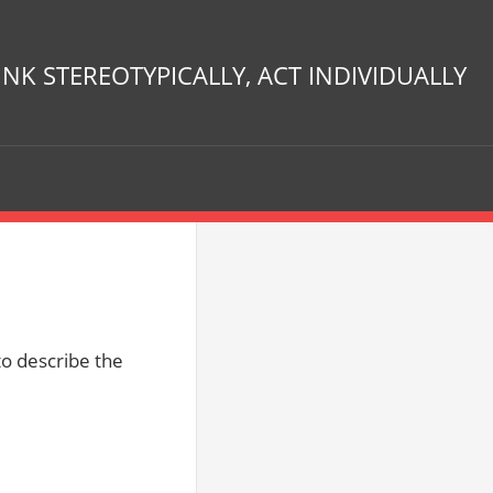
INK STEREOTYPICALLY, ACT INDIVIDUALLY
to describe the