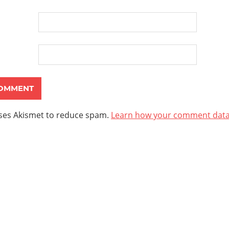
uses Akismet to reduce spam.
Learn how your comment data 