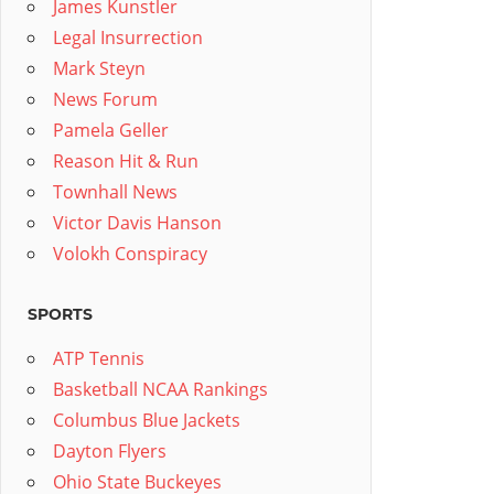
James Kunstler
Legal Insurrection
Mark Steyn
News Forum
Pamela Geller
Reason Hit & Run
Townhall News
Victor Davis Hanson
Volokh Conspiracy
SPORTS
ATP Tennis
Basketball NCAA Rankings
Columbus Blue Jackets
Dayton Flyers
Ohio State Buckeyes