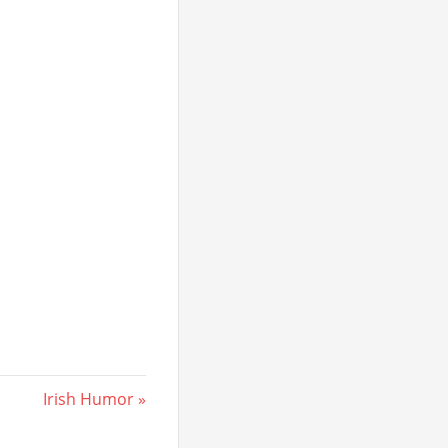
Next
Irish Humor
Post: