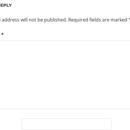
REPLY
 address will not be published.
Required fields are marked
t
*