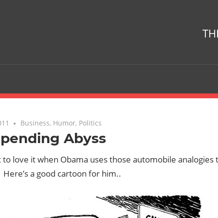
TH
011
No comments
Business
,
Humor
,
Politics
Spending Abyss
t to love it when Obama uses those automobile analogies 
Here’s a good cartoon for him..