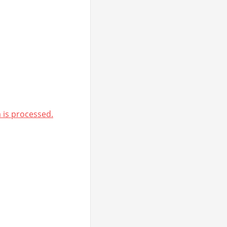
is processed.