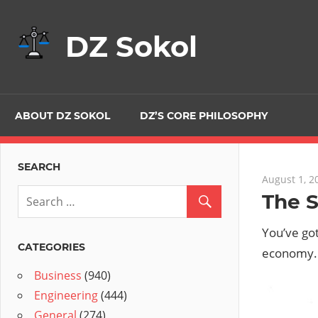
Skip
to
DZ Sokol
content
ABOUT DZ SOKOL
DZ’S CORE PHILOSOPHY
SEARCH
August 1, 2
The 
You’ve go
CATEGORIES
economy. 
Business
(940)
Engineering
(444)
General
(274)