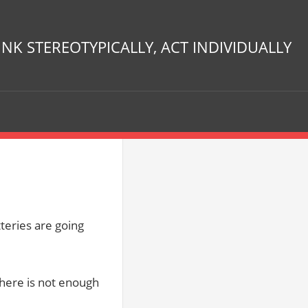
INK STEREOTYPICALLY, ACT INDIVIDUALLY
eries are going
there is not enough