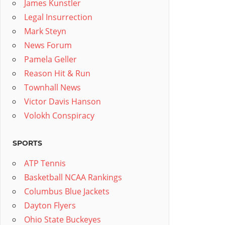
James Kunstler
Legal Insurrection
Mark Steyn
News Forum
Pamela Geller
Reason Hit & Run
Townhall News
Victor Davis Hanson
Volokh Conspiracy
SPORTS
ATP Tennis
Basketball NCAA Rankings
Columbus Blue Jackets
Dayton Flyers
Ohio State Buckeyes