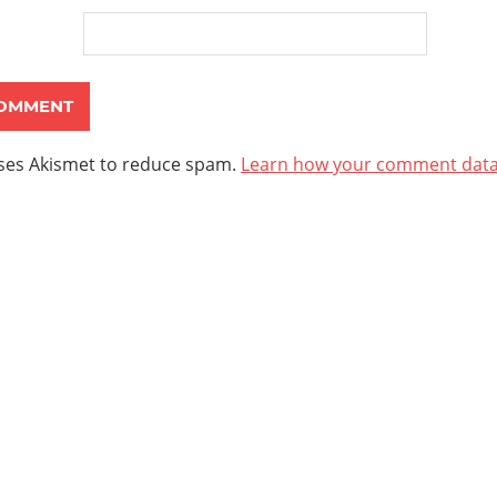
uses Akismet to reduce spam.
Learn how your comment data 