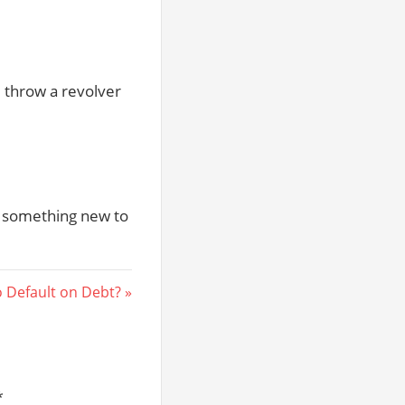
 throw a revolver
t something new to
 Default on Debt?
*