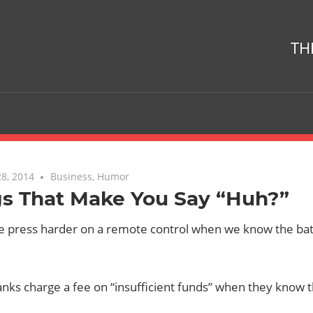
TH
8, 2014
No comments
Business
,
Humor
gs That Make You Say “Huh?”
 press harder on a remote control when we know the batt
nks charge a fee on “insufficient funds” when they know 