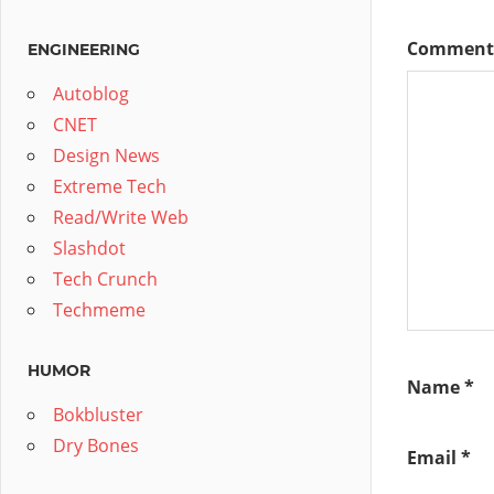
Commen
ENGINEERING
Autoblog
CNET
Design News
Extreme Tech
Read/Write Web
Slashdot
Tech Crunch
Techmeme
HUMOR
Name
*
Bokbluster
Dry Bones
Email
*