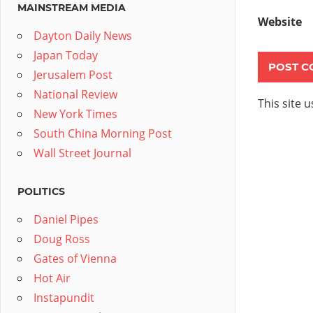
MAINSTREAM MEDIA
Website
Dayton Daily News
Japan Today
Jerusalem Post
National Review
This site 
New York Times
South China Morning Post
Wall Street Journal
POLITICS
Daniel Pipes
Doug Ross
Gates of Vienna
Hot Air
Instapundit