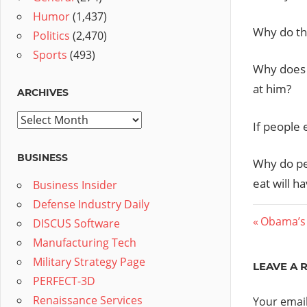
Humor
(1,437)
Why do the
Politics
(2,470)
Sports
(493)
Why does 
at him?
ARCHIVES
Archives
If people 
BUSINESS
Why do pe
eat will h
Business Insider
Defense Industry Daily
Post
Previous
Obama’s 
DISCUS Software
Post:
Manufacturing Tech
navig
Military Strategy Page
LEAVE A 
PERFECT-3D
Renaissance Services
Your email