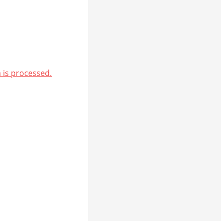
is processed.