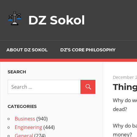
Skip
to
DZ Sokol
content
ABOUT DZ SOKOL
DZ’S CORE PHILOSOPHY
SEARCH
December 2
Thin
Why do we
CATEGORIES
dead?
Business
(940)
Why do ba
Engineering
(444)
money?
General
(274)