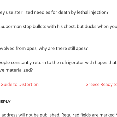
y use sterilized needles for death by lethal injection?
Superman stop bullets with his chest, but ducks when you
evolved from apes, why are there still apes?
ople constantly return to the refrigerator with hopes tha
ave materialized?
Next
Guide to Distortion
Greece Ready to
Post:
ation
REPLY
 address will not be published.
Required fields are marked