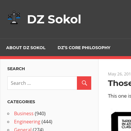
Skip
to
DZ Sokol
content
ABOUT DZ SOKOL
DZ’S CORE PHILOSOPHY
SEARCH
May 26, 20
Those
This one i
CATEGORIES
Business
(940)
Engineering
(444)
General
(274)