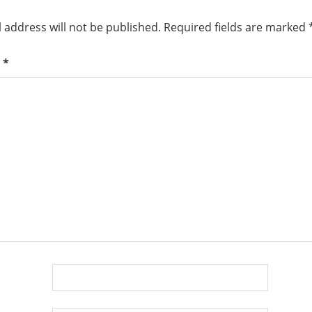
 address will not be published.
Required fields are marked
t
*