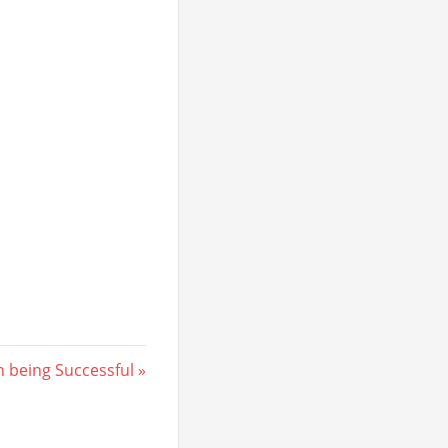
 being Successful