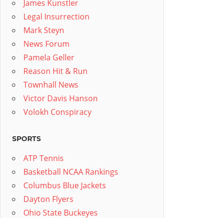
James Kunstler
Legal Insurrection
Mark Steyn
News Forum
Pamela Geller
Reason Hit & Run
Townhall News
Victor Davis Hanson
Volokh Conspiracy
SPORTS
ATP Tennis
Basketball NCAA Rankings
Columbus Blue Jackets
Dayton Flyers
Ohio State Buckeyes