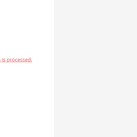
is processed.