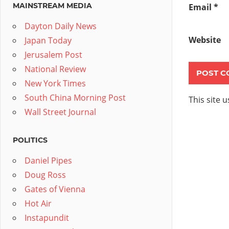
MAINSTREAM MEDIA
Email
*
Dayton Daily News
Website
Japan Today
Jerusalem Post
National Review
New York Times
South China Morning Post
This site 
Wall Street Journal
POLITICS
Daniel Pipes
Doug Ross
Gates of Vienna
Hot Air
Instapundit