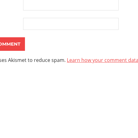
uses Akismet to reduce spam.
Learn how your comment data 