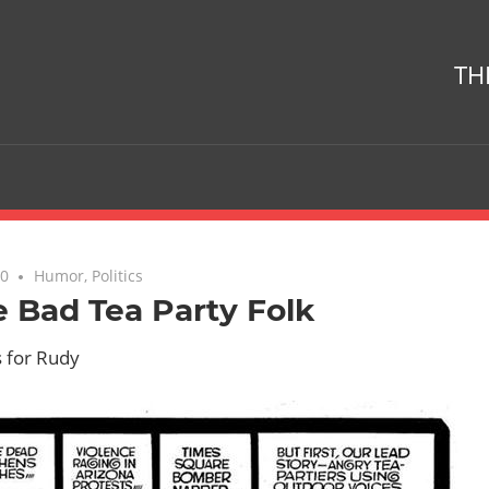
TH
10
No comments
Humor
,
Politics
 Bad Tea Party Folk
s for Rudy