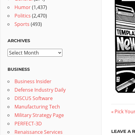
Humor
(1,437)
Politics
(2,470)
Sports
(493)
ARCHIVES
Archives
BUSINESS
Business Insider
Defense Industry Daily
DISCUS Software
Manufacturing Tech
Post
Previous
Pick You
Military Strategy Page
Post:
navig
PERFECT-3D
LEAVE A 
Renaissance Services