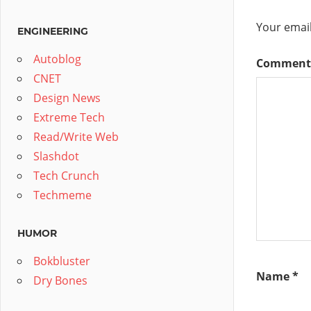
Your email
ENGINEERING
Autoblog
Commen
CNET
Design News
Extreme Tech
Read/Write Web
Slashdot
Tech Crunch
Techmeme
HUMOR
Bokbluster
Name
*
Dry Bones