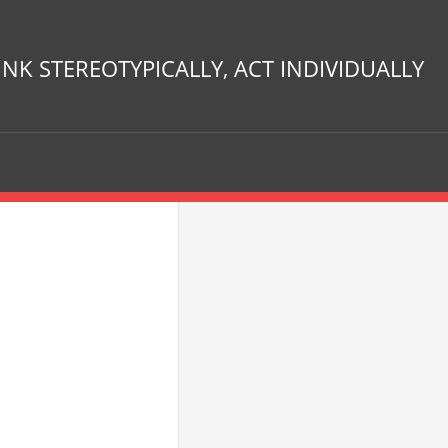
INK STEREOTYPICALLY, ACT INDIVIDUALLY