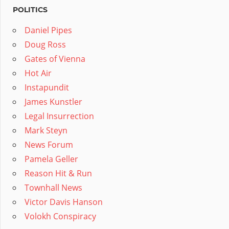
POLITICS
Daniel Pipes
Doug Ross
Gates of Vienna
Hot Air
Instapundit
James Kunstler
Legal Insurrection
Mark Steyn
News Forum
Pamela Geller
Reason Hit & Run
Townhall News
Victor Davis Hanson
Volokh Conspiracy