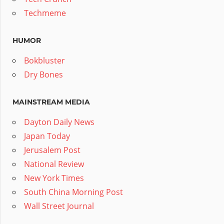
Techmeme
HUMOR
Bokbluster
Dry Bones
MAINSTREAM MEDIA
Dayton Daily News
Japan Today
Jerusalem Post
National Review
New York Times
South China Morning Post
Wall Street Journal