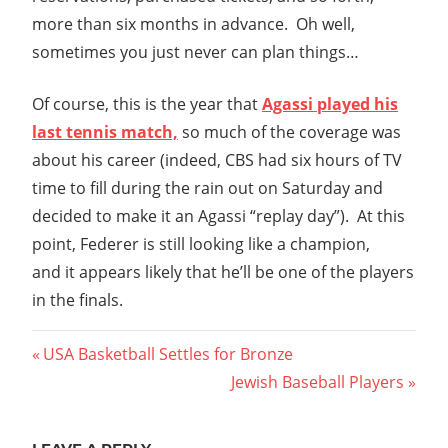
more than six months in advance. Oh well,
sometimes you just never can plan things…
Of course, this is the year that
Agassi played his
last tennis match,
so much of the coverage was
about his career (indeed, CBS had six hours of TV
time to fill during the rain out on Saturday and
decided to make it an Agassi “replay day”). At this
point, Federer is still looking like a champion,
and it appears likely that he’ll be one of the players
in the finals.
Post
Previous
USA Basketball Settles for Bronze
Post:
Next
Jewish Baseball Players
navigation
Post: