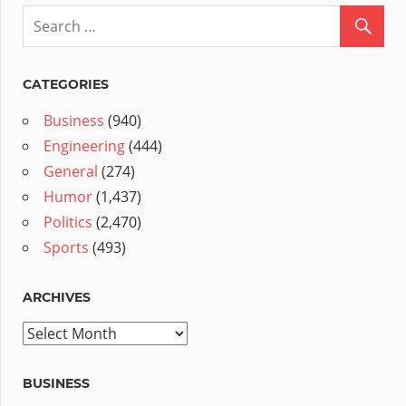
CATEGORIES
Business
(940)
Engineering
(444)
General
(274)
Humor
(1,437)
Politics
(2,470)
Sports
(493)
ARCHIVES
Archives
BUSINESS