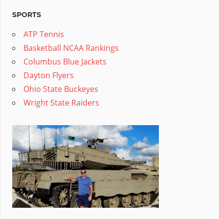
SPORTS
ATP Tennis
Basketball NCAA Rankings
Columbus Blue Jackets
Dayton Flyers
Ohio State Buckeyes
Wright State Raiders