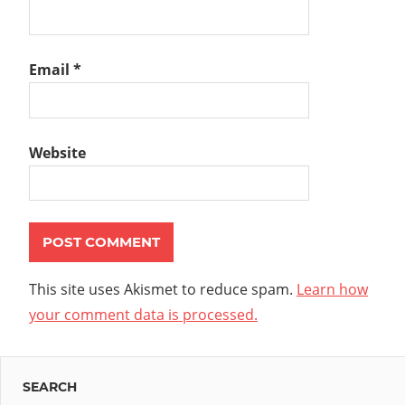
Email
*
Website
This site uses Akismet to reduce spam.
Learn how
your comment data is processed.
SEARCH