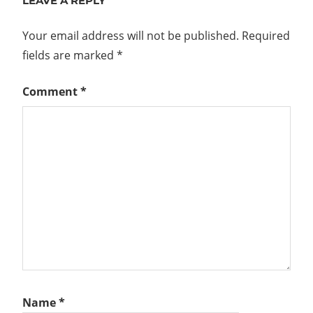
LEAVE A REPLY
Your email address will not be published.
Required
fields are marked
*
Comment
*
Name
*