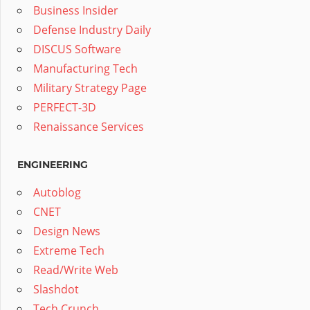
Business Insider
Defense Industry Daily
DISCUS Software
Manufacturing Tech
Military Strategy Page
PERFECT-3D
Renaissance Services
ENGINEERING
Autoblog
CNET
Design News
Extreme Tech
Read/Write Web
Slashdot
Tech Crunch