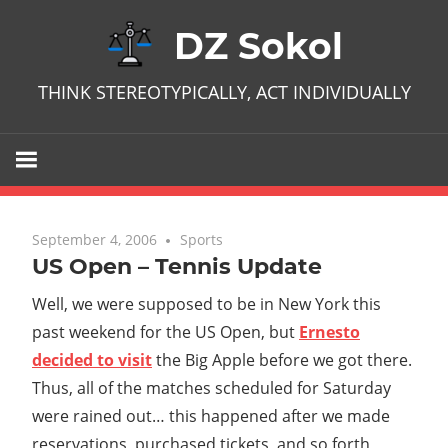
Skip
DZ Sokol
to
content
THINK STEREOTYPICALLY, ACT INDIVIDUALLY
September 4, 2006
No comments
Sports
US Open – Tennis Update
Well, we were supposed to be in New York this
past weekend for the US Open, but
Ernesto
decided to visit
the Big Apple before we got there.
Thus, all of the matches scheduled for Saturday
were rained out… this happened after we made
reservations, purchased tickets, and so forth,