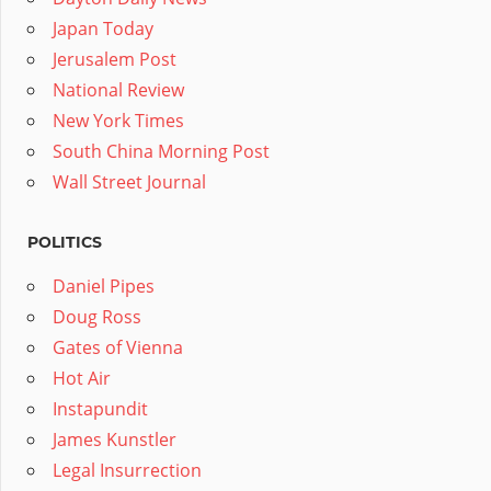
Japan Today
Jerusalem Post
National Review
New York Times
South China Morning Post
Wall Street Journal
POLITICS
Daniel Pipes
Doug Ross
Gates of Vienna
Hot Air
Instapundit
James Kunstler
Legal Insurrection