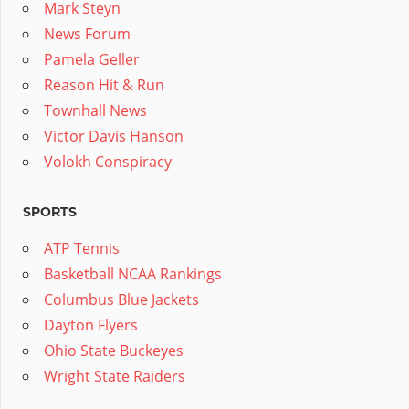
Mark Steyn
News Forum
Pamela Geller
Reason Hit & Run
Townhall News
Victor Davis Hanson
Volokh Conspiracy
SPORTS
ATP Tennis
Basketball NCAA Rankings
Columbus Blue Jackets
Dayton Flyers
Ohio State Buckeyes
Wright State Raiders