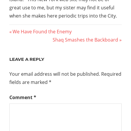
great use to me, but my sister may find it useful
when she makes here periodic trips into the City.
Post
Previous
We Have Found the Enemy
Post:
Next
Shaq Smashes the Backboard
navigation
Post:
LEAVE A REPLY
Your email address will not be published.
Required
fields are marked
*
Comment
*