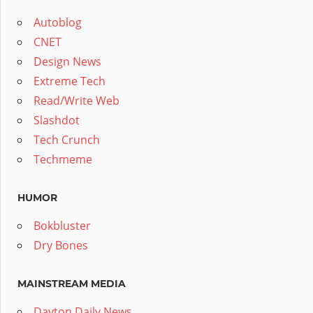
Autoblog
CNET
Design News
Extreme Tech
Read/Write Web
Slashdot
Tech Crunch
Techmeme
HUMOR
Bokbluster
Dry Bones
MAINSTREAM MEDIA
Dayton Daily News