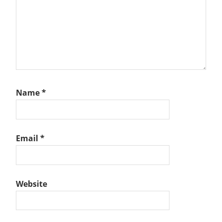
Name
*
Email
*
Website