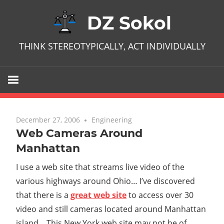
Skip
DZ Sokol
to
content
THINK STEREOTYPICALLY, ACT INDIVIDUALLY
December 27, 2006
No comments
Engineering
Web Cameras Around
Manhattan
I use a web site that streams live video of the
various highways around Ohio… I’ve discovered
that there is a
great web site
to access over 30
video and still cameras located around Manhattan
island. This New York web site may not be of