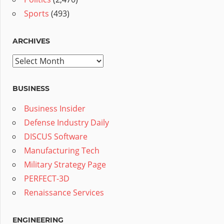
Sports
(493)
ARCHIVES
Archives
BUSINESS
Business Insider
Defense Industry Daily
DISCUS Software
Manufacturing Tech
Military Strategy Page
PERFECT-3D
Renaissance Services
ENGINEERING