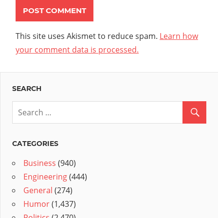
This site uses Akismet to reduce spam.
Learn how
your comment data is processed.
SEARCH
CATEGORIES
Business
(940)
Engineering
(444)
General
(274)
Humor
(1,437)
Politics
(2,470)