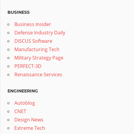
BUSINESS
Business Insider
Defense Industry Daily
DISCUS Software
Manufacturing Tech
Military Strategy Page
PERFECT-3D
Renaissance Services
ENGINEERING
Autoblog
CNET
Design News
Extreme Tech