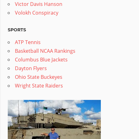
Victor Davis Hanson
Volokh Conspiracy
SPORTS
ATP Tennis
Basketball NCAA Rankings
Columbus Blue Jackets
Dayton Flyers
Ohio State Buckeyes
Wright State Raiders