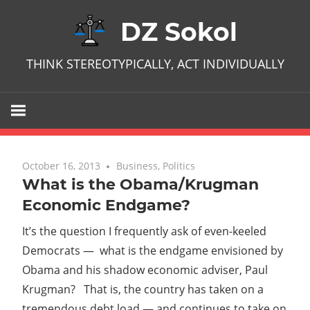
Skip
DZ Sokol
to
content
THINK STEREOTYPICALLY, ACT INDIVIDUALLY
October 16, 2013
No comments
Business
,
Politics
What is the Obama/Krugman
Economic Endgame?
It’s the question I frequently ask of even-keeled
Democrats — what is the endgame envisioned by
Obama and his shadow economic adviser, Paul
Krugman? That is, the country has taken on a
tremendous debt load — and continues to take on