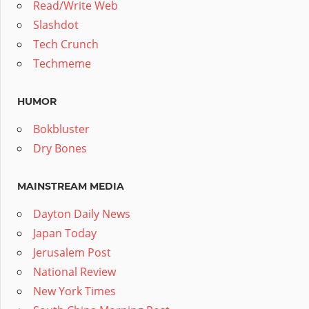
Read/Write Web
Slashdot
Tech Crunch
Techmeme
HUMOR
Bokbluster
Dry Bones
MAINSTREAM MEDIA
Dayton Daily News
Japan Today
Jerusalem Post
National Review
New York Times