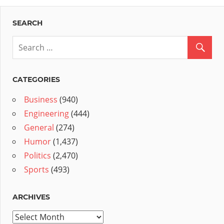
SEARCH
CATEGORIES
Business
(940)
Engineering
(444)
General
(274)
Humor
(1,437)
Politics
(2,470)
Sports
(493)
ARCHIVES
Archives