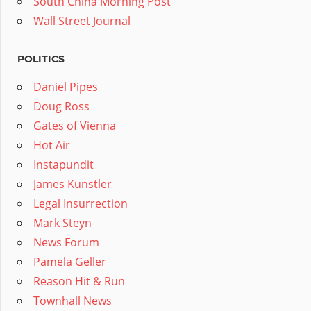
South China Morning Post
Wall Street Journal
POLITICS
Daniel Pipes
Doug Ross
Gates of Vienna
Hot Air
Instapundit
James Kunstler
Legal Insurrection
Mark Steyn
News Forum
Pamela Geller
Reason Hit & Run
Townhall News