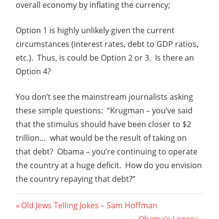
overall economy by inflating the currency;
Option 1 is highly unlikely given the current
circumstances (interest rates, debt to GDP ratios,
etc.). Thus, is could be Option 2 or 3. Is there an
Option 4?
You don’t see the mainstream journalists asking
these simple questions: “Krugman – you’ve said
that the stimulus should have been closer to $2
trillion… what would be the result of taking on
that debt? Obama – you’re continuing to operate
the country at a huge deficit. How do you envision
the country repaying that debt?”
Post
Previous
Old Jews Telling Jokes – Sam Hoffman
Post:
Next