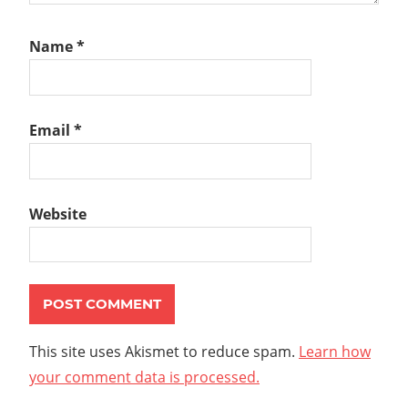
Name
*
Email
*
Website
This site uses Akismet to reduce spam.
Learn how
your comment data is processed.