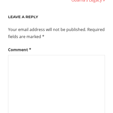
Obama’s Legacy
navigation
Post:
LEAVE A REPLY
Your email address will not be published.
Required
fields are marked
*
Comment
*