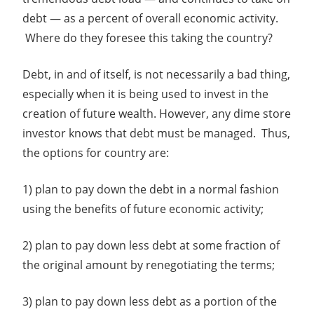
debt — as a percent of overall economic activity.
Where do they foresee this taking the country?
Debt, in and of itself, is not necessarily a bad thing,
especially when it is being used to invest in the
creation of future wealth. However, any dime store
investor knows that debt must be managed. Thus,
the options for country are:
1) plan to pay down the debt in a normal fashion
using the benefits of future economic activity;
2) plan to pay down less debt at some fraction of
the original amount by renegotiating the terms;
3) plan to pay down less debt as a portion of the