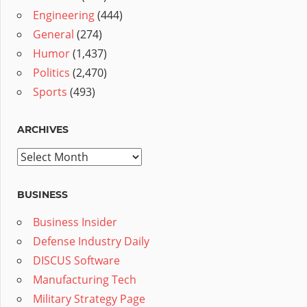
Engineering
(444)
General
(274)
Humor
(1,437)
Politics
(2,470)
Sports
(493)
ARCHIVES
Archives
BUSINESS
Business Insider
Defense Industry Daily
DISCUS Software
Manufacturing Tech
Military Strategy Page