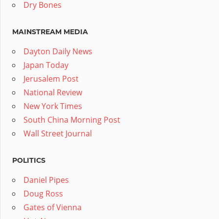
Dry Bones
MAINSTREAM MEDIA
Dayton Daily News
Japan Today
Jerusalem Post
National Review
New York Times
South China Morning Post
Wall Street Journal
POLITICS
Daniel Pipes
Doug Ross
Gates of Vienna