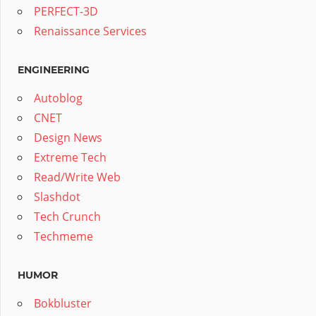
PERFECT-3D
Renaissance Services
ENGINEERING
Autoblog
CNET
Design News
Extreme Tech
Read/Write Web
Slashdot
Tech Crunch
Techmeme
HUMOR
Bokbluster