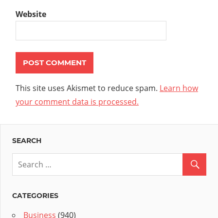
Website
This site uses Akismet to reduce spam.
Learn how
your comment data is processed.
SEARCH
CATEGORIES
Business
(940)