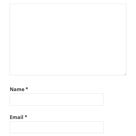
Name
*
Email
*