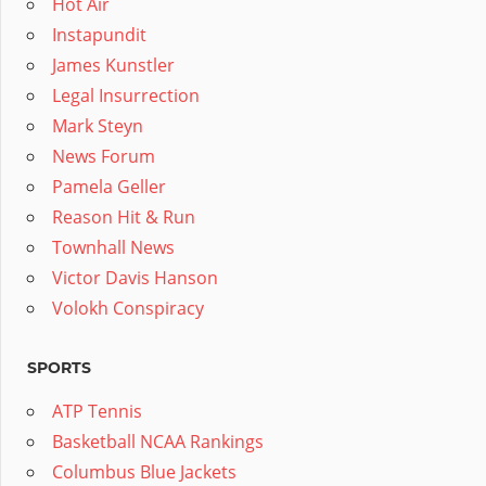
Hot Air
Instapundit
James Kunstler
Legal Insurrection
Mark Steyn
News Forum
Pamela Geller
Reason Hit & Run
Townhall News
Victor Davis Hanson
Volokh Conspiracy
SPORTS
ATP Tennis
Basketball NCAA Rankings
Columbus Blue Jackets