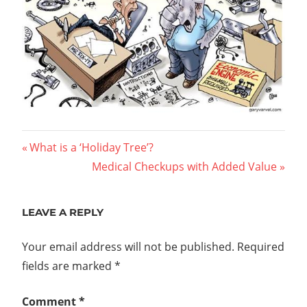
Post
Previous
What is a ‘Holiday Tree’?
Post:
Next
Medical Checkups with Added Value
navigation
Post:
LEAVE A REPLY
Your email address will not be published.
Required
fields are marked
*
Comment
*