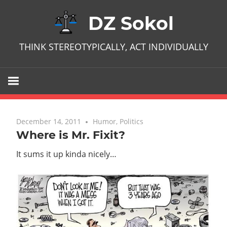
Skip
DZ Sokol
to
content
THINK STEREOTYPICALLY, ACT INDIVIDUALLY
December 14, 2011
No comments
Humor
,
Politics
Where is Mr. Fixit?
It sums it up kinda nicely…