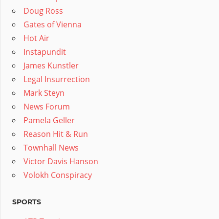
Doug Ross
Gates of Vienna
Hot Air
Instapundit
James Kunstler
Legal Insurrection
Mark Steyn
News Forum
Pamela Geller
Reason Hit & Run
Townhall News
Victor Davis Hanson
Volokh Conspiracy
SPORTS