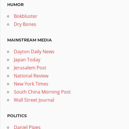
HUMOR
Bokbluster
Dry Bones
MAINSTREAM MEDIA
Dayton Daily News
Japan Today
Jerusalem Post
National Review
New York Times
South China Morning Post
Wall Street Journal
POLITICS
Daniel Pipes