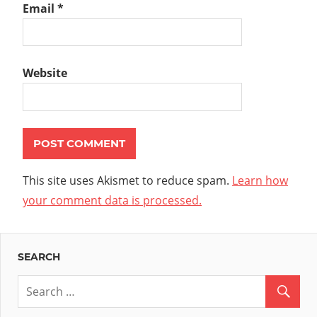
Email
*
Website
This site uses Akismet to reduce spam.
Learn how
your comment data is processed.
SEARCH