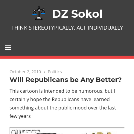
Skip
DZ Sokol
to
content
THINK STEREOTYPICALLY, ACT INDIVIDUALLY
October 2, 2010
No comments
Politics
Will Republicans be Any Better?
This cartoon is intended to be humorous, but I
certainly hope the Republicans have learned
something about the public mood over the last
few years