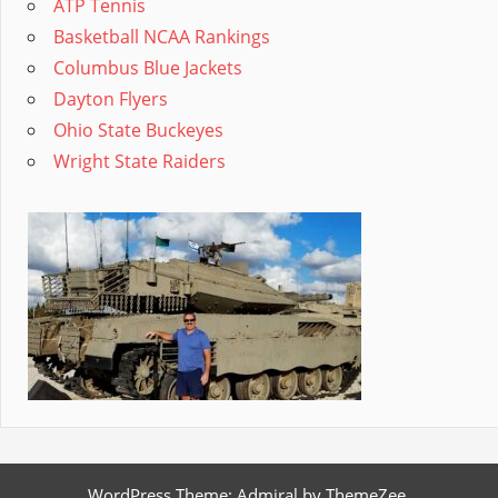
ATP Tennis
Basketball NCAA Rankings
Columbus Blue Jackets
Dayton Flyers
Ohio State Buckeyes
Wright State Raiders
WordPress Theme: Admiral by ThemeZee.