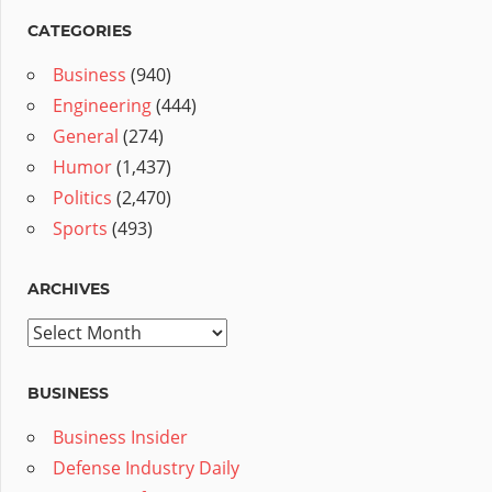
CATEGORIES
Business
(940)
Engineering
(444)
General
(274)
Humor
(1,437)
Politics
(2,470)
Sports
(493)
ARCHIVES
Archives
BUSINESS
Business Insider
Defense Industry Daily