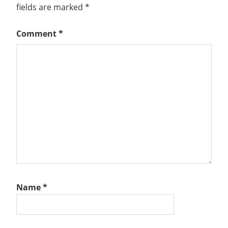
fields are marked
*
Comment
*
Name
*