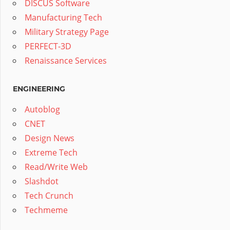
DISCUS Software
Manufacturing Tech
Military Strategy Page
PERFECT-3D
Renaissance Services
ENGINEERING
Autoblog
CNET
Design News
Extreme Tech
Read/Write Web
Slashdot
Tech Crunch
Techmeme