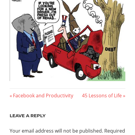
Post
Previous
Next
Facebook and Productivity
45 Lessons of Life
Post:
Post:
navigation
LEAVE A REPLY
Your email address will not be published.
Required